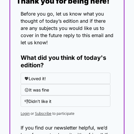
Thank you for being here!
Before you go, let us know what you 
thought of today’s edition and if there 
are any subjects you would like us to 
cover in the future reply to this email and 
let us know!
What did you think of today's 
edition?
💖Loved it!
😐It was fine
👎Didn't like it
Login
or
Subscribe
to participate
If you find our newsletter helpful, we’d 