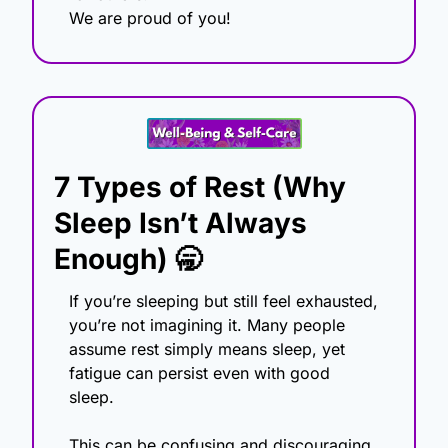
We are proud of you! 
7 Types of Rest (Why 
Sleep Isn’t Always 
Enough)
🥱
If you’re sleeping but still feel exhausted, 
you’re not imagining it. Many people 
assume rest simply means sleep, yet 
fatigue can persist even with good 
sleep.
This can be confusing and discouraging, 