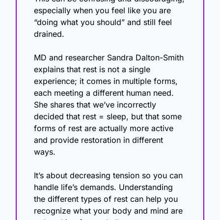
especially when you feel like you are 
“doing what you should” and still feel 
drained.
MD and researcher Sandra Dalton-Smith 
explains that rest is not a single 
experience; it comes in multiple forms, 
each meeting a different human need. 
She shares that we’ve incorrectly 
decided that rest = sleep, but that some 
forms of rest are actually more active 
and provide restoration in different 
ways. 
It’s about decreasing tension so you can 
handle life’s demands. Understanding 
the different types of rest can help you 
recognize what your body and mind are 