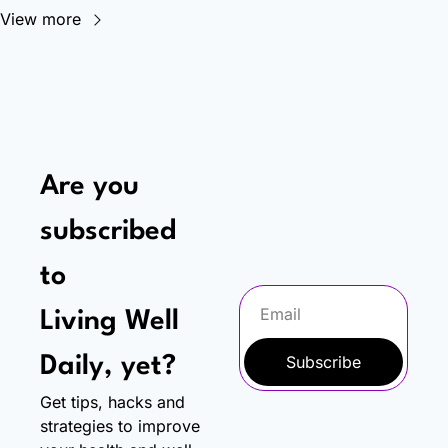
View more
Are you 
subscribed 
to
Living Well 
Subscribe
Daily, yet?
Get tips, hacks and 
strategies to improve 