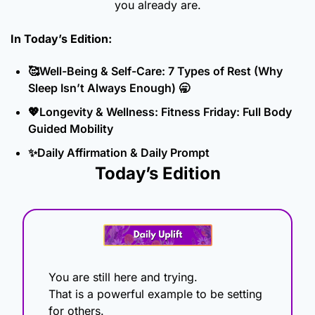
you already are.
In Today’s Edition: 
🥰
Well-Being & Self-Care: 7 Types of Rest (Why 
Sleep Isn’t Always Enough) 
🥱
💖
Longevity & Wellness: Fitness Friday: Full Body 
Guided Mobility
✨
Daily Affirmation & Daily Prompt
Today’s Edition
You are still here and trying.
That is a powerful example to be setting 
for others. 