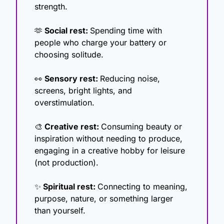
strength.
🫶
 Social rest: 
Spending time with 
people who charge your battery or 
choosing solitude.
👀
 Sensory rest: 
Reducing noise, 
screens, bright lights, and 
overstimulation.
🎨
 Creative rest: 
Consuming beauty or 
inspiration without needing to produce, 
engaging in a creative hobby for leisure 
(not production).
✨
 Spiritual rest: 
Connecting to meaning, 
purpose, nature, or something larger 
than yourself.