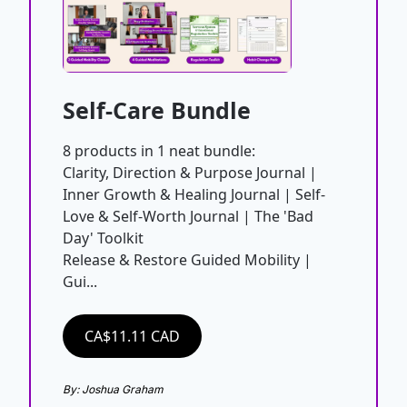
Self-Care Bundle
8 products in 1 neat bundle:

Clarity, Direction & Purpose Journal | 
Inner Growth & Healing Journal | Self-
Love & Self-Worth Journal | The 'Bad 
Day' Toolkit

Release & Restore Guided Mobility | 
Gui...
CA$11.11 CAD
By: Joshua Graham