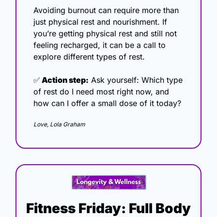
Avoiding burnout can require more than 
just physical rest and nourishment. If 
you’re getting physical rest and still not 
feeling recharged, it can be a call to 
explore different types of rest.
✅
 Action step:
 Ask yourself: Which type 
of rest do I need most right now, and 
how can I offer a small dose of it today?
Love, Lola Graham
Fitness Friday: Full Body 