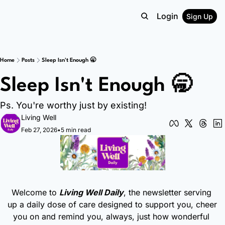
Login
Sign Up
Home
Posts
Sleep Isn't Enough 🥱
Sleep Isn't Enough 🥱
Ps. You're worthy just by existing!
Living Well
Feb 27, 2026
•
5 min read
Welcome to 
Living Well Daily
, the newsletter serving 
up a daily dose of care designed to support you, cheer 
you on and remind you, always, just how wonderful 