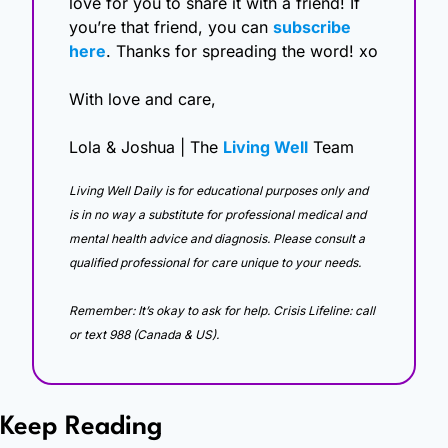
love for you to share it with a friend! If 
you’re that friend, you can 
subscribe 
here
. Thanks for spreading the word! xo
With love and care,
Lola & Joshua | The 
Living Well
 Team
Living Well Daily is for educational purposes only and 
is in no way a substitute for professional medical and 
mental health advice and diagnosis. Please consult a 
qualified professional for care unique to your needs. 
Remember: It’s okay to ask for help. Crisis Lifeline: call 
or text 988 (Canada & US).
Keep Reading