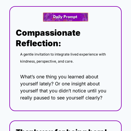
Compassionate 
Reflection:
A gentle invitation to integrate lived experience with 
kindness, perspective, and care.
What’s one thing you learned about 
yourself lately? Or one insight about 
yourself that you didn’t notice until you 
really paused to see yourself clearly?