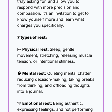
truly asking for, and allow you to 
respond with more precision and 
compassion. It’s an invitation to get to 
know yourself more and learn what 
charges you specifically.
7 types of rest:
🛌
 Physical rest: 
Sleep, gentle 
movement, stretching, releasing muscle 
tension, or intentional stillness.
🧠
 Mental rest:
 Quieting mental chatter, 
reducing decision-making, taking breaks 
from thinking, and offloading thoughts 
into a journal.
💛
 Emotional rest: 
Being authentic, 
expressing feelings, and not performing 