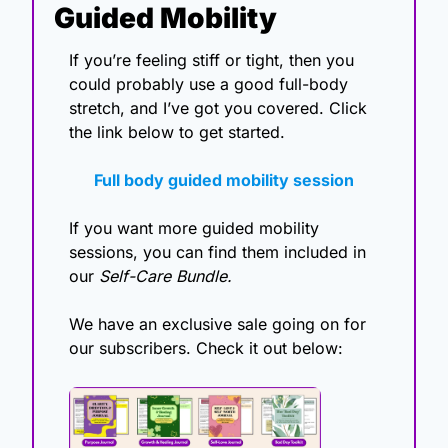
Guided Mobility
If you’re feeling stiff or tight, then you 
could probably use a good full-body 
stretch, and I’ve got you covered. Click 
the link below to get started. 
Full body guided mobility session
If you want more guided mobility 
sessions, you can find them included in 
our 
Self-Care Bundle.
We have an exclusive sale going on for 
our subscribers. Check it out below: