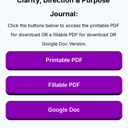
Clarity, Direction & Purpose 
Journal:
Click the buttons below to access the printable PDF 
for download OR a fillable PDF for download OR 
Google Doc Version.
Printable PDF
Fillable PDF
Google Doc