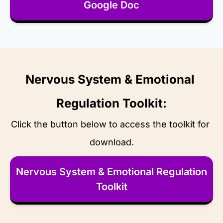
Google Doc
Nervous System & Emotional 
Regulation Toolkit:
Click the button below to access the toolkit for 
download.
Nervous System & Emotional Regulation 
Toolkit