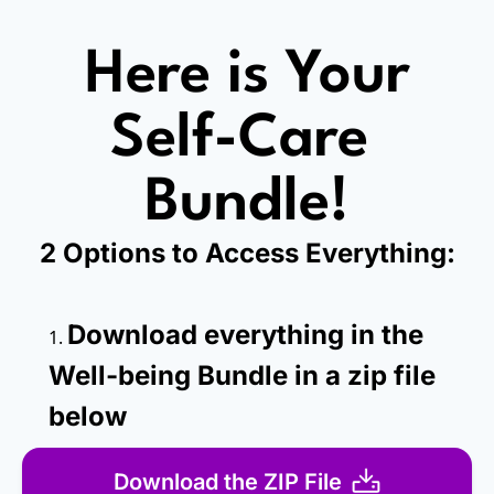
Here is Your
Self-Care 
Bundle!
2 Options to Access Everything:
Download everything in the 
Well-being Bundle in a zip file 
below
Download the ZIP File