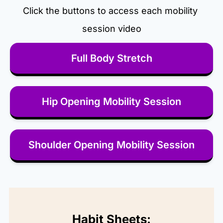
Click the buttons to access each mobility 
session video
Full Body Stretch
Hip Opening Mobility Session
Shoulder Opening Mobility Session
Habit Sheets: