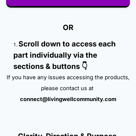
OR
Scroll down to access each 
part individually via the 
sections & buttons 👇
If you have any issues accessing the products,
please contact us at 
connect@livingwellcommunity.com