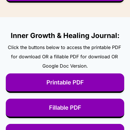
Inner Growth & Healing Journal:
Click the buttons below to access the printable PDF 
for download OR a fillable PDF for download OR 
Google Doc Version.
Printable PDF
Fillable PDF