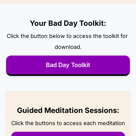
Your Bad Day Toolkit:
Click the button below to access the toolkit for 
download.
Bad Day Toolkit
Guided Meditation Sessions:
Click the buttons to access each meditation