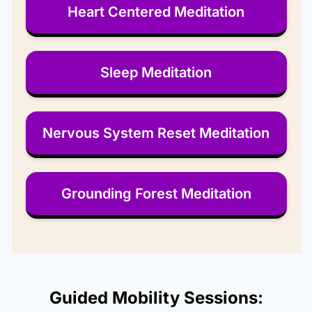
Heart Centered Meditation
Sleep Meditation
Nervous System Reset Meditation
Grounding Forest Meditation
Guided Mobility Sessions: