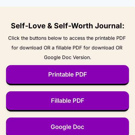
Self-Love & Self-Worth Journal:
Click the buttons below to access the printable PDF 
for download OR a fillable PDF for download OR 
Google Doc Version.
Printable PDF
Fillable PDF
Google Doc