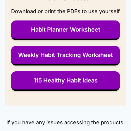
Download or print the PDFs to use yourself
Habit Planner Worksheet
Weekly Habit Tracking Worksheet
115 Healthy Habit Ideas
If you have any issues accessing the products,