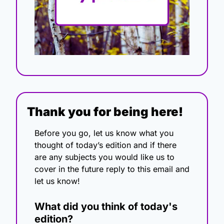
Thank you for being here!
Before you go, let us know what you 
thought of today’s edition and if there 
are any subjects you would like us to 
cover in the future reply to this email and 
let us know!
What did you think of today's 
edition?