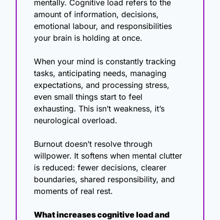
mentally. Cognitive load refers to the 
amount of information, decisions, 
emotional labour, and responsibilities 
your brain is holding at once.
When your mind is constantly tracking 
tasks, anticipating needs, managing 
expectations, and processing stress, 
even small things start to feel 
exhausting. This isn’t weakness, it’s 
neurological overload.
Burnout doesn’t resolve through 
willpower. It softens when mental clutter 
is reduced: fewer decisions, clearer 
boundaries, shared responsibility, and 
moments of real rest.
What increases cognitive load and 