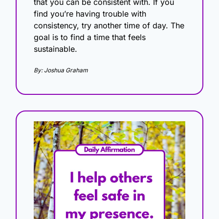
that you can be consistent with. If you 
find you’re having trouble with 
consistency, try another time of day. The 
goal is to find a time that feels 
sustainable. 
By: Joshua Graham