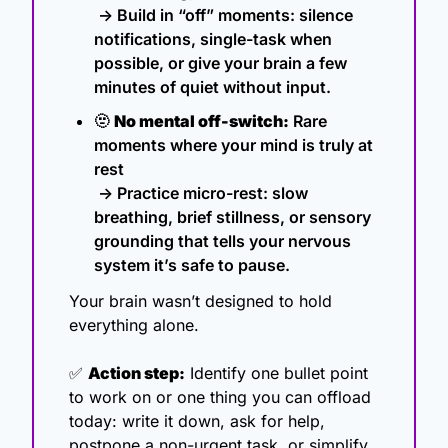
 → Build in “off” moments: silence 
notifications, single-task when 
possible, or give your brain a few 
minutes of quiet without input.
🫥
No mental off-switch:
 Rare 
moments where your mind is truly at 
rest
 → Practice micro-rest: slow 
breathing, brief stillness, or sensory 
grounding that tells your nervous 
system it’s safe to pause.
Your brain wasn’t designed to hold 
everything alone.
✅
Action step:
 Identify one bullet point 
to work on or one thing you can offload 
today: write it down, ask for help, 
postpone a non-urgent task, or simplify 