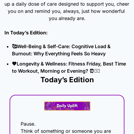
up a daily dose of care designed to support you, cheer 
you on and remind you, always, just how wonderful 
you already are.
In Today’s Edition: 
🥰
Well-Being & Self-Care: Cognitive Load & 
Burnout: Why Everything Feels So Heavy
💖
Longevity & Wellness: Fitness Friday, Best Time 
to Workout, Morning or Evening? 
⏰
🏋️‍♀️
Today’s Edition
Pause.
Think of something or someone you are 