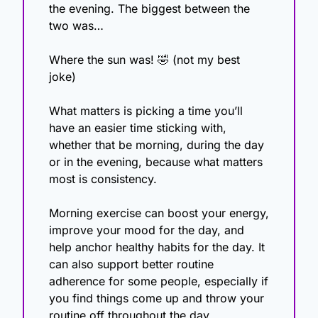
the evening. The biggest between the 
two was…
Where the sun was! 
🤣
 (not my best 
joke)
What matters is picking a time you’ll 
have an easier time sticking with, 
whether that be morning, during the day 
or in the evening, because what matters 
most is consistency.
Morning exercise can boost your energy, 
improve your mood for the day, and 
help anchor healthy habits for the day. It 
can also support better routine 
adherence for some people, especially if 
you find things come up and throw your 
routine off throughout the day.