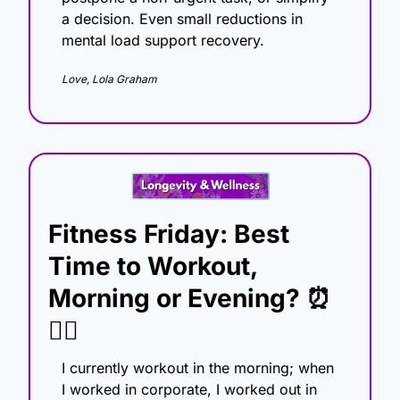
a decision. Even small reductions in 
mental load support recovery.
Love, Lola Graham
Fitness Friday: Best 
Time to Workout, 
Morning or Evening? 
⏰
🏋️‍♀️
I currently workout in the morning; when 
I worked in corporate, I worked out in 