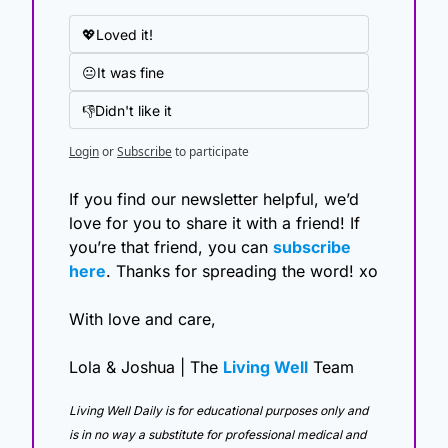
💖Loved it!
😐It was fine
👎Didn't like it
Login
or
Subscribe
to participate
If you find our newsletter helpful, we’d 
love for you to share it with a friend! If 
you’re that friend, you can 
subscribe 
here
. Thanks for spreading the word! xo
With love and care,
Lola & Joshua | The 
Living Well
 Team
Living Well Daily is for educational purposes only and 
is in no way a substitute for professional medical and 