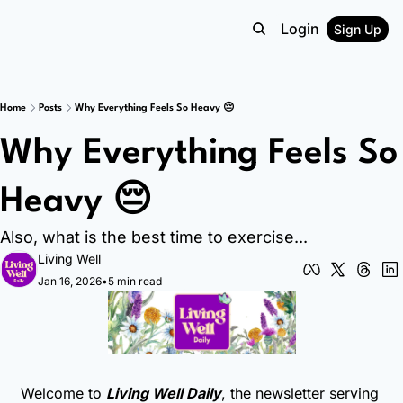
Login
Sign Up
Home
Posts
Why Everything Feels So Heavy 😔
Why Everything Feels So 
Heavy 😔
Also, what is the best time to exercise...
Living Well
Jan 16, 2026
•
5 min read
Welcome to 
Living Well Daily
, the newsletter serving 