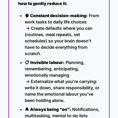
how to gently reduce it:
🧠
Constant decision-making:
 From 
work tasks to daily life choices
 → Create defaults where you can 
(routines, meal repeats, set 
schedules) so your brain doesn’t 
have to decide everything from 
scratch.
📋 
Invisible labour:
 Planning, 
remembering, anticipating, 
emotionally managing
 → Externalize what you’re carrying: 
write it down, share responsibility, or 
name the emotional labour you’ve 
been holding alone.
🔔
Always being “on”:
 Notifications, 
multitasking, mental to-do lists