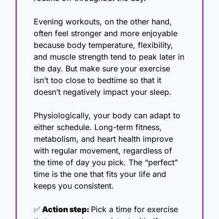
Evening workouts, on the other hand, 
often feel stronger and more enjoyable 
because body temperature, flexibility, 
and muscle strength tend to peak later in 
the day. But make sure your exercise 
isn’t too close to bedtime so that it 
doesn’t negatively impact your sleep. 
Physiologically, your body can adapt to 
either schedule. Long-term fitness, 
metabolism, and heart health improve 
with regular movement, regardless of 
the time of day you pick. The “perfect” 
time is the one that fits your life and 
keeps you consistent.
✅
 Action step: 
Pick a time for exercise 