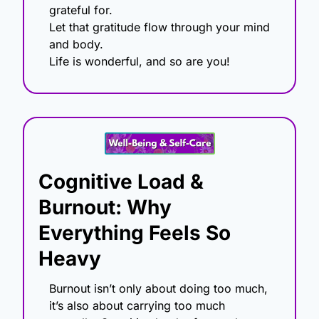
grateful for.
Let that gratitude flow through your mind 
and body.
Life is wonderful, and so are you!
Cognitive Load & 
Burnout: Why 
Everything Feels So 
Heavy
Burnout isn’t only about doing too much, 
it’s also about carrying too much 