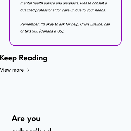
mental health advice and diagnosis. Please consult a 
qualified professional for care unique to your needs. 
Remember: It’s okay to ask for help. Crisis Lifeline: call 
or text 988 (Canada & US).
Keep Reading
View more
Are you 