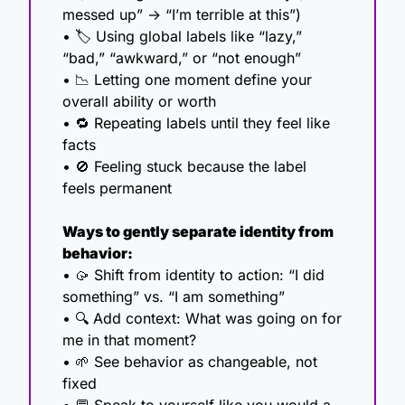
messed up” → “I’m terrible at this”)
• 🏷️ Using global labels like “lazy,” 
“bad,” “awkward,” or “not enough”
• 
📉
 Letting one moment define your 
overall ability or worth
• 
🔁
 Repeating labels until they feel like 
facts
• 
🚫
 Feeling stuck because the label 
feels permanent
Ways to gently separate identity from 
behavior:
• 
🥠
 Shift from identity to action: “I did 
something” vs. “I am something”
• 🔍 Add context: What was going on for 
me in that moment?
• 
🌱
 See behavior as changeable, not 
fixed