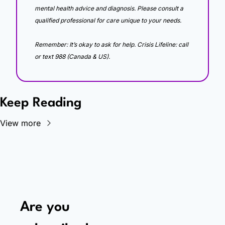
mental health advice and diagnosis. Please consult a 
qualified professional for care unique to your needs. 
Remember: It’s okay to ask for help. Crisis Lifeline: call 
or text 988 (Canada & US).
Keep Reading
View more
Are you 