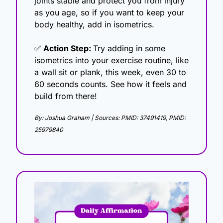
joints stable and protect you from injury 
as you age, so if you want to keep your 
body healthy, add in isometrics.
✅
 Action Step: 
Try adding in some 
isometrics into your exercise routine, like 
a wall sit or plank, this week, even 30 to 
60 seconds counts. See how it feels and 
build from there!
By: Joshua Graham | Sources: PMID: 37491419, PMID: 
25979840