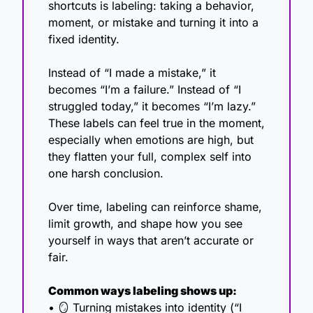
shortcuts is labeling: taking a behavior, 
moment, or mistake and turning it into a 
fixed identity.
Instead of “I made a mistake,” it 
becomes “I’m a failure.” Instead of “I 
struggled today,” it becomes “I’m lazy.” 
These labels can feel true in the moment, 
especially when emotions are high, but 
they flatten your full, complex self into 
one harsh conclusion.
Over time, labeling can reinforce shame, 
limit growth, and shape how you see 
yourself in ways that aren’t accurate or 
fair.
Common ways labeling shows up:
• 
🪞
 Turning mistakes into identity (“I 