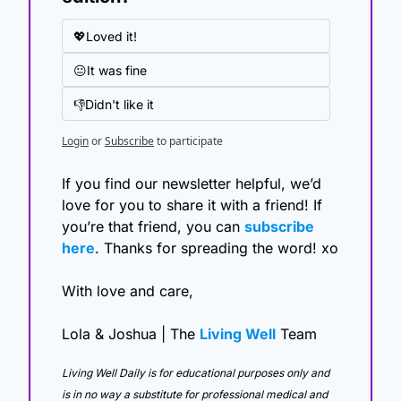
💖Loved it!
😐It was fine
👎Didn't like it
Login
or
Subscribe
to participate
If you find our newsletter helpful, we’d 
love for you to share it with a friend! If 
you’re that friend, you can 
subscribe 
here
. Thanks for spreading the word! xo
With love and care,
Lola & Joshua | The 
Living Well
 Team
Living Well Daily is for educational purposes only and 
is in no way a substitute for professional medical and 