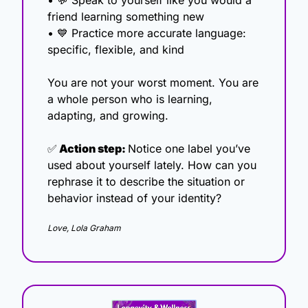
• 
💬
 Speak to yourself like you would a 
friend learning something new
• 
💙
 Practice more accurate language: 
specific, flexible, and kind
You are not your worst moment. You are 
a whole person who is learning, 
adapting, and growing.
✅
 Action step: 
Notice one label you’ve 
used about yourself lately. How can you 
rephrase it to describe the situation or 
behavior instead of your identity?
Love, Lola Graham