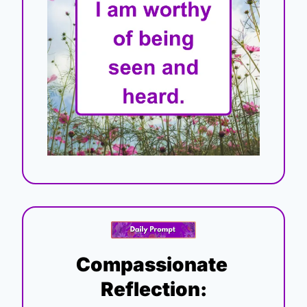
Compassionate 
Reflection: