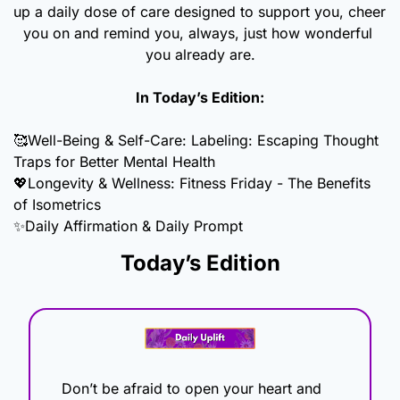
up a daily dose of care designed to support you, cheer 
you on and remind you, always, just how wonderful 
you already are.
In Today’s Edition:
🥰
Well-Being & Self-Care: Labeling: Escaping Thought 
Traps for Better Mental Health
💖
Longevity & Wellness: Fitness Friday - The Benefits 
of Isometrics
✨
Daily Affirmation & Daily Prompt
Today’s Edition
Don’t be afraid to open your heart and 