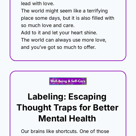
lead with love.
The world might seem like a terrifying 
place some days, but it is also filled with 
so much love and care.
Add to it and let your heart shine.
The world can always use more love, 
and you’ve got so much to offer.
Labeling: Escaping 
Thought Traps for Better 
Mental Health
Our brains like shortcuts. One of those 