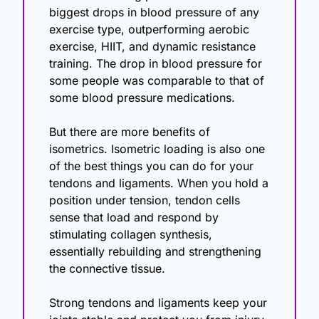
biggest drops in blood pressure of any 
exercise type, outperforming aerobic 
exercise, HIIT, and dynamic resistance 
training. The drop in blood pressure for 
some people was comparable to that of 
some blood pressure medications.
But there are more benefits of 
isometrics. Isometric loading is also one 
of the best things you can do for your 
tendons and ligaments. When you hold a 
position under tension, tendon cells 
sense that load and respond by 
stimulating collagen synthesis, 
essentially rebuilding and strengthening 
the connective tissue.
Strong tendons and ligaments keep your 