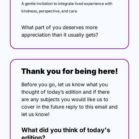
A gentle invitation to integrate lived experience with 
kindness, perspective, and care.
What part of you deserves more 
appreciation than it usually gets?
Thank you for being here!
Before you go, let us know what you 
thought of today’s edition and if there 
are any subjects you would like us to 
cover in the future reply to this email and 
let us know!
What did you think of today's 
edition?