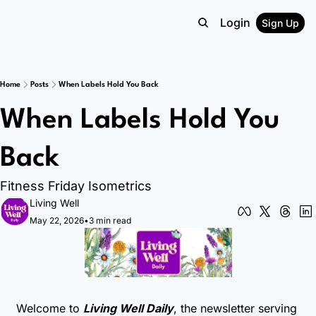
Login
Sign Up
Home
Posts
When Labels Hold You Back
When Labels Hold You 
Back
Fitness Friday Isometrics
Living Well
May 22, 2026
•
3 min read
Welcome to 
Living Well Daily
, the newsletter serving 