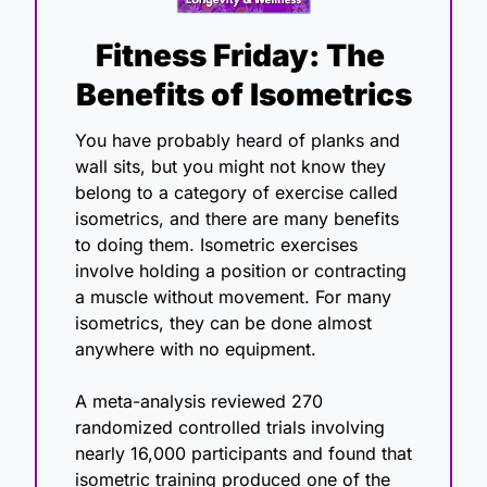
Fitness Friday: The 
Benefits of Isometrics
You have probably heard of planks and 
wall sits, but you might not know they 
belong to a category of exercise called 
isometrics, and there are many benefits 
to doing them. Isometric exercises 
involve holding a position or contracting 
a muscle without movement. For many 
isometrics, they can be done almost 
anywhere with no equipment.
A meta-analysis reviewed 270 
randomized controlled trials involving 
nearly 16,000 participants and found that 
isometric training produced one of the 