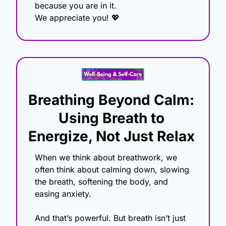
because you are in it.
We appreciate you! 
💖
Breathing Beyond Calm: 
Using Breath to 
Energize, Not Just Relax
When we think about breathwork, we 
often think about calming down, slowing 
the breath, softening the body, and 
easing anxiety.
And that’s powerful. But breath isn’t just 