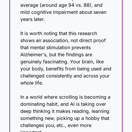
average (around age 94 vs. 88), and 
mild cognitive impairment about seven 
years later.
It is worth noting that this research 
shows an association, not direct proof 
that mental stimulation prevents 
Alzheimer's, but the findings are 
genuinely fascinating. Your brain, like 
your body, benefits from being used and 
challenged consistently and across your 
whole life.
In a world where scrolling is becoming a 
dominating habit, and AI is taking over 
deep thinking it makes reading, learning 
something new, picking up a hobby that 
challenges you, etc., even more 