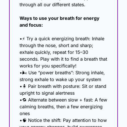
through all our different states.
Ways to use your breath for energy 
and focus:
•⚡ Try a quick energizing breath: Inhale 
through the nose, short and sharp; 
exhale quickly, repeat for 15–30 
seconds. Play with it to find a breath that 
works for you specifically!
•🌬 Use “power breaths”: Strong inhale, 
strong exhale to wake up your system
•
🧍
 Pair breath with posture: Sit or stand 
upright to signal alertness
•
🔁
 Alternate between slow + fast: A few 
calming breaths, then a few energizing 
ones
•
🧠
 Notice the shift: Pay attention to how 