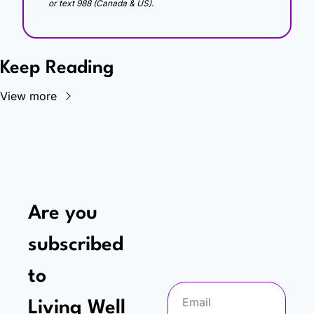
or text 988 (Canada & US).
Keep Reading
View more
Are you 
subscribed 
to
Living Well 