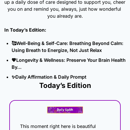
up a daily dose of care designed to support you, cheer 
you on and remind you, always, just how wonderful 
you already are.
In Today’s Edition: 
🥰
Well-Being & Self-Care: Breathing Beyond Calm: 
Using Breath to Energize, Not Just Relax
💖
Longevity & Wellness: Preserve Your Brain Health 
By…
✨
Daily Affirmation & Daily Prompt
Today’s Edition
This moment right here is beautiful 