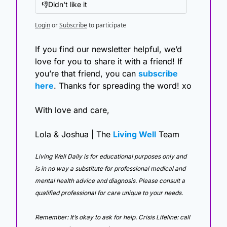
👎Didn't like it
Login
or
Subscribe
to participate
If you find our newsletter helpful, we’d 
love for you to share it with a friend! If 
you’re that friend, you can 
subscribe 
here
. Thanks for spreading the word! xo
With love and care,
Lola & Joshua | The 
Living Well
 Team
Living Well Daily is for educational purposes only and 
is in no way a substitute for professional medical and 
mental health advice and diagnosis. Please consult a 
qualified professional for care unique to your needs. 
Remember: It’s okay to ask for help. Crisis Lifeline: call 