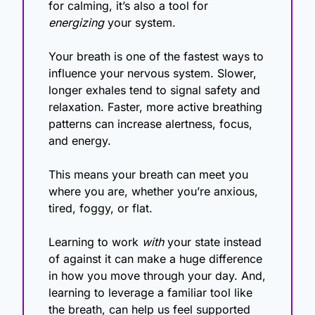
for calming, it’s also a tool for 
energizing
 your system.
Your breath is one of the fastest ways to 
influence your nervous system. Slower, 
longer exhales tend to signal safety and 
relaxation. Faster, more active breathing 
patterns can increase alertness, focus, 
and energy.
This means your breath can meet you 
where you are, whether you’re anxious, 
tired, foggy, or flat.
Learning to work 
with
 your state instead 
of against it can make a huge difference 
in how you move through your day. And, 
learning to leverage a familiar tool like 
the breath, can help us feel supported 