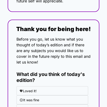
future self will appreciate.
Thank you for being here!
Before you go, let us know what you 
thought of today’s edition and if there 
are any subjects you would like us to 
cover in the future reply to this email and 
let us know!
What did you think of today's 
edition?
💖Loved it!
😐It was fine