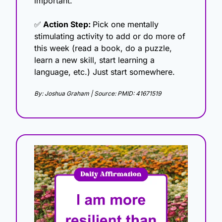
important.
✅
 Action Step: 
Pick one mentally 
stimulating activity to add or do more of 
this week (read a book, do a puzzle, 
learn a new skill, start learning a 
language, etc.) Just start somewhere.
By: Joshua Graham | Source: PMID: 41671519