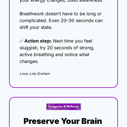
your energy changes, build awareness
Breathwork doesn’t have to be long or 
complicated. Even 20–30 seconds can 
shift your state.
✅
Action step
:
 Next time you feel 
sluggish, try 20 seconds of strong, 
active breathing and notice what 
changes.
Love, Lola Graham
Preserve Your Brain 