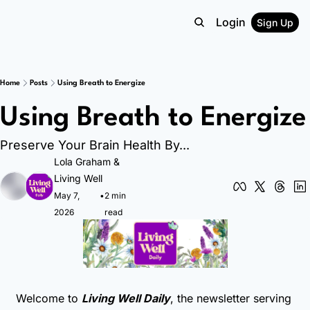
Login
Sign Up
Home
Posts
Using Breath to Energize
Using Breath to Energize
Preserve Your Brain Health By...
Lola Graham
 & 
Living Well
May 7, 
•
2 min 
2026
read
Welcome to 
Living Well Daily
, the newsletter serving 