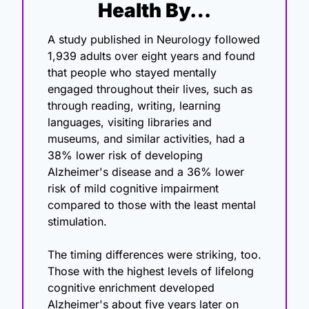
Health By…
A study published in Neurology followed 
1,939 adults over eight years and found 
that people who stayed mentally 
engaged throughout their lives, such as 
through reading, writing, learning 
languages, visiting libraries and 
museums, and similar activities, had a 
38% lower risk of developing 
Alzheimer's disease and a 36% lower 
risk of mild cognitive impairment 
compared to those with the least mental 
stimulation.
The timing differences were striking, too. 
Those with the highest levels of lifelong 
cognitive enrichment developed 
Alzheimer's about five years later on 