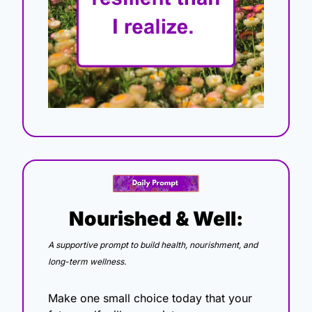
Nourished & Well:
A supportive prompt to build health, nourishment, and 
long-term wellness.
Make one small choice today that your 