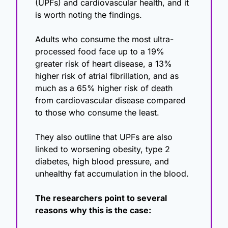
(UPFs) and cardiovascular health, and it 
is worth noting the findings.
Adults who consume the most ultra-
processed food face up to a 19% 
greater risk of heart disease, a 13% 
higher risk of atrial fibrillation, and as 
much as a 65% higher risk of death 
from cardiovascular disease compared 
to those who consume the least.
They also outline that UPFs are also 
linked to worsening obesity, type 2 
diabetes, high blood pressure, and 
unhealthy fat accumulation in the blood.
The researchers point to several 
reasons why this is the case: