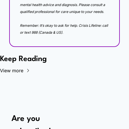
mental health advice and diagnosis. Please consult a 
qualified professional for care unique to your needs. 
Remember: It’s okay to ask for help. Crisis Lifeline: call 
or text 988 (Canada & US).
Keep Reading
View more
Are you 