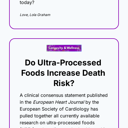
today?
Love, Lola Graham
Do Ultra-Processed 
Foods Increase Death 
Risk?
A clinical consensus statement published 
in the 
European Heart Journal
 by the 
European Society of Cardiology has 
pulled together all currently available 
research on ultra-processed foods 