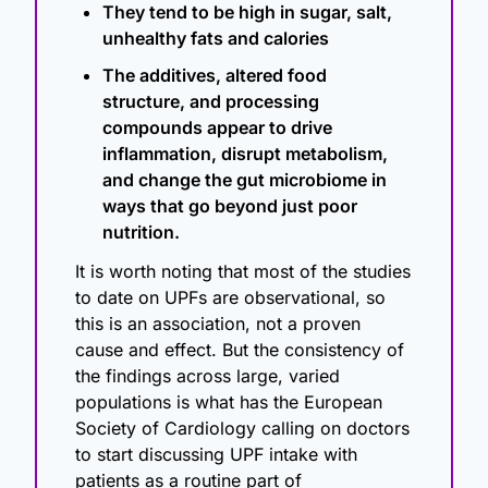
They tend to be high in sugar, salt, 
unhealthy fats and calories
The additives, altered food 
structure, and processing 
compounds appear to drive 
inflammation, disrupt metabolism, 
and change the gut microbiome in 
ways that go beyond just poor 
nutrition.
It is worth noting that most of the studies 
to date on UPFs are observational, so 
this is an association, not a proven 
cause and effect. But the consistency of 
the findings across large, varied 
populations is what has the European 
Society of Cardiology calling on doctors 
to start discussing UPF intake with 
patients as a routine part of 