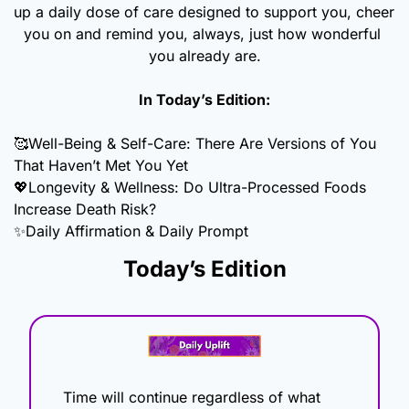
up a daily dose of care designed to support you, cheer 
you on and remind you, always, just how wonderful 
you already are.
In Today’s Edition:
🥰
Well-Being & Self-Care: There Are Versions of You 
That Haven’t Met You Yet
💖
Longevity & Wellness: Do Ultra-Processed Foods 
Increase Death Risk?
✨
Daily Affirmation & Daily Prompt
Today’s Edition
Time will continue regardless of what 