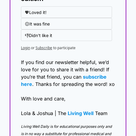
💖Loved it!
😐It was fine
👎Didn't like it
Login
or
Subscribe
to participate
If you find our newsletter helpful, we’d 
love for you to share it with a friend! If 
you’re that friend, you can 
subscribe 
here
. Thanks for spreading the word! xo
With love and care,
Lola & Joshua | The 
Living Well
 Team
Living Well Daily is for educational purposes only and 
is in no way a substitute for professional medical and 