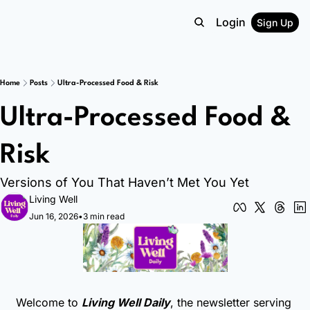
Login
Sign Up
Home
Posts
Ultra-Processed Food & Risk
Ultra-Processed Food & 
Risk
Versions of You That Haven’t Met You Yet
Living Well
Jun 16, 2026
•
3 min read
Welcome to 
Living Well Daily
, the newsletter serving 