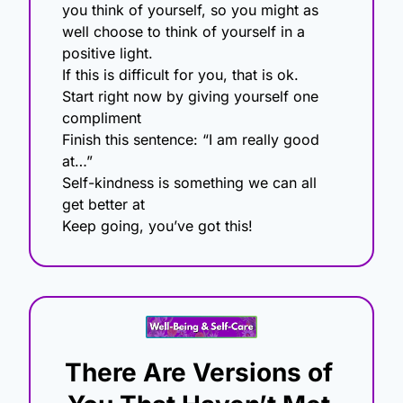
you think of yourself, so you might as 
well choose to think of yourself in a 
positive light.
If this is difficult for you, that is ok.
Start right now by giving yourself one 
compliment
Finish this sentence: “I am really good 
at…”
Self-kindness is something we can all 
get better at
Keep going, you’ve got this!
There Are Versions of 