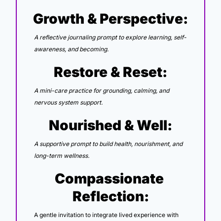
Growth & Perspective:
A reflective journaling prompt to explore learning, self-
awareness, and becoming.
Restore & Reset:
A mini-care practice for grounding, calming, and 
nervous system support.
Nourished & Well:
A supportive prompt to build health, nourishment, and 
long-term wellness.
Compassionate 
Reflection:
A gentle invitation to integrate lived experience with 