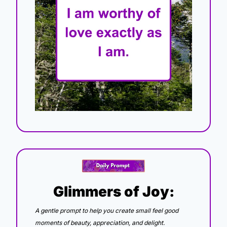
Glimmers of Joy:
A gentle prompt to help you create small feel good 
moments of beauty, appreciation, and delight.