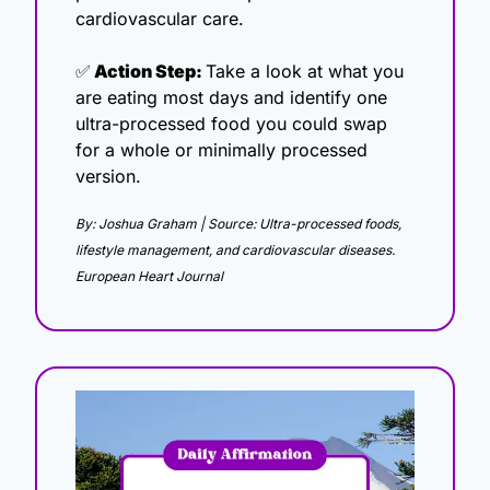
cardiovascular care.
✅
 Action Step: 
Take a look at what you 
are eating most days and identify one 
ultra-processed food you could swap 
for a whole or minimally processed 
version.
By: Joshua Graham | Source: Ultra-processed foods, 
lifestyle management, and cardiovascular diseases. 
European Heart Journal