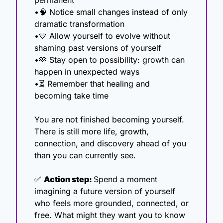
permanent
•
🧠
 Notice small changes instead of only 
dramatic transformation
•
💛
 Allow yourself to evolve without 
shaming past versions of yourself
•
🫶
 Stay open to possibility: growth can 
happen in unexpected ways
•⏳ Remember that healing and 
becoming take time
You are not finished becoming yourself. 
There is still more life, growth, 
connection, and discovery ahead of you 
than you can currently see.
✅
Action step: 
Spend a moment 
imagining a future version of yourself 
who feels more grounded, connected, or 
free. What might they want you to know 