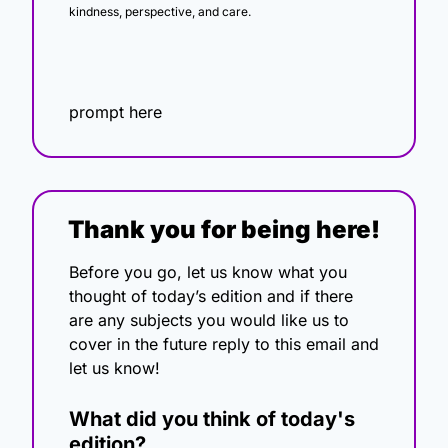
kindness, perspective, and care.
prompt here
Thank you for being here!
Before you go, let us know what you 
thought of today’s edition and if there 
are any subjects you would like us to 
cover in the future reply to this email and 
let us know!
What did you think of today's 
edition?