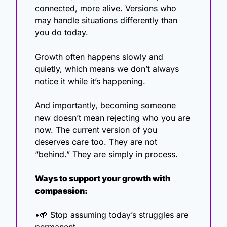
connected, more alive. Versions who 
may handle situations differently than 
you do today.
Growth often happens slowly and 
quietly, which means we don’t always 
notice it while it’s happening.
And importantly, becoming someone 
new doesn’t mean rejecting who you are 
now. The current version of you 
deserves care too. They are not 
“behind.” They are simply in process.
Ways to support your growth with 
compassion:
•
🌱
 Stop assuming today’s struggles are 