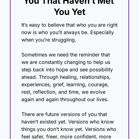
You That Haven’t Met 
You Yet
It’s easy to believe that who you are right 
now is who you’ll always be. Especially 
when you’re struggling. 
Sometimes we need the reminder that 
we are constantly changing to help us 
step back into hope and see possibility 
ahead. Through healing, relationships, 
experiences, grief, learning, courage, 
rest, reflection, and time, we evolve 
again and again throughout our lives.
There are future versions of you that 
haven’t existed yet. Versions who know 
things you don’t know yet. Versions who 
feel safer, freer, more confident, more 