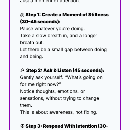
Just a moment of attention.
🫁
 Step 1: Create a Moment of Stillness 
(30–45 seconds):
Pause whatever you’re doing.
Take a slow breath in, and a longer 
breath out.
Let there be a small gap between doing 
and being.
🔎
Step 2: Ask & Listen (45 seconds):
Gently ask yourself: “What’s going on 
for me right now?”
Notice thoughts, emotions, or 
sensations, without trying to change 
them.
This is about awareness, not fixing.
🧭
 Step 3: Respond With Intention (30–