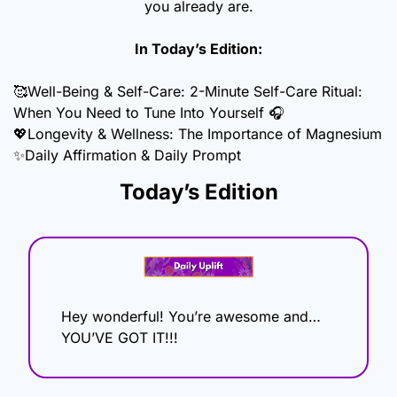
you already are.
In Today’s Edition:
🥰
Well-Being & Self-Care: 2-Minute Self-Care Ritual: 
When You Need to Tune Into Yourself 🎧
💖
Longevity & Wellness: The Importance of Magnesium
✨
Daily Affirmation & Daily Prompt
Today’s Edition
Hey wonderful! You’re awesome and…
YOU’VE GOT IT!!!