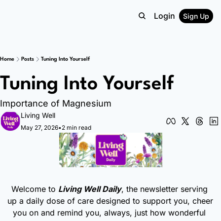
Login
Sign Up
Home
Posts
Tuning Into Yourself
Tuning Into Yourself
Importance of Magnesium
Living Well
May 27, 2026
•
2 min read
Welcome to 
Living Well Daily
, the newsletter serving 
up a daily dose of care designed to support you, cheer 
you on and remind you, always, just how wonderful 