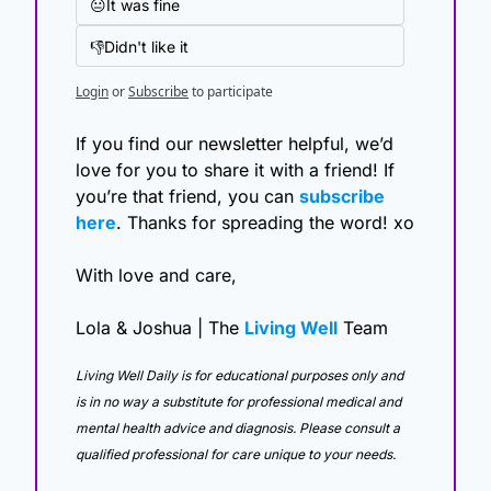
😐It was fine
👎Didn't like it
Login
or
Subscribe
to participate
If you find our newsletter helpful, we’d 
love for you to share it with a friend! If 
you’re that friend, you can 
subscribe 
here
. Thanks for spreading the word! xo
With love and care,
Lola & Joshua | The 
Living Well
 Team
Living Well Daily is for educational purposes only and 
is in no way a substitute for professional medical and 
mental health advice and diagnosis. Please consult a 
qualified professional for care unique to your needs. 