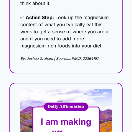
think about it.
✅
 Action Step:
 Look up the magnesium 
content of what you typically eat this 
week to get a sense of where you are at 
and if you need to add more 
magnesium-rich foods into your diet.
By: Joshua Graham | Sources: PMID: 22364157