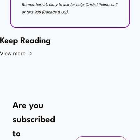
Remember: It’s okay to ask for help. Crisis Lifeline: call 
or text 988 (Canada & US).
Keep Reading
View more
Are you 
subscribed 
to