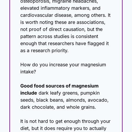
osteoporosis, migraine headaches, 
elevated inflammatory markers, and 
cardiovascular disease, among others. It 
is worth noting these are associations, 
not proof of direct causation, but the 
pattern across studies is consistent 
enough that researchers have flagged it 
as a research priority.
How do you increase your magnesium 
intake?
Good food sources of magnesium 
include
 dark leafy greens, pumpkin 
seeds, black beans, almonds, avocado, 
dark chocolate, and whole grains.
It is not hard to get enough through your 
diet, but it does require you to actually 