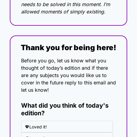
needs to be solved in this moment. I’m 
allowed moments of simply existing.
Thank you for being here!
Before you go, let us know what you 
thought of today’s edition and if there 
are any subjects you would like us to 
cover in the future reply to this email and 
let us know!
What did you think of today's 
edition?
💖Loved it!