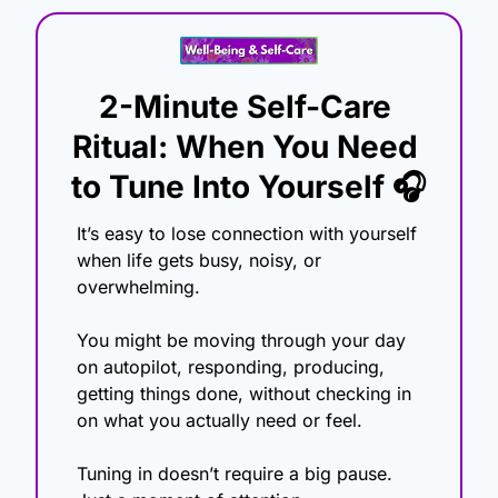
2-Minute Self-Care 
Ritual: When You Need 
to Tune Into Yourself 🎧
It’s easy to lose connection with yourself 
when life gets busy, noisy, or 
overwhelming.
You might be moving through your day 
on autopilot, responding, producing, 
getting things done, without checking in 
on what you actually need or feel.
Tuning in doesn’t require a big pause. 