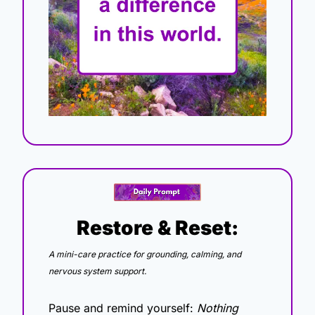
Restore & Reset:
A mini-care practice for grounding, calming, and 
nervous system support.
Pause and remind yourself: 
Nothing 