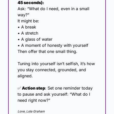
45 seconds):
Ask: “What do I need, even in a small 
way?”
It might be:
• A break
• A stretch
• A glass of water
• A moment of honesty with yourself
Then offer that one small thing.
Tuning into yourself isn’t selfish, it’s how 
you stay connected, grounded, and 
aligned.
✅
 Action step
: Set one reminder today 
to pause and ask yourself: “What do I 
need right now?”
Love, Lola Graham