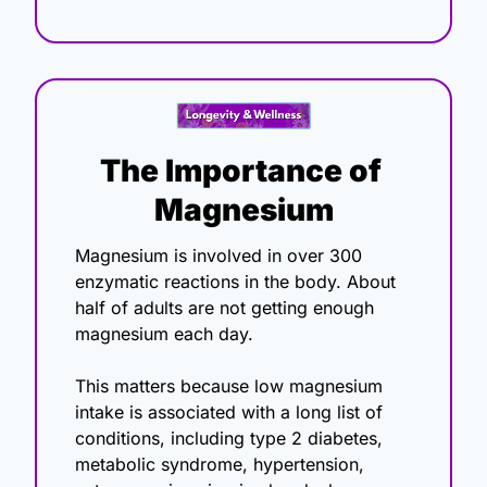
The Importance of 
Magnesium
Magnesium is involved in over 300 
enzymatic reactions in the body. About 
half of adults are not getting enough 
magnesium each day.
This matters because low magnesium 
intake is associated with a long list of 
conditions, including type 2 diabetes, 
metabolic syndrome, hypertension, 