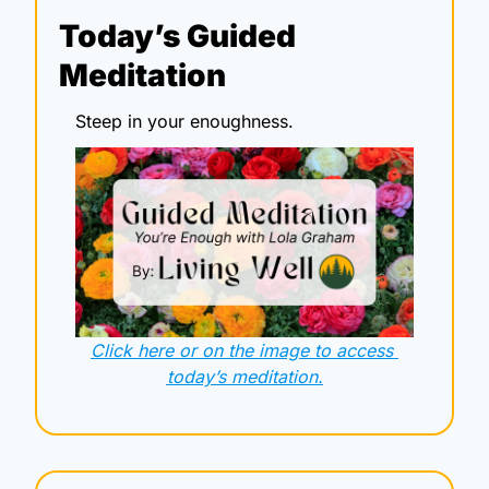
Today’s Guided 
Meditation
Steep in your enoughness.
Click here or on the image to access 
today’s meditation.