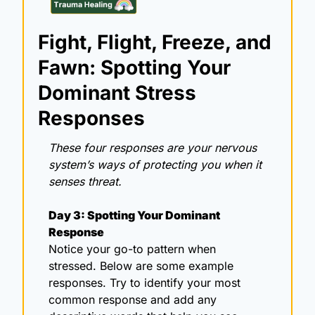
Fight, Flight, Freeze, and 
Fawn: Spotting Your 
Dominant Stress 
Responses
These four responses are your nervous 
system’s ways of protecting you when it 
senses threat.
Day 3: Spotting Your Dominant 
Response
Notice your go-to pattern when 
stressed. Below are some example 
responses. Try to identify your most 
common response and add any 