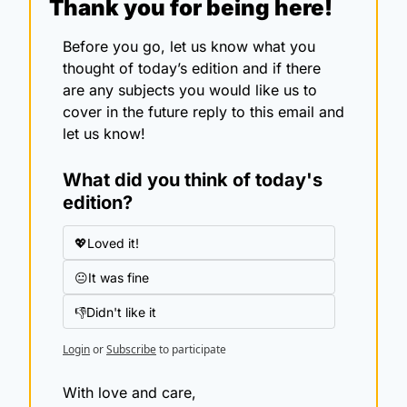
Thank you for being here!
Before you go, let us know what you 
thought of today’s edition and if there 
are any subjects you would like us to 
cover in the future reply to this email and 
let us know!
What did you think of today's 
edition?
💖Loved it!
😐It was fine
👎Didn't like it
Login
or
Subscribe
to participate
With love and care,