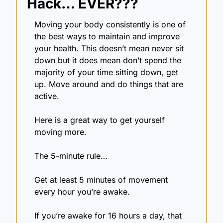
Hack… EVER???
Moving your body consistently is one of 
the best ways to maintain and improve 
your health. This doesn’t mean never sit 
down but it does mean don’t spend the 
majority of your time sitting down, get 
up. Move around and do things that are 
active.
Here is a great way to get yourself 
moving more.
The 5-minute rule…
Get at least 5 minutes of movement 
every hour you’re awake.
If you’re awake for 16 hours a day, that 