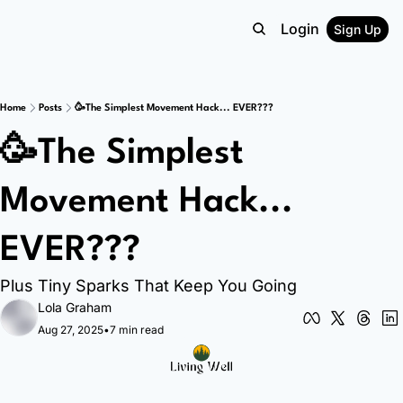
Login
Sign Up
Home
Posts
🥳The Simplest Movement Hack... EVER???
🥳The Simplest 
Movement Hack... 
EVER???
Plus Tiny Sparks That Keep You Going
Lola Graham
Aug 27, 2025
•
7 min read