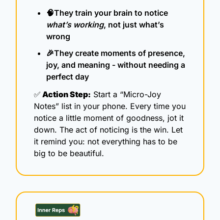
🧠
They train your brain to notice 
what’s working
, not just what’s 
wrong
🎉
They create moments of presence, 
joy, and meaning - without needing a 
perfect day
✅
 Action Step:
 Start a “Micro-Joy 
Notes” list in your phone. Every time you 
notice a little moment of goodness, jot it 
down. The act of noticing is the win. Let 
it remind you: not everything has to be 
big to be beautiful.