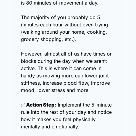
is 80 minutes of movement a day.
The majority of you probably do 5 
minutes each hour without even trying 
(walking around your home, cooking, 
grocery shopping, etc.).
However, almost all of us have times or 
blocks during the day when we aren’t 
active. This is where it can come in 
handy as moving more can lower joint 
stiffness, increase blood flow, improve 
mood, lower stress and more!
✅
 Action Step:
 Implement the 5-minute 
rule into the rest of your day and notice 
how it makes you feel physically, 
mentally and emotionally. 