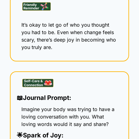
It’s okay to let go of who you thought 
you had to be. Even when change feels 
scary, there’s deep joy in becoming who 
you truly are.
📖
Journal Prompt:
Imagine your body was trying to have a 
loving conversation with you. What 
loving words would it say and share?
🌟
Spark of Joy: