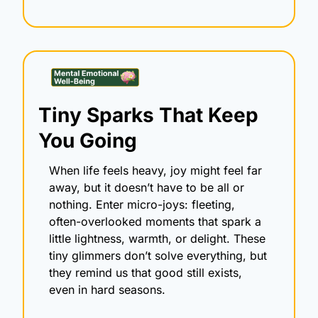
Tiny Sparks That Keep 
You Going
When life feels heavy, joy might feel far 
away, but it doesn’t have to be all or 
nothing. Enter micro-joys: fleeting, 
often-overlooked moments that spark a 
little lightness, warmth, or delight. These 
tiny glimmers don’t solve everything, but 
they remind us that good still exists, 
even in hard seasons.