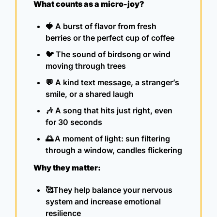
What counts as a micro-joy?
🍓
A burst of flavor from fresh 
berries or the perfect cup of coffee
🐦 
The sound of birdsong or wind 
moving through trees
💬
A kind text message, a stranger’s 
smile, or a shared laugh
🎶
A song that hits just right, even 
for 30 seconds
🌅
A moment of light: sun filtering 
through a window, candles flickering
Why they matter:
🥰
They help balance your nervous 
system and increase emotional 
resilience