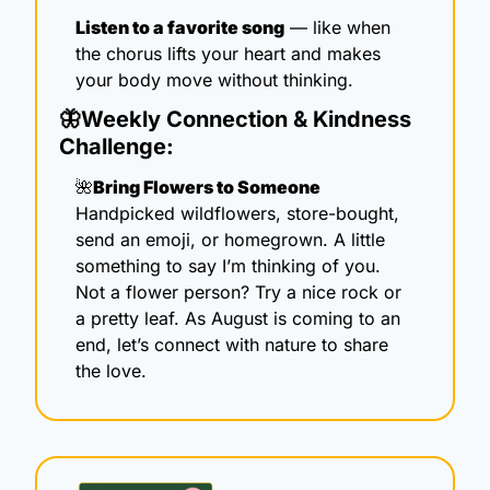
Listen to a favorite song
 — like when 
the chorus lifts your heart and makes 
your body move without thinking.
🦋
Weekly Connection & Kindness 
Challenge:
🌺
Bring Flowers to Someone
Handpicked wildflowers, store-bought, 
send an emoji, or homegrown. A little 
something to say I’m thinking of you. 
Not a flower person? Try a nice rock or 
a pretty leaf. As August is coming to an 
end, let’s connect with nature to share 
the love.