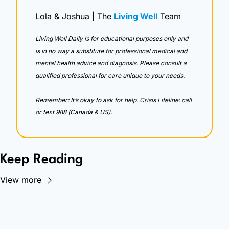
Lola & Joshua | The 
Living Well
 Team
Living Well Daily is for educational purposes only and 
is in no way a substitute for professional medical and 
mental health advice and diagnosis. Please consult a 
qualified professional for care unique to your needs. 
Remember: It’s okay to ask for help. Crisis Lifeline: call 
or text 988 (Canada & US).
Keep Reading
View more