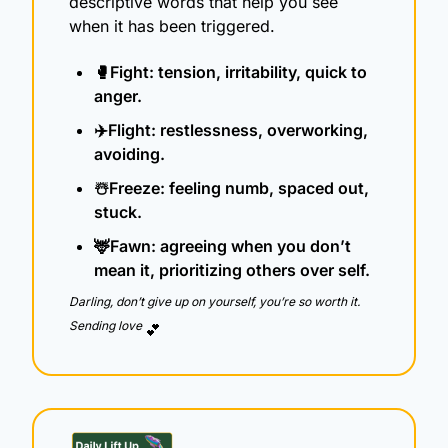
descriptive words that help you see 
when it has been triggered.
🥊
Fight: tension, irritability, quick to 
anger.
✈️Flight: restlessness, overworking, 
avoiding.
☃️Freeze: feeling numb, spaced out, 
stuck.
🦌
Fawn: agreeing when you don’t 
mean it, prioritizing others over self.
Darling, don’t give up on yourself, you’re so worth it.  
Sending love 
💕