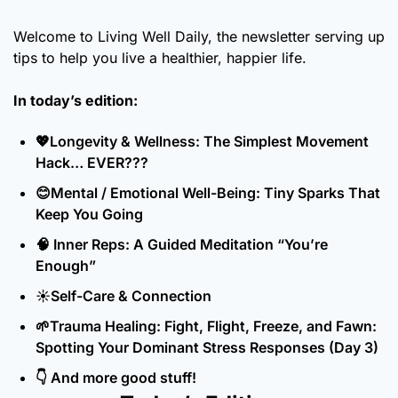
Welcome to Living Well Daily, the newsletter serving up 
tips to help you live a healthier, happier life.
In today’s edition:
💖
Longevity & Wellness: The Simplest Movement 
Hack… EVER???
😊
Mental / Emotional Well-Being: Tiny Sparks That 
Keep You Going
🧠
 Inner Reps: A Guided Meditation “You’re 
Enough”
☀️Self-Care & Connection
🌱
Trauma Healing: Fight, Flight, Freeze, and Fawn: 
Spotting Your Dominant Stress Responses (Day 3)
👇 And more good stuff!