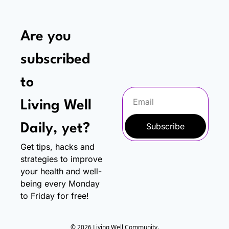
Are you 
subscribed 
to
Living Well 
Subscribe
Daily, yet?
Get tips, hacks and 
strategies to improve 
your health and well-
being every Monday 
to Friday for free!
© 2026 Living Well Community.