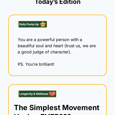
Today’s Edition
You are a powerful person with a 
beautiful soul and heart (trust us, we are 
a good judge of character).
PS. You’re brilliant! 
The Simplest Movement 