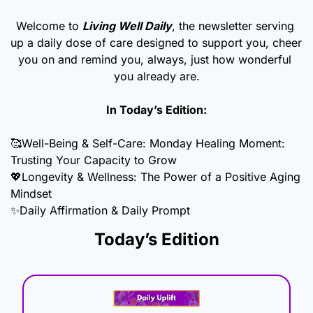
Welcome to 
Living Well Daily
, the newsletter serving 
up a daily dose of care designed to support you, cheer 
you on and remind you, always, just how wonderful 
you already are.
In Today’s Edition:
🥰
Well-Being & Self-Care: Monday Healing Moment: 
Trusting Your Capacity to Grow
💖
Longevity & Wellness: The Power of a Positive Aging 
Mindset
✨
Daily Affirmation & Daily Prompt
Today’s Edition