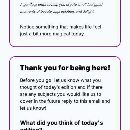
A gentle prompt to help you create small feel good 
moments of beauty, appreciation, and delight.
Notice something that makes life feel 
just a bit more magical today.
Thank you for being here!
Before you go, let us know what you 
thought of today’s edition and if there 
are any subjects you would like us to 
cover in the future reply to this email and 
let us know!
What did you think of today's 
edition?