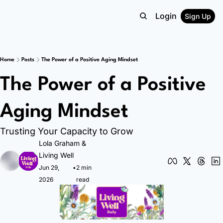
Login
Sign Up
Home
Posts
The Power of a Positive Aging Mindset
The Power of a Positive 
Aging Mindset
Trusting Your Capacity to Grow
Lola Graham
 & 
Living Well
Jun 29, 
•
2 min 
2026
read