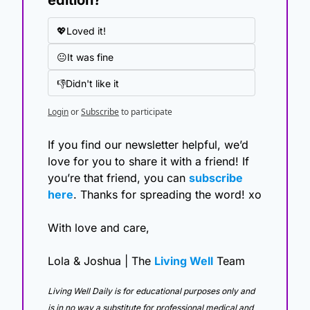
💖Loved it!
😐It was fine
👎Didn't like it
Login
or
Subscribe
to participate
If you find our newsletter helpful, we’d 
love for you to share it with a friend! If 
you’re that friend, you can 
subscribe 
here
. Thanks for spreading the word! xo
With love and care,
Lola & Joshua | The 
Living Well
 Team
Living Well Daily is for educational purposes only and 
is in no way a substitute for professional medical and 