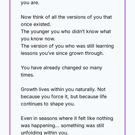
you are.
Now think of all the versions of you that 
once existed.
The younger you who didn’t know what 
you know now.
The version of you who was still learning 
lessons you’ve since grown through.
You have already changed so many 
times.
Growth lives within you naturally. Not 
because you force it, but because life 
continues to shape you.
Even in seasons where it felt like nothing 
was happening… something was still 
unfolding within you.