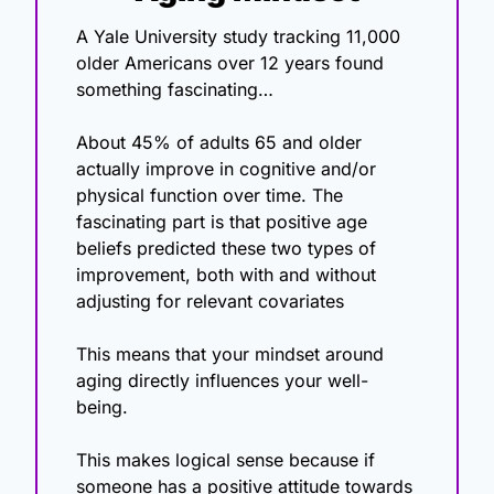
A Yale University study tracking 11,000 
older Americans over 12 years found 
something fascinating…
About 45% of adults 65 and older 
actually improve in cognitive and/or 
physical function over time. The 
fascinating part is that positive age 
beliefs predicted these two types of 
improvement, both with and without 
adjusting for relevant covariates
This means that your mindset around 
aging directly influences your well-
being. 
This makes logical sense because if 
someone has a positive attitude towards 