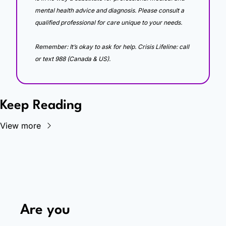
mental health advice and diagnosis. Please consult a 
qualified professional for care unique to your needs. 
Remember: It’s okay to ask for help. Crisis Lifeline: call 
or text 988 (Canada & US).
Keep Reading
View more
Are you 