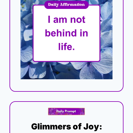
Glimmers of Joy: