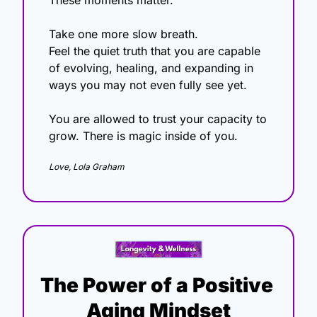
These moments matter.
Take one more slow breath.
Feel the quiet truth that you are capable 
of evolving, healing, and expanding in 
ways you may not even fully see yet. 
You are allowed to trust your capacity to 
grow. There is magic inside of you.
Love, Lola Graham
The Power of a Positive 
Aging Mindset