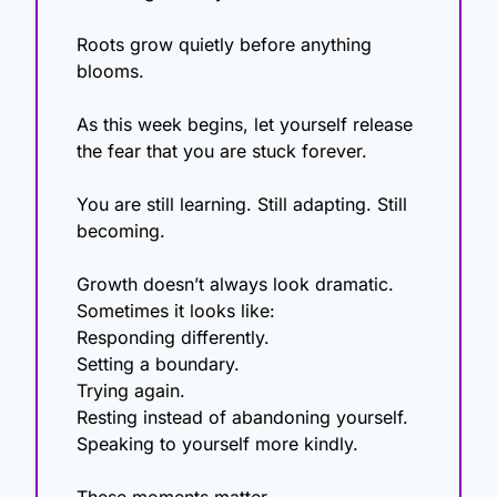
Roots grow quietly before anything 
blooms.
As this week begins, let yourself release 
the fear that you are stuck forever.
You are still learning. Still adapting. Still 
becoming.
Growth doesn’t always look dramatic. 
Sometimes it looks like:
Responding differently.
Setting a boundary.
Trying again.
Resting instead of abandoning yourself.
Speaking to yourself more kindly.