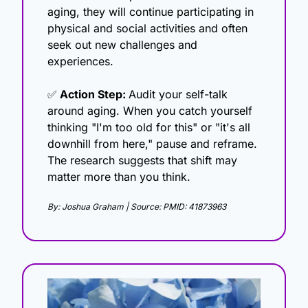
aging, they will continue participating in 
physical and social activities and often 
seek out new challenges and 
experiences.
✅
 Action Step: 
Audit your self-talk 
around aging. When you catch yourself 
thinking "I'm too old for this" or "it's all 
downhill from here," pause and reframe. 
The research suggests that shift may 
matter more than you think.
By: Joshua Graham | Source: PMID: 41873963