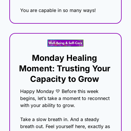
You are capable in so many ways!
Monday Healing 
Moment: Trusting Your 
Capacity to Grow
Happy Monday 
💛
 Before this week 
begins, let’s take a moment to reconnect 
with your ability to grow.
Take a slow breath in. And a steady 
breath out. Feel yourself here, exactly as 