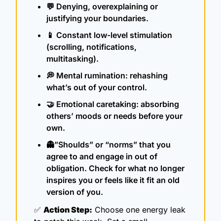
💬
 Denying, overexplaining or 
justifying your boundaries.
📱
 Constant low-level stimulation 
(scrolling, notifications, 
multitasking).
💭
 Mental rumination: rehashing 
what’s out of your control.
🤝
 Emotional caretaking: absorbing 
others’ moods or needs before your 
own.
👻
”Shoulds” or “norms” that you 
agree to and engage in out of 
obligation. Check for what no longer 
inspires you or feels like it fit an old 
version of you.
✅
Action Step:
 Choose one energy leak 