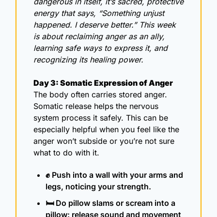
dangerous in itself, it’s sacred, protective 
energy that says, “Something unjust 
happened. I deserve better.” This week 
is about reclaiming anger as an ally, 
learning safe ways to express it, and 
recognizing its healing power.
Day 3: Somatic Expression of Anger
The body often carries stored anger. 
Somatic release helps the nervous 
system process it safely. This can be 
especially helpful when you feel like the 
anger won’t subside or you’re not sure 
what to do with it. 
✊
 Push into a wall with your arms and 
legs, noticing your strength.
🛏️ Do pillow slams or scream into a 
pillow: release sound and movement 