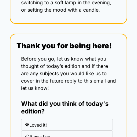
switching to a soft lamp in the evening, 
or setting the mood with a candle.
Thank you for being here!
Before you go, let us know what you 
thought of today’s edition and if there 
are any subjects you would like us to 
cover in the future reply to this email and 
let us know!
What did you think of today's 
edition?
💖Loved it!
😐It was fine