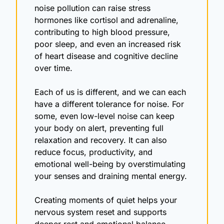
noise pollution can raise stress 
hormones like cortisol and adrenaline, 
contributing to high blood pressure, 
poor sleep, and even an increased risk 
of heart disease and cognitive decline 
over time.
Each of us is different, and we can each 
have a different tolerance for noise. For 
some, even low-level noise can keep 
your body on alert, preventing full 
relaxation and recovery. It can also 
reduce focus, productivity, and 
emotional well-being by overstimulating 
your senses and draining mental energy.
Creating moments of quiet helps your 
nervous system reset and supports 
deeper rest and emotional balance.