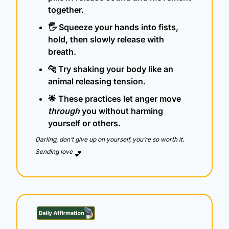
together.
🖐️ Squeeze your hands into fists, 
hold, then slowly release with 
breath.
🐆
 Try shaking your body like an 
animal releasing tension.
🌟
 These practices let anger move 
through
 you without harming 
yourself or others.
Darling, don’t give up on yourself, you’re so worth it.  
Sending love 
💕