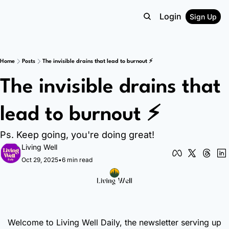
Login
Sign Up
Home
Posts
The invisible drains that lead to burnout ⚡
The invisible drains that 
lead to burnout ⚡
Ps. Keep going, you're doing great!
Living Well
Oct 29, 2025
•
6 min read
Welcome to Living Well Daily, the newsletter serving up 