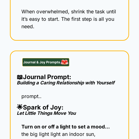
When overwhelmed, shrink the task until 
it’s easy to start. The first step is all you 
need.
📖
Journal Prompt: 
Building a Caring Relationship with Yourself
prompt..
🌟
Spark of Joy: 
Let Little Things Move You
Turn on or off a light to set a mood…
the big light light an indoor sun, 