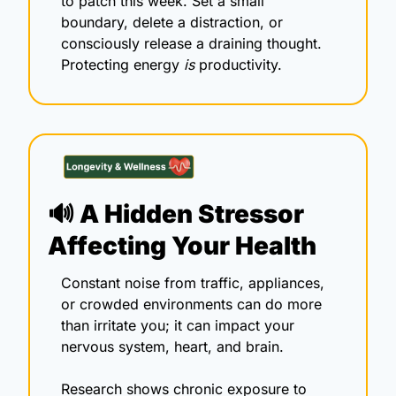
to patch this week. Set a small 
boundary, delete a distraction, or 
consciously release a draining thought. 
Protecting energy 
is
 productivity.
🔊
 A Hidden Stressor 
Affecting Your Health 
Constant noise from traffic, appliances, 
or crowded environments can do more 
than irritate you; it can impact your 
nervous system, heart, and brain.
Research shows chronic exposure to 