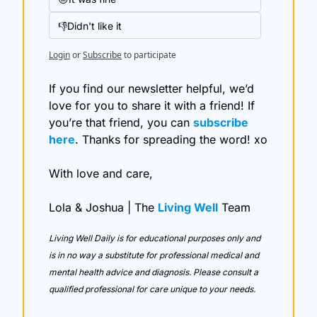
👎Didn't like it
Login
or
Subscribe
to participate
If you find our newsletter helpful, we’d 
love for you to share it with a friend! If 
you’re that friend, you can 
subscribe 
here
. Thanks for spreading the word! xo
With love and care,
Lola & Joshua | The 
Living Well
 Team
Living Well Daily is for educational purposes only and 
is in no way a substitute for professional medical and 
mental health advice and diagnosis. Please consult a 
qualified professional for care unique to your needs. 