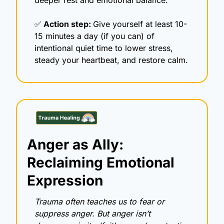
✅
 Action step: 
Give yourself at least 10-
15 minutes a day (if you can) of 
intentional quiet time to lower stress, 
steady your heartbeat, and restore calm. 
Anger as Ally: 
Reclaiming Emotional 
Expression
Trauma often teaches us to fear or 
suppress anger. But anger isn’t 