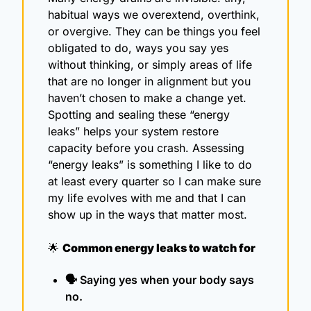
habitual ways we overextend, overthink, 
or overgive. They can be things you feel 
obligated to do, ways you say yes 
without thinking, or simply areas of life 
that are no longer in alignment but you 
haven’t chosen to make a change yet. 
Spotting and sealing these “energy 
leaks” helps your system restore 
capacity before you crash. Assessing 
“energy leaks” is something I like to do 
at least every quarter so I can make sure 
my life evolves with me and that I can 
show up in the ways that matter most.
🌟
Common energy leaks to watch for
🗣️ Saying yes when your body says 
no.