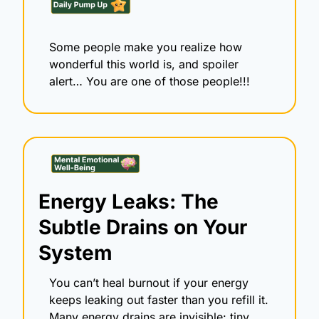
Some people make you realize how 
wonderful this world is, and spoiler 
alert… You are one of those people!!! 
Energy Leaks: The 
Subtle Drains on Your 
System
You can’t heal burnout if your energy 
keeps leaking out faster than you refill it. 
Many energy drains are invisible: tiny, 