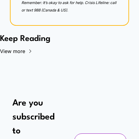
Remember: It’s okay to ask for help. Crisis Lifeline: call 
or text 988 (Canada & US).
Keep Reading
View more
Are you 
subscribed 
to