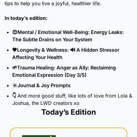
tips to help you live a joyful, healthier life.
In today’s edition:
😊
Mental / Emotional Well-Being: Energy Leaks: 
The Subtle Drains on Your System
💖
Longevity & Wellness: 
🔊
 A Hidden Stressor 
Affecting Your Health 
🌱
Trauma Healing: Anger as Ally: Reclaiming 
Emotional Expression (Day 3/5)
☀️Journal & Joy Prompts
👇 
And more good stuff, like lots of love from Lola & 
Joshua, the LWD creators xo
Today’s Edition