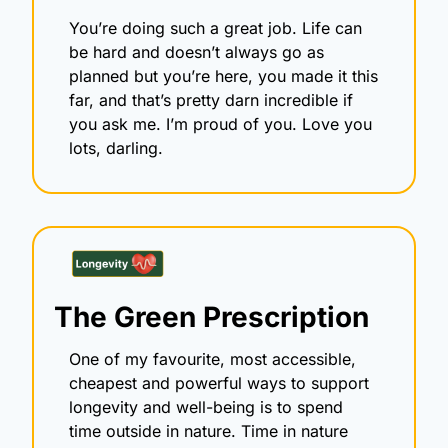
You’re doing such a great job. Life can 
be hard and doesn’t always go as 
planned but you’re here, you made it this 
far, and that’s pretty darn incredible if 
you ask me. I’m proud of you. Love you 
lots, darling.
The Green Prescription
One of my favourite, most accessible, 
cheapest and powerful ways to support 
longevity and well-being is to spend 
time outside in nature. Time in nature 