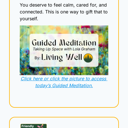
You deserve to feel calm, cared for, and 
connected. This is one way to gift that to 
yourself.
Click here or click the picture to access 
today’s Guided Meditation.