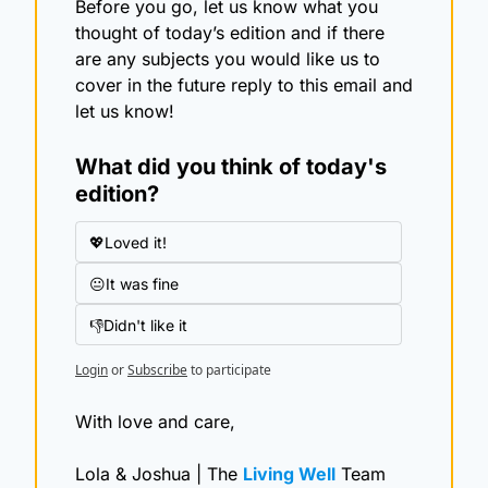
Before you go, let us know what you 
thought of today’s edition and if there 
are any subjects you would like us to 
cover in the future reply to this email and 
let us know!
What did you think of today's 
edition?
💖Loved it!
😐It was fine
👎Didn't like it
Login
or
Subscribe
to participate
With love and care,
Lola & Joshua | The 
Living Well
 Team