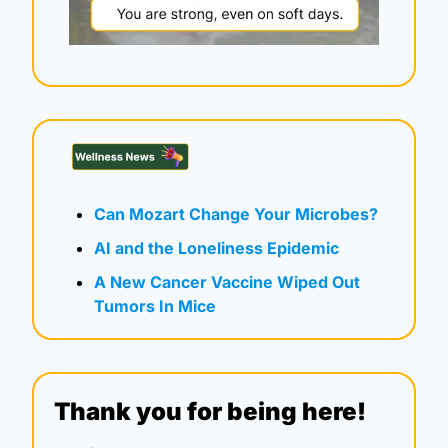
Can Mozart Change Your Microbes?
AI and the Loneliness Epidemic
A New Cancer Vaccine Wiped Out 
Tumors In Mice
Thank you for being here!