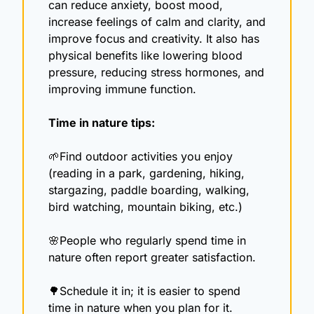
can reduce anxiety, boost mood, 
increase feelings of calm and clarity, and 
improve focus and creativity. It also has 
physical benefits like lowering blood 
pressure, reducing stress hormones, and 
improving immune function.
Time in nature tips: 
🌱
Find outdoor activities you enjoy 
(reading in a park, gardening, hiking, 
stargazing, paddle boarding, walking, 
bird watching, mountain biking, etc.)
🌸
People who regularly spend time in 
nature often report greater satisfaction. 
🌳
Schedule it in; it is easier to spend 
time in nature when you plan for it.