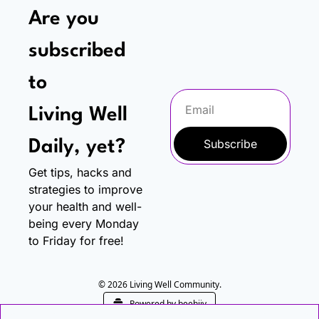
Are you 
subscribed 
to
Living Well 
Subscribe
Daily, yet?
Get tips, hacks and 
strategies to improve 
your health and well-
being every Monday 
to Friday for free!
© 2026 Living Well Community.
Powered by beehiiv