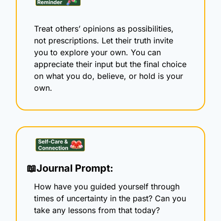
Treat others’ opinions as possibilities, 
not prescriptions. Let their truth invite 
you to explore your own. You can 
appreciate their input but the final choice 
on what you do, believe, or hold is your 
own.
📖
Journal Prompt:
How have you guided yourself through 
times of uncertainty in the past? Can you 
take any lessons from that today? 