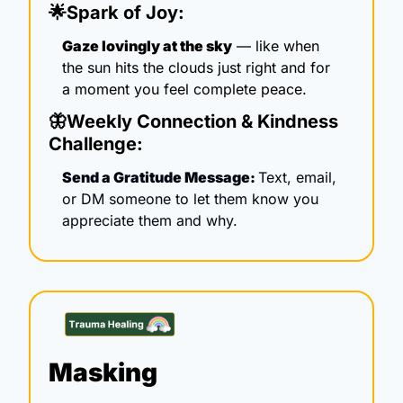
🌟
Spark of Joy:
Gaze lovingly at the sky
 — like when 
the sun hits the clouds just right and for 
a moment you feel complete peace.
🦋
Weekly Connection & Kindness 
Challenge:
Send a Gratitude Message: 
Text, email, 
or DM someone to let them know you 
appreciate them and why.
Masking