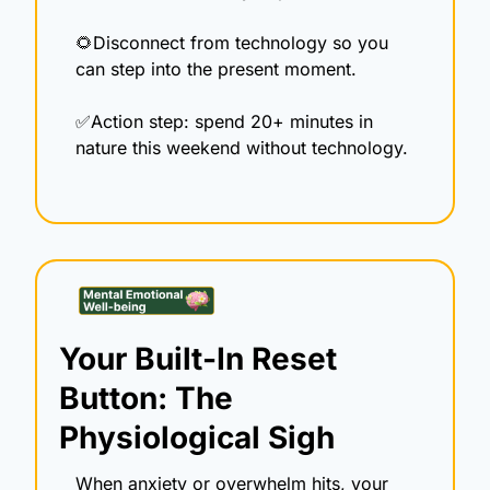
🌻
Disconnect from technology so you 
can step into the present moment.
✅
Action step: spend 20+ minutes in 
nature this weekend without technology.
Your Built-In Reset 
Button: The 
Physiological Sigh
When anxiety or overwhelm hits, your 