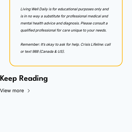
Living Well Daily is for educational purposes only and 
is in no way a substitute for professional medical and 
mental health advice and diagnosis. Please consult a 
qualified professional for care unique to your needs. 
Remember: It’s okay to ask for help. Crisis Lifeline: call 
or text 988 (Canada & US).
Keep Reading
View more