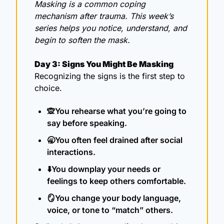
Masking is a common coping 
mechanism after trauma. This week’s 
series helps you notice, understand, and 
begin to soften the mask.
Day 3: Signs You Might Be Masking
Recognizing the signs is the first step to 
choice.
🙊
You rehearse what you’re going to 
say before speaking.
🥱
You often feel drained after social 
interactions.
⬇️You downplay your needs or 
feelings to keep others comfortable.
🪞
You change your body language, 
voice, or tone to “match” others.