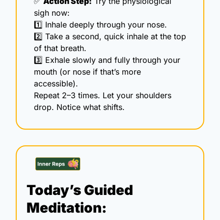
✅
Action Step:
 Try the physiological 
sigh now:
1️⃣ Inhale deeply through your nose. 
2️⃣ Take a second, quick inhale at the top 
of that breath.  
3️⃣ Exhale slowly and fully through your 
mouth (or nose if that’s more 
accessible).
Repeat 2–3 times. Let your shoulders 
drop. Notice what shifts.
Today’s Guided 
Meditation: