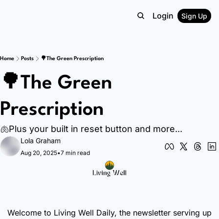
Login
Sign Up
Home
Posts
🌳The Green Prescription
🌳The Green 
Prescription
🫁Plus your built in reset button and more...
Lola Graham
Aug 20, 2025
•
7 min read
Welcome to Living Well Daily, the newsletter serving up 