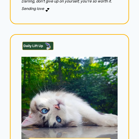
Darling, don’t give up on yourself, you’re so worth it.  
Sending love 
💕