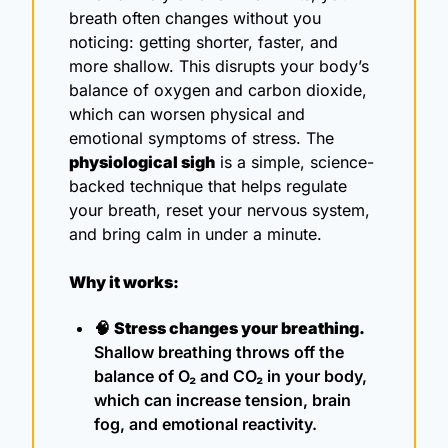
breath often changes without you 
noticing: getting shorter, faster, and 
more shallow. This disrupts your body’s 
balance of oxygen and carbon dioxide, 
which can worsen physical and 
emotional symptoms of stress. The 
physiological sigh
 is a simple, science-
backed technique that helps regulate 
your breath, reset your nervous system, 
and bring calm in under a minute.
Why it works:
🧠
Stress changes your breathing.
Shallow breathing throws off the 
balance of O₂ and CO₂ in your body, 
which can increase tension, brain 
fog, and emotional reactivity.