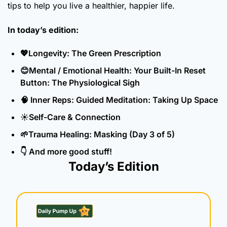
tips to help you live a healthier, happier life.
In today’s edition:
💖
Longevity: The Green Prescription
😊
Mental / Emotional Health: Your Built-In Reset 
Button: The Physiological Sigh
🧠
 Inner Reps: Guided Meditation: Taking Up Space
☀️Self-Care & Connection
🌱
Trauma Healing: Masking (Day 3 of 5)
👇 And more good stuff!
Today’s Edition