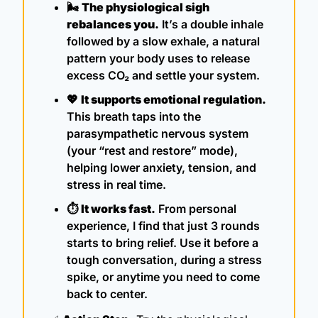
🌬️ 
The physiological sigh 
rebalances you.
 It’s a double inhale 
followed by a slow exhale, a natural 
pattern your body uses to release 
excess CO₂ and settle your system.
💖
It supports emotional regulation.
This breath taps into the 
parasympathetic nervous system 
(your “rest and restore” mode), 
helping lower anxiety, tension, and 
stress in real time.
⏱ 
It works fast.
 From personal 
experience, I find that just 3 rounds 
starts to bring relief. Use it before a 
tough conversation, during a stress 
spike, or anytime you need to come 
back to center.