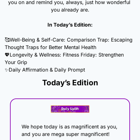
you on and remind you, always, just how wonderful 
you already are.
In Today’s Edition:
🥰
Well-Being & Self-Care: Comparison Trap: Escaping 
Thought Traps for Better Mental Health
💖
Longevity & Wellness: Fitness Friday: Strengthen 
Your Grip
✨
Daily Affirmation & Daily Prompt
Today’s Edition
We hope today is as magnificent as you, 
and you are mega super magnificent! 