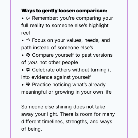
Ways to gently loosen comparison:
• 
🥠
 Remember: you’re comparing your 
full reality to someone else’s highlight 
reel
• 
🌱
 Focus on your values, needs, and 
path instead of someone else’s
• 
🔄
 Compare yourself to past versions 
of 
you
, not other people
• 
💬
 Celebrate others without turning it 
into evidence against yourself
• 
💙
 Practice noticing what’s already 
meaningful or growing in your own life
Someone else shining does not take 
away your light. There is room for many 
different timelines, strengths, and ways 
of being.