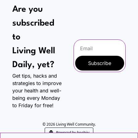
Are you 
subscribed 
to
Living Well 
Subscribe
Daily, yet?
Get tips, hacks and 
strategies to improve 
your health and well-
being every Monday 
to Friday for free!
© 2026 Living Well Community.
Powered by beehiiv