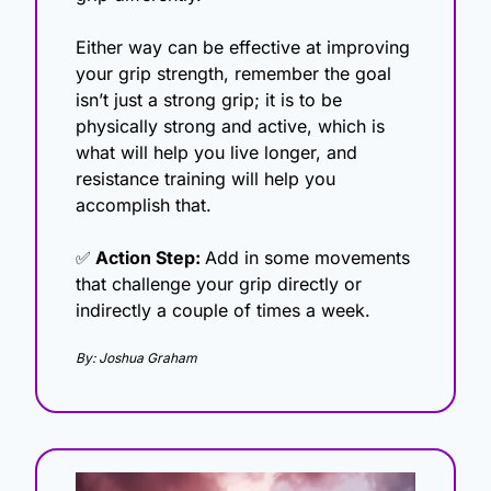
Either way can be effective at improving 
your grip strength, remember the goal 
isn’t just a strong grip; it is to be 
physically strong and active, which is 
what will help you live longer, and 
resistance training will help you 
accomplish that. 
✅
 Action Step: 
Add in some movements 
that challenge your grip directly or 
indirectly a couple of times a week. 
By: Joshua Graham