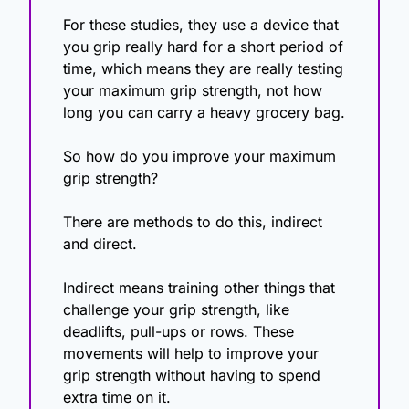
For these studies, they use a device that 
you grip really hard for a short period of 
time, which means they are really testing 
your maximum grip strength, not how 
long you can carry a heavy grocery bag.
So how do you improve your maximum 
grip strength? 
There are methods to do this, indirect 
and direct. 
Indirect means training other things that 
challenge your grip strength, like 
deadlifts, pull-ups or rows. These 
movements will help to improve your 
grip strength without having to spend 
extra time on it. 