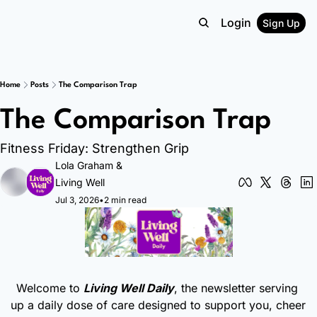
Login
Sign Up
Home
Posts
The Comparison Trap
The Comparison Trap
Fitness Friday: Strengthen Grip
Lola Graham
 & 
Living Well
Jul 3, 2026
•
2 min read
Welcome to 
Living Well Daily
, the newsletter serving 
up a daily dose of care designed to support you, cheer 