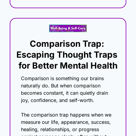
Comparison Trap: 
Escaping Thought Traps 
for Better Mental Health
Comparison is something our brains 
naturally do. But when comparison 
becomes constant, it can quietly drain 
joy, confidence, and self-worth.
The comparison trap happens when we 
measure our life, appearance, success, 
healing, relationships, or progress 