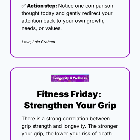
✅
 Action step: 
Notice one comparison 
thought today and gently redirect your 
attention back to your own growth, 
needs, or values.
Love, Lola Graham
Fitness Friday: 
Strengthen Your Grip
There is a strong correlation between 
grip strength and longevity. The stronger 
your grip, the lower your risk of death. 