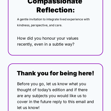
Compassionate 
Reflection:
A gentle invitation to integrate lived experience with 
kindness, perspective, and care.
How did you honour your values 
recently, even in a subtle way?
Thank you for being here!
Before you go, let us know what you 
thought of today’s edition and if there 
are any subjects you would like us to 
cover in the future reply to this email and 
let us know!