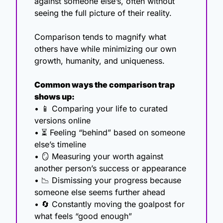
against someone else’s, often without 
seeing the full picture of their reality.
Comparison tends to magnify what 
others have while minimizing our own 
growth, humanity, and uniqueness.
Common ways the comparison trap 
shows up:
• 
📱
 Comparing your life to curated 
versions online
• ⏳ Feeling “behind” based on someone 
else’s timeline
• 
🪞
 Measuring your worth against 
another person’s success or appearance
• 
📉
 Dismissing your progress because 
someone else seems further ahead
• 
🔄
 Constantly moving the goalpost for 
what feels “good enough”