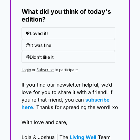
What did you think of today's 
edition?
💖Loved it!
😐It was fine
👎Didn't like it
Login
or
Subscribe
to participate
If you find our newsletter helpful, we’d 
love for you to share it with a friend! If 
you’re that friend, you can 
subscribe 
here
. Thanks for spreading the word! xo
With love and care,
Lola & Joshua | The 
Living Well
 Team