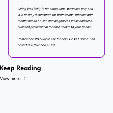
Living Well Daily is for educational purposes only and 
is in no way a substitute for professional medical and 
mental health advice and diagnosis. Please consult a 
qualified professional for care unique to your needs. 
Remember: It’s okay to ask for help. Crisis Lifeline: call 
or text 988 (Canada & US).
Keep Reading
View more