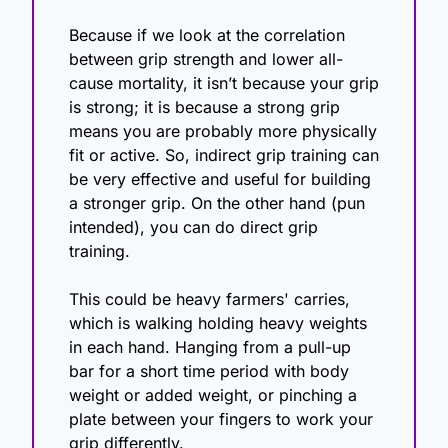
Because if we look at the correlation 
between grip strength and lower all-
cause mortality, it isn’t because your grip 
is strong; it is because a strong grip 
means you are probably more physically 
fit or active. So, indirect grip training can 
be very effective and useful for building 
a stronger grip. On the other hand (pun 
intended), you can do direct grip 
training. 
This could be heavy farmers' carries, 
which is walking holding heavy weights 
in each hand. Hanging from a pull-up 
bar for a short time period with body 
weight or added weight, or pinching a 
plate between your fingers to work your 
grip differently. 