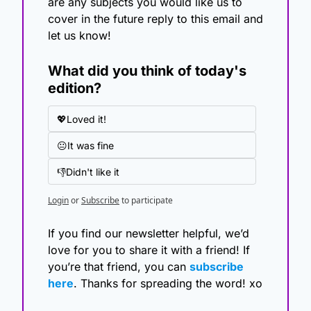
are any subjects you would like us to 
cover in the future reply to this email and 
let us know!
What did you think of today's 
edition?
💖Loved it!
😐It was fine
👎Didn't like it
Login
or
Subscribe
to participate
If you find our newsletter helpful, we’d 
love for you to share it with a friend! If 
you’re that friend, you can 
subscribe 
here
. Thanks for spreading the word! xo