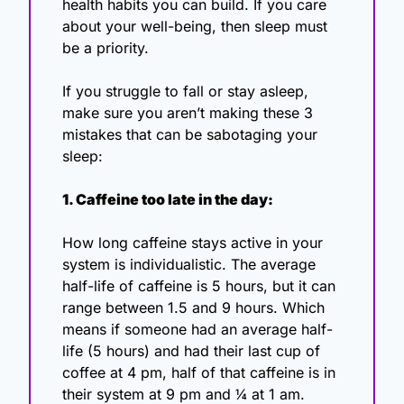
health habits you can build. If you care 
about your well-being, then sleep must 
be a priority.
If you struggle to fall or stay asleep, 
make sure you aren’t making these 3 
mistakes that can be sabotaging your 
sleep:
1. Caffeine too late in the day:
How long caffeine stays active in your 
system is individualistic. The average 
half-life of caffeine is 5 hours, but it can 
range between 1.5 and 9 hours. Which 
means if someone had an average half-
life (5 hours) and had their last cup of 
coffee at 4 pm, half of that caffeine is in 
their system at 9 pm and ¼ at 1 am.