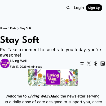
Login
Sign Up
Home
Posts
Stay Soft
Stay Soft
Ps. Take a moment to celebrate you today, you're 
awesome!
Living Well
Feb 17, 2026
•
6 min read
Welcome to 
Living Well Daily
, the newsletter serving 
up a daily dose of care designed to support you, cheer 