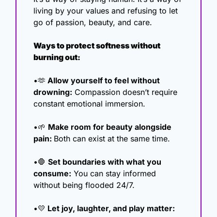
living by your values and refusing to let 
go of passion, beauty, and care.
Ways to protect softness without 
burning out:
•
🫶
 Allow yourself to feel without 
drowning:
 Compassion doesn’t require 
constant emotional immersion.
•
🌱
Make room for beauty alongside 
pain: 
Both can exist at the same time.
•
🛑
Set boundaries with what you 
consume:
 You can stay informed 
without being flooded 24/7.
•
💛
 Let joy, laughter, and play matter: 