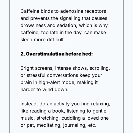
Caffeine binds to adenosine receptors 
and prevents the signalling that causes 
drowsiness and sedation, which is why 
caffeine, too late in the day, can make 
sleep more difficult. 
2. Overstimulation before bed:
Bright screens, intense shows, scrolling, 
or stressful conversations keep your 
brain in high-alert mode, making it 
harder to wind down.
Instead, do an activity you find relaxing, 
like reading a book, listening to gentle 
music, stretching, cuddling a loved one 
or pet, meditating, journaling, etc. 