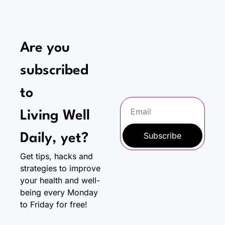
Are you 
subscribed 
to
Living Well 
Subscribe
Daily, yet?
Get tips, hacks and 
strategies to improve 
your health and well-
being every Monday 
to Friday for free!