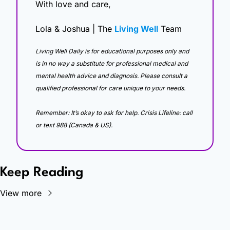
With love and care,
Lola & Joshua | The 
Living Well
 Team
Living Well Daily is for educational purposes only and 
is in no way a substitute for professional medical and 
mental health advice and diagnosis. Please consult a 
qualified professional for care unique to your needs. 
Remember: It’s okay to ask for help. Crisis Lifeline: call 
or text 988 (Canada & US).
Keep Reading
View more