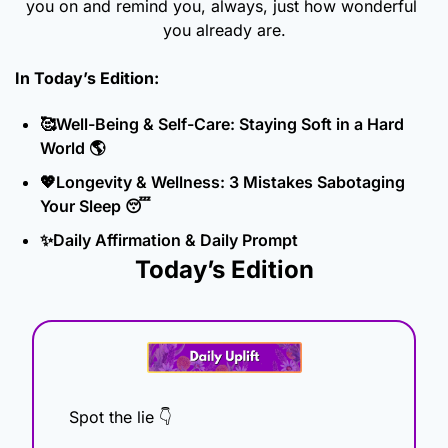
you on and remind you, always, just how wonderful 
you already are.
In Today’s Edition: 
🥰
Well-Being & Self-Care: Staying Soft in a Hard 
World 
🌎
💖
Longevity & Wellness: 3 Mistakes Sabotaging 
Your Sleep 
😴
✨
Daily Affirmation & Daily Prompt
Today’s Edition
Spot the lie 👇