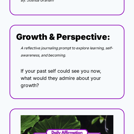
By: Joshua Graham
Growth & Perspective:
A reflective journaling prompt to explore learning, self-
awareness, and becoming.
If your past self could see you now, 
what would they admire about your 
growth?