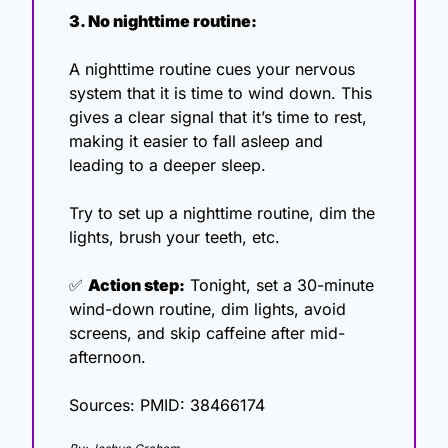
3. No nighttime routine:
A nighttime routine cues your nervous 
system that it is time to wind down. This 
gives a clear signal that it’s time to rest, 
making it easier to fall asleep and 
leading to a deeper sleep.
Try to set up a nighttime routine, dim the 
lights, brush your teeth, etc. 
✅
Action step:
 Tonight, set a 30-minute 
wind-down routine, dim lights, avoid 
screens, and skip caffeine after mid-
afternoon.
Sources: PMID: 38466174