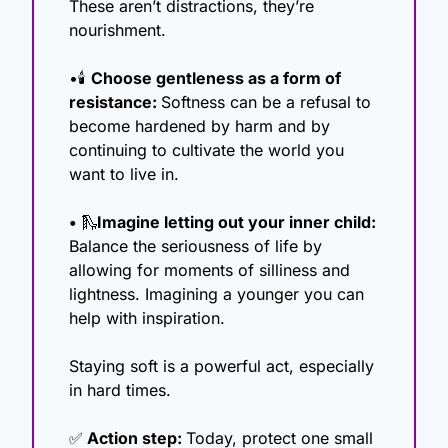
These aren’t distractions, they’re 
nourishment.
•🕯️ 
Choose gentleness as a form of 
resistance: 
Softness can be a refusal to 
become hardened by harm and by 
continuing to cultivate the world you 
want to live in.
• 
🛝
Imagine letting out your inner child: 
Balance the seriousness of life by 
allowing for moments of silliness and 
lightness. Imagining a younger you can 
help with inspiration. 
Staying soft is a powerful act, especially 
in hard times.
✅
 Action step: 
Today, protect one small 