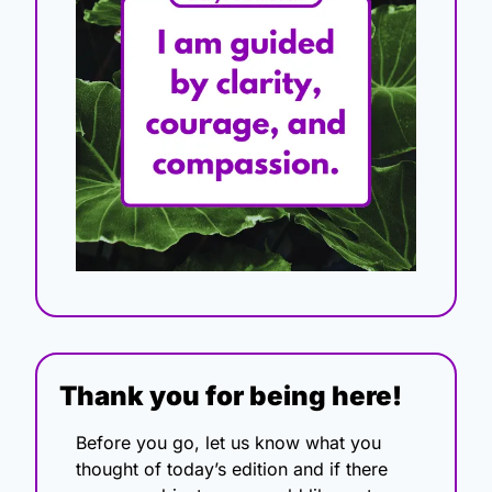
Thank you for being here!
Before you go, let us know what you 
thought of today’s edition and if there 