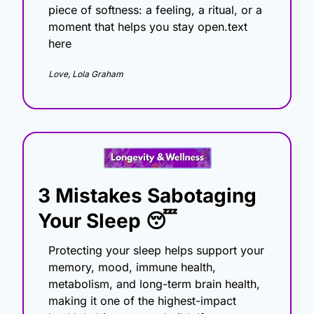
piece of softness: a feeling, a ritual, or a 
moment that helps you stay open.text 
here
Love, Lola Graham
3 Mistakes Sabotaging 
Your Sleep
😴
Protecting your sleep helps support your 
memory, mood, immune health, 
metabolism, and long-term brain health, 
making it one of the highest-impact 