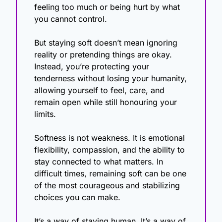
feeling too much or being hurt by what 
you cannot control.
But staying soft doesn’t mean ignoring 
reality or pretending things are okay. 
Instead, you’re protecting your 
tenderness without losing your humanity, 
allowing yourself to feel, care, and 
remain open while still honouring your 
limits.
Softness is not weakness. It is emotional 
flexibility, compassion, and the ability to 
stay connected to what matters. In 
difficult times, remaining soft can be one 
of the most courageous and stabilizing 
choices you can make.
It’s a way of staying human. It’s a way of 