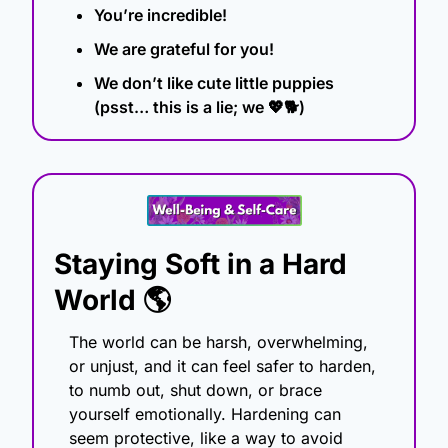
You’re incredible!
We are grateful for you!
We don’t like cute little puppies 
(psst… this is a lie; we 
💖
🐕)
Staying Soft in a Hard 
World 🌎
The world can be harsh, overwhelming, 
or unjust, and it can feel safer to harden, 
to numb out, shut down, or brace 
yourself emotionally. Hardening can 
seem protective, like a way to avoid 