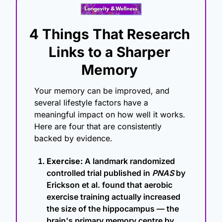
4 Things That Research 
Links to a Sharper 
Memory
Your memory can be improved, and 
several lifestyle factors have a 
meaningful impact on how well it works. 
Here are four that are consistently 
backed by evidence.
Exercise:
 A landmark randomized 
controlled trial published in 
PNAS
 by 
Erickson et al. found that aerobic 
exercise training actually increased 
the size of the hippocampus — the 
brain's primary memory centre by 