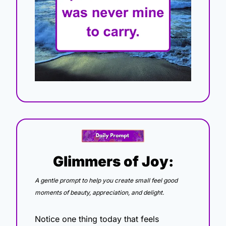
Glimmers of Joy:
A gentle prompt to help you create small feel good 
moments of beauty, appreciation, and delight.
Notice one thing today that feels 