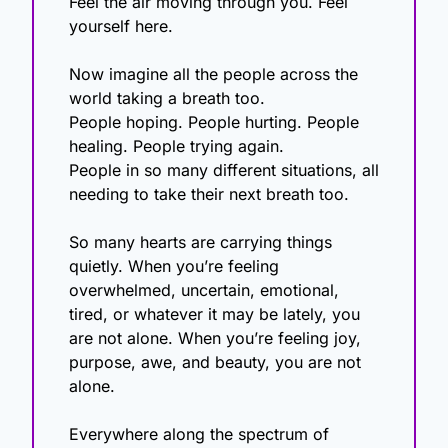
Feel the air moving through you. Feel 
yourself here.
Now imagine all the people across the 
world taking a breath too.
People hoping. People hurting. People 
healing. People trying again.
People in so many different situations, all 
needing to take their next breath too.
So many hearts are carrying things 
quietly. When you’re feeling 
overwhelmed, uncertain, emotional, 
tired, or whatever it may be lately, you 
are not alone. When you’re feeling joy, 
purpose, awe, and beauty, you are not 
alone. 
Everywhere along the spectrum of 