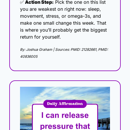
✅
 Action Step:
 Pick the one on this list 
you are weakest on right now: sleep, 
movement, stress, or omega-3s, and 
make one small change this week. That 
is where you’ll probably get the biggest 
return for yourself.
By: Joshua Graham | Sources: PMID: 21282661, PMID: 
40836005