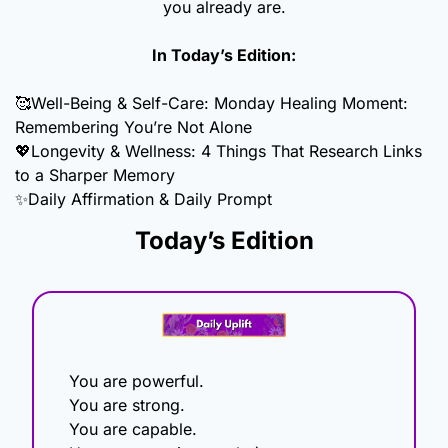
you already are.
In Today’s Edition:
🥰
Well-Being & Self-Care: Monday Healing Moment: 
Remembering You’re Not Alone
💖
Longevity & Wellness: 4 Things That Research Links 
to a Sharper Memory 
✨
Daily Affirmation & Daily Prompt
Today’s Edition
You are powerful.
You are strong.
You are capable.