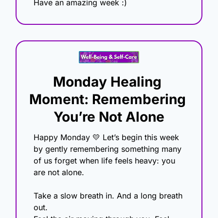
Have an amazing week :)
Monday Healing 
Moment: Remembering 
You’re Not Alone
Happy Monday 
💛
 Let’s begin this week 
by gently remembering something many 
of us forget when life feels heavy: you 
are not alone.
Take a slow breath in. And a long breath 
out.