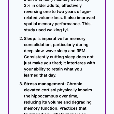
2% in older adults, effectively 
reversing one to two years of age-
related volume loss. It also improved 
spatial memory performance. This 
study used walking fyi.
Sleep:
 Is imperative for memory 
consolidation, particularly during 
deep slow-wave sleep and REM. 
Consistently cutting sleep does not 
just make you tired; it interferes with 
your ability to retain what you 
learned that day.
Stress management:
 Chronic 
elevated cortisol physically impairs 
the hippocampus over time, 
reducing its volume and degrading 
memory function. Practices that 