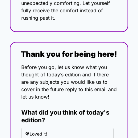
unexpectedly comforting. Let yourself 
fully receive the comfort instead of 
rushing past it.
Thank you for being here!
Before you go, let us know what you 
thought of today’s edition and if there 
are any subjects you would like us to 
cover in the future reply to this email and 
let us know!
What did you think of today's 
edition?
💖Loved it!