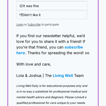
😐It was fine
👎Didn't like it
Login
or
Subscribe
to participate
If you find our newsletter helpful, we’d 
love for you to share it with a friend! If 
you’re that friend, you can 
subscribe 
here
. Thanks for spreading the word! xo
With love and care,
Lola & Joshua | The 
Living Well
 Team
Living Well Daily is for educational purposes only and 
is in no way a substitute for professional medical and 
mental health advice and diagnosis. Please consult a 
qualified professional for care unique to your needs. 