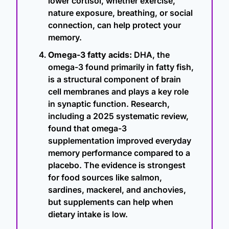
lower cortisol, whether exercise, 
nature exposure, breathing, or social 
connection, can help protect your 
memory.
Omega-3 fatty acids:
 DHA, the 
omega-3 found primarily in fatty fish, 
is a structural component of brain 
cell membranes and plays a key role 
in synaptic function. Research, 
including a 2025 systematic review, 
found that omega-3 
supplementation improved everyday 
memory performance compared to a 
placebo. The evidence is strongest 
for food sources like salmon, 
sardines, mackerel, and anchovies, 
but supplements can help when 
dietary intake is low.