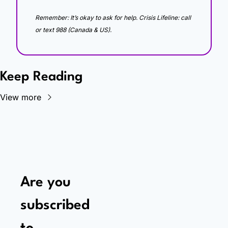
Remember: It’s okay to ask for help. Crisis Lifeline: call 
or text 988 (Canada & US).
Keep Reading
View more
Are you 
subscribed 