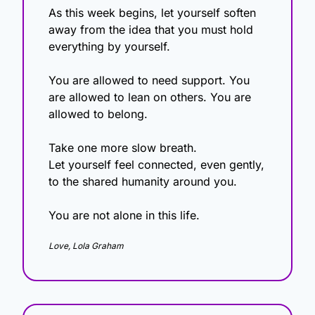
As this week begins, let yourself soften 
away from the idea that you must hold 
everything by yourself.
You are allowed to need support. You 
are allowed to lean on others. You are 
allowed to belong.
Take one more slow breath.
Let yourself feel connected, even gently, 
to the shared humanity around you.
You are not alone in this life.
Love, Lola Graham