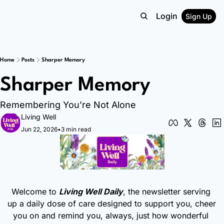
Login
Sign Up
Home
Posts
Sharper Memory
Sharper Memory
Remembering You’re Not Alone
Living Well
Jun 22, 2026
•
3 min read
Welcome to 
Living Well Daily
, the newsletter serving 
up a daily dose of care designed to support you, cheer 
you on and remind you, always, just how wonderful 