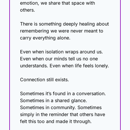
emotion, we share that space with 
others.
There is something deeply healing about 
remembering we were never meant to 
carry everything alone.
Even when isolation wraps around us. 
Even when our minds tell us no one 
understands. Even when life feels lonely.
Connection still exists.
Sometimes it’s found in a conversation. 
Sometimes in a shared glance. 
Sometimes in community. Sometimes 
simply in the reminder that others have 
felt this too and made it through.