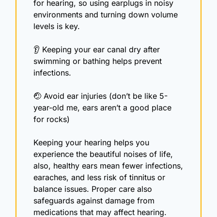
for hearing, so using earplugs in noisy 
environments and turning down volume 
levels is key. 
👂 Keeping your ear canal dry after 
swimming or bathing helps prevent 
infections.
🤕
 Avoid ear injuries (don’t be like 5-
year-old me, ears aren’t a good place 
for rocks)
Keeping your hearing helps you 
experience the beautiful noises of life, 
also, healthy ears mean fewer infections, 
earaches, and less risk of tinnitus or 
balance issues. Proper care also 
safeguards against damage from 
medications that may affect hearing.