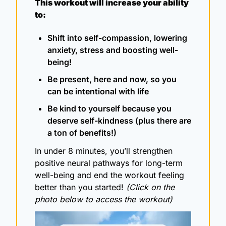
This workout will increase your ability 
to:
Shift into self-compassion, lowering 
anxiety, stress and boosting well-
being!
Be present, here and now, so you 
can be intentional with life
Be kind to yourself because you 
deserve self-kindness (plus there are 
a ton of benefits!)
In under 8 minutes, you’ll strengthen 
positive neural pathways for long-term 
well-being and end the workout feeling 
better than you started! 
(Click on the 
photo below to access the workout)