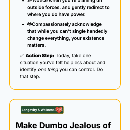
💭
 Notice when you’re blaming on 
outside forces, and gently redirect to 
where you do have power.
🫶
Compassionately acknowledge 
that while you can’t single handedly 
change everything, your existence 
matters.
✅
Action Step:
 Today, take one 
situation you’ve felt helpless about and 
identify 
one thing
 you can control. Do 
that step.
Make Dumbo Jealous of 