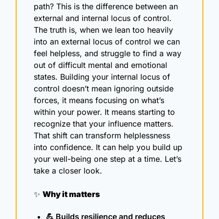
path? This is the difference between an 
external and internal locus of control. 
The truth is, when we lean too heavily 
into an external locus of control we can 
feel helpless, and struggle to find a way 
out of difficult mental and emotional 
states. Building your internal locus of 
control doesn’t mean ignoring outside 
forces, it means focusing on what’s 
within your power. It means starting to 
recognize that your influence matters. 
That shift can transform helplessness 
into confidence. It can help you build up 
your well-being one step at a time. Let’s 
take a closer look.
✨
Why it matters
💪
 Builds resilience and reduces 