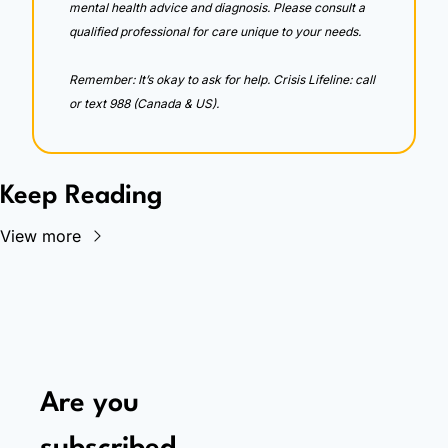
mental health advice and diagnosis. Please consult a 
qualified professional for care unique to your needs. 
Remember: It’s okay to ask for help. Crisis Lifeline: call 
or text 988 (Canada & US).
Keep Reading
View more
Are you 