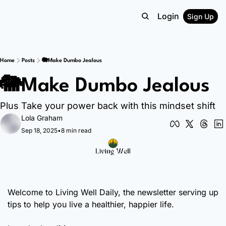
Login
Sign Up
Home
Posts
🐘Make Dumbo Jealous
🐘Make Dumbo Jealous
Plus Take your power back with this mindset shift
Lola Graham
Sep 18, 2025
•
8 min read
Welcome to Living Well Daily, the newsletter serving up 
tips to help you live a healthier, happier life.