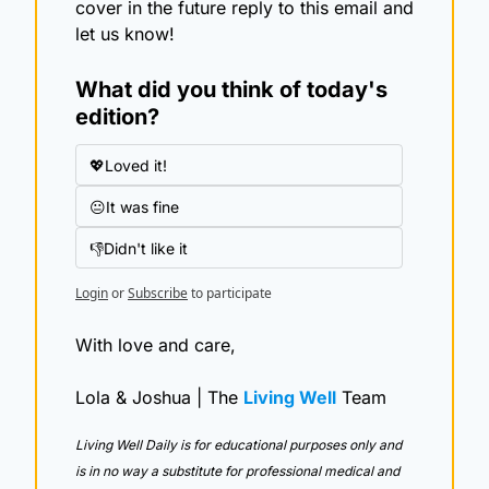
cover in the future reply to this email and 
let us know!
What did you think of today's 
edition?
💖Loved it!
😐It was fine
👎Didn't like it
Login
or
Subscribe
to participate
With love and care,
Lola & Joshua | The 
Living Well
 Team
Living Well Daily is for educational purposes only and 
is in no way a substitute for professional medical and 