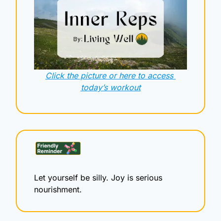
Click the picture or here to access 
today’s workout
Let yourself be silly. Joy is serious 
nourishment.