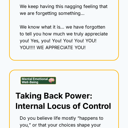
We keep having this nagging feeling that 
we are forgetting something…
We know what it is… we have forgotten 
to tell you how much we truly appreciate 
you! Yes, you! You! You! You! YOU! 
YOU!!!! WE APPRECIATE YOU!
Taking Back Power: 
Internal Locus of Control
Do you believe life mostly “happens to 
you,” or that your choices shape your 