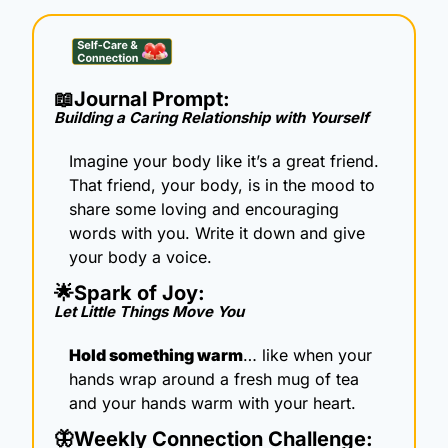
📖
Journal Prompt: 
Building a Caring Relationship with Yourself
Imagine your body like it’s a great friend. 
That friend, your body, is in the mood to 
share some loving and encouraging 
words with you. Write it down and give 
your body a voice.
🌟
Spark of Joy: 
Let Little Things Move You
Hold something warm
… like when your 
hands wrap around a fresh mug of tea 
and your hands warm with your heart.
🦋
Weekly Connection Challenge: 