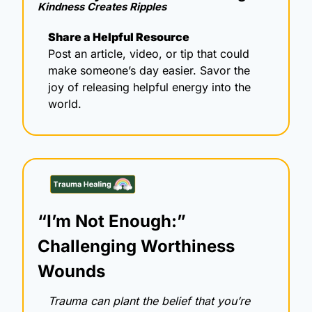
Kindness Creates Ripples 
Share a Helpful Resource
Post an article, video, or tip that could 
make someone’s day easier. Savor the 
joy of releasing helpful energy into the 
world.
“I’m Not Enough:” 
Challenging Worthiness 
Wounds
Trauma can plant the belief that you’re 