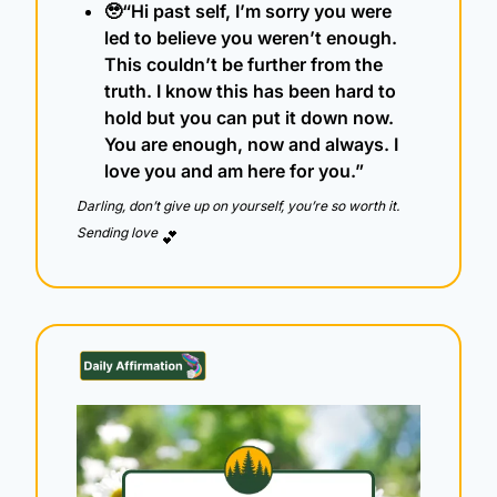
🥹
“Hi past self, I’m sorry you were 
led to believe you weren’t enough. 
This couldn’t be further from the 
truth. I know this has been hard to 
hold but you can put it down now. 
You are enough, now and always. I 
love you and am here for you.”
Darling, don’t give up on yourself, you’re so worth it.  
Sending love 
💕