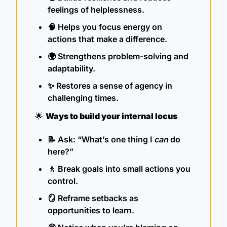
feelings of helplessness.
🧠
 Helps you focus energy on 
actions that make a difference.
🌍 Strengthens problem-solving and 
adaptability.
✨
 Restores a sense of agency in 
challenging times.
🌟
Ways to build your internal locus
📝
 Ask: “What’s one thing I 
can
 do 
here?”
🚶
 Break goals into small actions you 
control.
🪞
 Reframe setbacks as 
opportunities to learn.