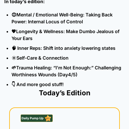
In today’s edition:
😊
Mental / Emotional Well-Being: Taking Back 
Power: Internal Locus of Control
💖
Longevity & Wellness: Make Dumbo Jealous of 
Your Ears
🧠
 Inner Reps: Shift into anxiety lowering states
☀️Self-Care & Connection
🌱
Trauma Healing: “I’m Not Enough:” Challenging 
Worthiness Wounds (Day4/5)
👇 And more good stuff!
Today’s Edition