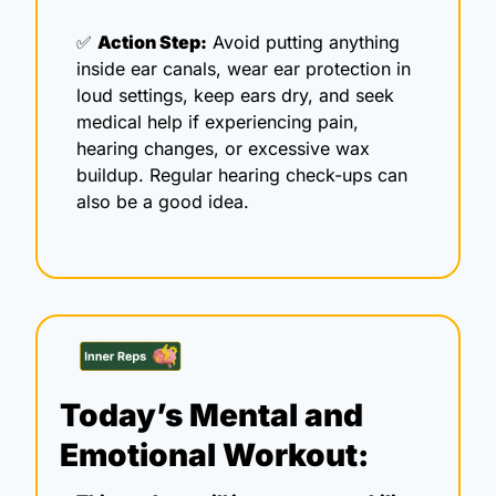
✅
Action Step:
 Avoid putting anything 
inside ear canals, wear ear protection in 
loud settings, keep ears dry, and seek 
medical help if experiencing pain, 
hearing changes, or excessive wax 
buildup. Regular hearing check-ups can 
also be a good idea.
Today’s Mental and 
Emotional Workout: