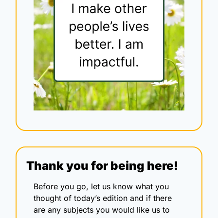
Thank you for being here!
Before you go, let us know what you 
thought of today’s edition and if there 
are any subjects you would like us to 