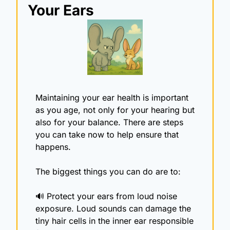
Your Ears
Maintaining your ear health is important 
as you age, not only for your hearing but 
also for your balance. There are steps 
you can take now to help ensure that 
happens. 
The biggest things you can do are to:
🔊
 Protect your ears from loud noise 
exposure. Loud sounds can damage the 
tiny hair cells in the inner ear responsible 