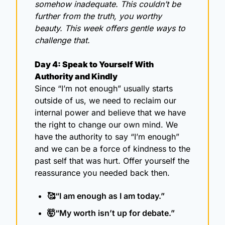
somehow inadequate. This couldn’t be 
further from the truth, you worthy 
beauty. This week offers gentle ways to 
challenge that.
Day 4: Speak to Yourself With 
Authority and Kindly
Since “I’m not enough” usually starts 
outside of us, we need to reclaim our 
internal power and believe that we have 
the right to change our own mind. We 
have the authority to say “I’m enough” 
and we can be a force of kindness to the 
past self that was hurt. Offer yourself the 
reassurance you needed back then.
🥰
“I am enough as I am today.”
🤯
“My worth isn’t up for debate.”