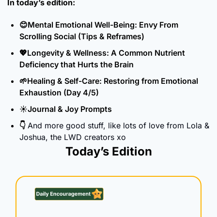
In today’s edition:
😊
Mental Emotional Well-Being: Envy From 
Scrolling Social (Tips & Reframes)
💖
Longevity & Wellness: A Common Nutrient 
Deficiency that Hurts the Brain
🌱
Healing & Self-Care: Restoring from Emotional 
Exhaustion (Day 4/5)
☀️Journal & Joy Prompts
👇 
And more good stuff, like lots of love from Lola & 
Joshua, the LWD creators xo
Today’s Edition