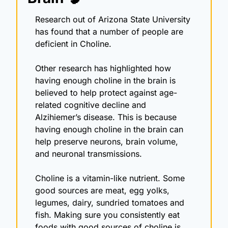
Research out of Arizona State University 
has found that a number of people are 
deficient in Choline.
Other research has highlighted how 
having enough choline in the brain is 
believed to help protect against age-
related cognitive decline and 
Alzihiemer’s disease. This is because 
having enough choline in the brain can 
help preserve neurons, brain volume, 
and neuronal transmissions.
Choline is a vitamin-like nutrient. Some 
good sources are meat, egg yolks, 
legumes, dairy, sundried tomatoes and 
fish. Making sure you consistently eat 
foods with good sources of choline is 