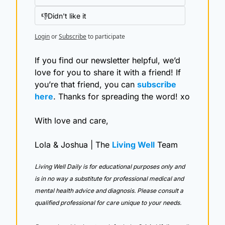
👎Didn't like it
Login
or
Subscribe
to participate
If you find our newsletter helpful, we’d 
love for you to share it with a friend! If 
you’re that friend, you can 
subscribe 
here
. Thanks for spreading the word! xo
With love and care,
Lola & Joshua | The 
Living Well
 Team
Living Well Daily is for educational purposes only and 
is in no way a substitute for professional medical and 
mental health advice and diagnosis. Please consult a 
qualified professional for care unique to your needs. 