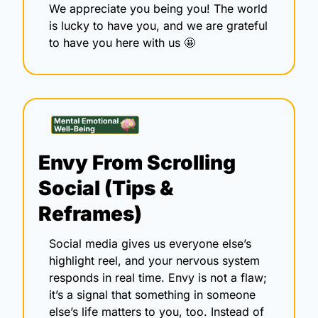
We appreciate you being you! The world 
is lucky to have you, and we are grateful 
to have you here with us 
🤩
Envy From Scrolling 
Social (Tips & 
Reframes) 
Social media gives us everyone else’s 
highlight reel, and your nervous system 
responds in real time. Envy is not a flaw; 
it’s a signal that something in someone 
else’s life matters to you, too. Instead of 