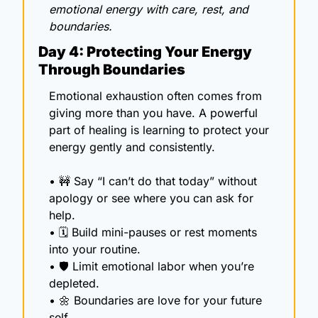
emotional energy with care, rest, and 
boundaries.
Day 4: Protecting Your Energy 
Through Boundaries
Emotional exhaustion often comes from 
giving more than you have. A powerful 
part of healing is learning to protect your 
energy gently and consistently.
• 
🚧
 Say “I can’t do that today” without 
apology or see where you can ask for 
help.
• 🗓️ Build mini-pauses or rest moments 
into your routine.
• 🛡️ Limit emotional labor when you’re 
depleted.
• 
🌼
 Boundaries are love for your future 
self.