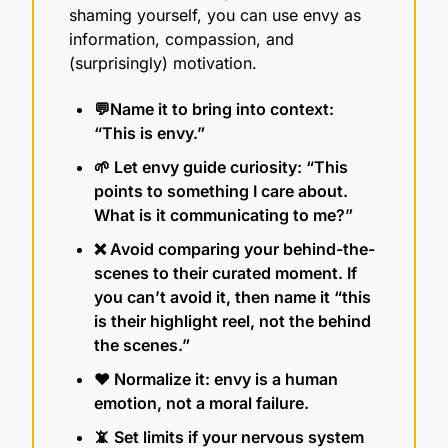
shaming yourself, you can use envy as 
information, compassion, and 
(surprisingly) motivation.
💬
Name it to bring into context: 
“This is envy.” 
🌱
 Let envy guide curiosity: “This 
points to something I care about. 
What is it communicating to me?”
❌
 Avoid comparing your behind-the-
scenes to their curated moment. If 
you can’t avoid it, then name it “this 
is their highlight reel, not the behind 
the scenes.”
❤️ Normalize it: envy is a human 
emotion, not a moral failure.
📵
 Set limits if your nervous system 