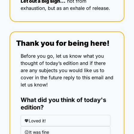
Let out a big sigh…
 not from 
exhaustion, but as an exhale of release.
Thank you for being here!
Before you go, let us know what you 
thought of today’s edition and if there 
are any subjects you would like us to 
cover in the future reply to this email and 
let us know!
What did you think of today's 
edition?
💖Loved it!
😐It was fine