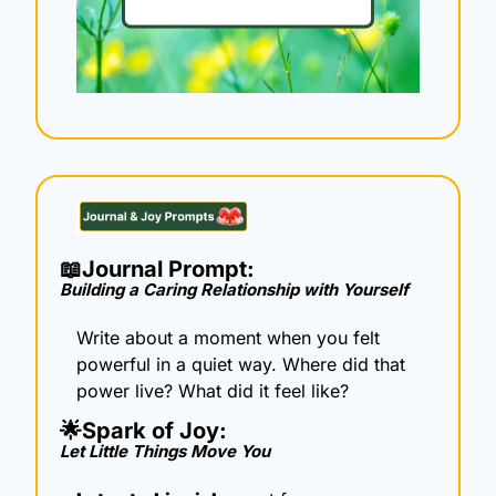
📖
Journal Prompt: 
Building a Caring Relationship with Yourself
Write about a moment when you felt 
powerful in a quiet way. Where did that 
power live? What did it feel like?
🌟
Spark of Joy: 
Let Little Things Move You