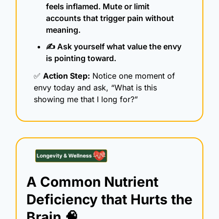
feels inflamed. Mute or limit 
accounts that trigger pain without 
meaning.
✍️ Ask yourself what value the envy 
is pointing toward.
✅
Action Step:
 Notice one moment of 
envy today and ask, “What is this 
showing me that I long for?”
A Common Nutrient 
Deficiency that Hurts the 
Brain 
🧠