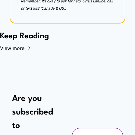
Remember: It’s okay to ask for help. Crisis Lifeline: call 
or text 988 (Canada & US).
Keep Reading
View more
Are you 
subscribed 
to