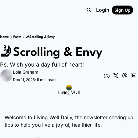
Login
Sign Up
Home
Posts
🤳Scrolling & Envy
🤳Scrolling & Envy
Ps. Wish you a day full of heart!
Lola Graham
Dec 11, 2025
•
5 min read
Welcome to Living Well Daily, the newsletter serving up 
tips to help you live a joyful, healthier life.