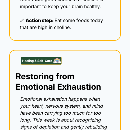
important to keep your brain healthy.
✅
Action step: 
Eat some foods today 
that are high in choline. 
Restoring from 
Emotional Exhaustion
Emotional exhaustion happens when 
your heart, nervous system, and mind 
have been carrying too much for too 
long. This week is about recognizing 
signs of depletion and gently rebuilding 