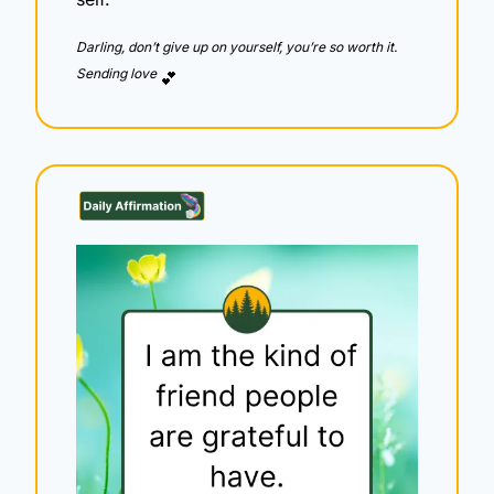
Darling, don’t give up on yourself, you’re so worth it.  
Sending love 
💕