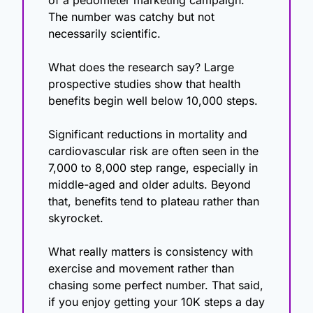
The number was catchy but not 
necessarily scientific.
What does the research say? Large 
prospective studies show that health 
benefits begin well below 10,000 steps.
Significant reductions in mortality and 
cardiovascular risk are often seen in the 
7,000 to 8,000 step range, especially in 
middle-aged and older adults. Beyond 
that, benefits tend to plateau rather than 
skyrocket.
What really matters is consistency with 
exercise and movement rather than 
chasing some perfect number. That said, 
if you enjoy getting your 10K steps a day 