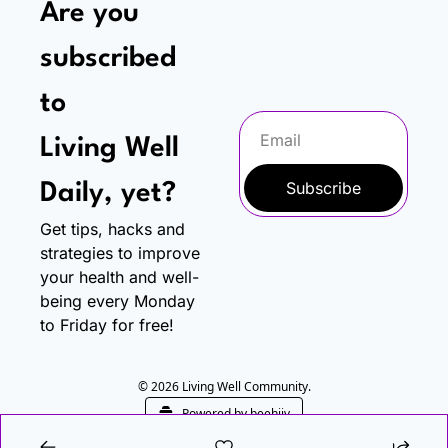
Are you 
subscribed 
to
Living Well 
Subscribe
Daily, yet?
Get tips, hacks and 
strategies to improve 
your health and well-
being every Monday 
to Friday for free!
© 2026 Living Well Community.
Powered by beehiiv