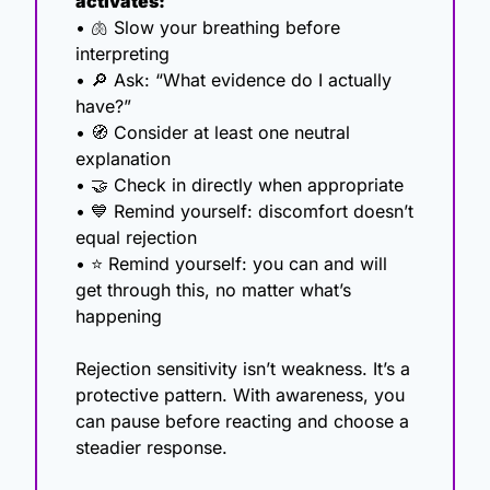
activates:
• 
🫁
 Slow your breathing before 
interpreting
• 
🔎
 Ask: “What evidence do I actually 
have?”
• 
🧭
 Consider at least one neutral 
explanation
• 
🤝
 Check in directly when appropriate
• 
💙
 Remind yourself: discomfort doesn’t 
equal rejection
• ⭐ Remind yourself: you can and will 
get through this, no matter what’s 
happening 
Rejection sensitivity isn’t weakness. It’s a 
protective pattern. With awareness, you 
can pause before reacting and choose a 
steadier response.