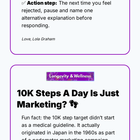
✅
 Action step:
 The next time you feel 
rejected, pause and name one 
alternative explanation before 
responding.
Love, Lola Graham
10K Steps A Day Is Just 
Marketing? 
👣
Fun fact: the 10K step target didn’t start 
as a medical guideline. It actually 
originated in Japan in the 1960s as part 
of a pedometer marketing campaign. 