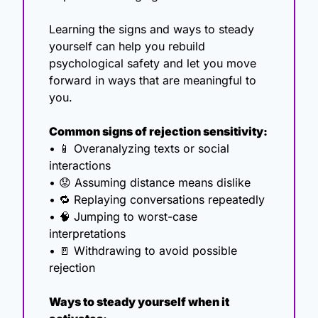
Learning the signs and ways to steady 
yourself can help you rebuild 
psychological safety and let you move 
forward in ways that are meaningful to 
you. 
Common signs of rejection sensitivity:
• 
📱
 Overanalyzing texts or social 
interactions
• 
😟
 Assuming distance means dislike
• 
🔁
 Replaying conversations repeatedly
• 
🧠
 Jumping to worst-case 
interpretations
• 
🚪
 Withdrawing to avoid possible 
rejection
Ways to steady yourself when it 