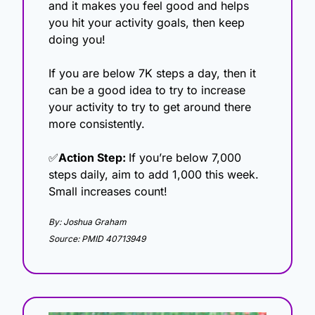
and it makes you feel good and helps 
you hit your activity goals, then keep 
doing you!
If you are below 7K steps a day, then it 
can be a good idea to try to increase 
your activity to try to get around there 
more consistently. 
✅
Action Step: 
If you’re below 7,000 
steps daily, aim to add 1,000 this week. 
Small increases count!
By: Joshua Graham
Source: PMID 40713949