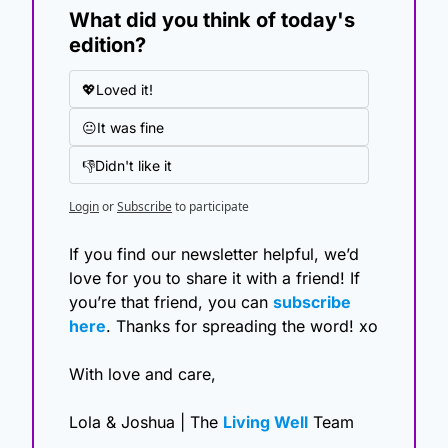
What did you think of today's 
edition?
💖Loved it!
😐It was fine
👎Didn't like it
Login
or
Subscribe
to participate
If you find our newsletter helpful, we’d 
love for you to share it with a friend! If 
you’re that friend, you can 
subscribe 
here
. Thanks for spreading the word! xo
With love and care,
Lola & Joshua | The 
Living Well
 Team