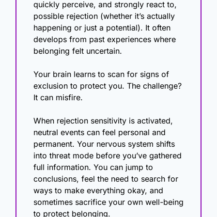
quickly perceive, and strongly react to, 
possible rejection (whether it’s actually 
happening or just a potential). It often 
develops from past experiences where 
belonging felt uncertain. 
Your brain learns to scan for signs of 
exclusion to protect you. The challenge? 
It can misfire. 
When rejection sensitivity is activated, 
neutral events can feel personal and 
permanent. Your nervous system shifts 
into threat mode before you’ve gathered 
full information. You can jump to 
conclusions, feel the need to search for 
ways to make everything okay, and 
sometimes sacrifice your own well-being 
to protect belonging.