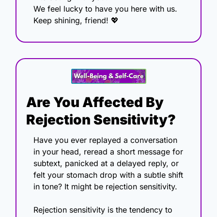
We feel lucky to have you here with us.
Keep shining, friend! 
💖
Are You Affected By 
Rejection Sensitivity?
Have you ever replayed a conversation 
in your head, reread a short message for 
subtext, panicked at a delayed reply, or 
felt your stomach drop with a subtle shift 
in tone? It might be rejection sensitivity.
Rejection sensitivity is the tendency to 