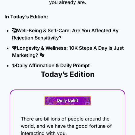
you already are.
In Today’s Edition: 
🥰
Well-Being & Self-Care: Are You Affected By 
Rejection Sensitivity?
💖
Longevity & Wellness: 10K Steps A Day Is Just 
Marketing? 
👣
✨
Daily Affirmation & Daily Prompt
Today’s Edition
There are billions of people around the 
world, and we have the good fortune of 
interacting with you.