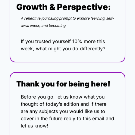
Growth & Perspective:
A reflective journaling prompt to explore learning, self-
awareness, and becoming.
If you trusted yourself 10% more this 
week, what might you do differently?
Thank you for being here!
Before you go, let us know what you 
thought of today’s edition and if there 
are any subjects you would like us to 
cover in the future reply to this email and 
let us know!