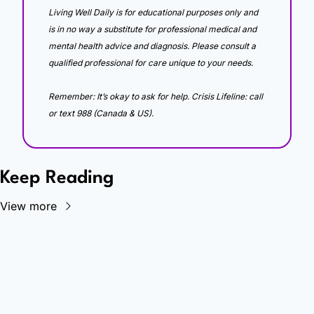
Living Well Daily is for educational purposes only and 
is in no way a substitute for professional medical and 
mental health advice and diagnosis. Please consult a 
qualified professional for care unique to your needs. 
Remember: It’s okay to ask for help. Crisis Lifeline: call 
or text 988 (Canada & US).
Keep Reading
View more