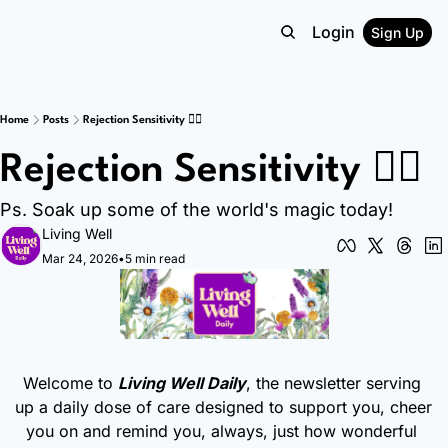
Login
Sign Up
Home
Posts
Rejection Sensitivity 😵‍💫
Rejection Sensitivity 😵‍💫
Ps. Soak up some of the world's magic today!
Living Well
Mar 24, 2026
•
5 min read
Welcome to 
Living Well Daily
, the newsletter serving 
up a daily dose of care designed to support you, cheer 
you on and remind you, always, just how wonderful 