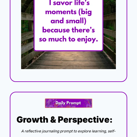
Growth & Perspective:
A reflective journaling prompt to explore learning, self-