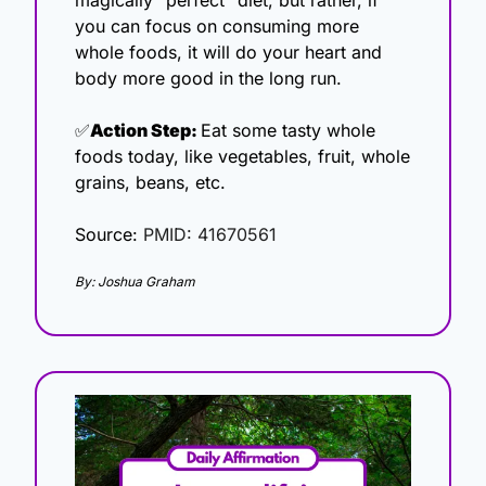
you can focus on consuming more 
whole foods, it will do your heart and 
body more good in the long run.
✅
Action Step: 
Eat some tasty whole 
foods today, like vegetables, fruit, whole 
grains, beans, etc. 
Source: 
PMID: 41670561
By: Joshua Graham