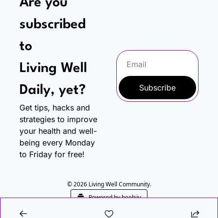
Are you 
subscribed 
to
Living Well 
Subscribe
Daily, yet?
Get tips, hacks and 
strategies to improve 
your health and well-
being every Monday 
to Friday for free!
© 2026 Living Well Community.
Powered by beehiiv