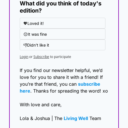
What did you think of today's 
edition?
💖Loved it!
😐It was fine
👎Didn't like it
Login
or
Subscribe
to participate
If you find our newsletter helpful, we’d 
love for you to share it with a friend! If 
you’re that friend, you can 
subscribe 
here
. Thanks for spreading the word! xo
With love and care,
Lola & Joshua | The 
Living Well
 Team