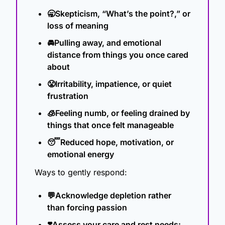
🥱
Skepticism, “What’s the point?,” or 
loss of meaning
🚘Pulling away, and emotional 
distance from things you once cared 
about
😤
Irritability, impatience, or quiet 
frustration
🧊
Feeling numb, or feeling drained by 
things that once felt manageable
😴
Reduced hope, motivation, or 
emotional energy
Ways to gently respond:
💬
Acknowledge depletion rather 
than forcing passion
❣️Assess your care and rest needs: 