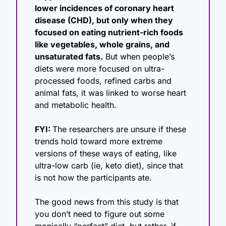
lower incidences of coronary heart 
disease (CHD), but only when they 
focused on eating nutrient-rich foods 
like vegetables, whole grains, and 
unsaturated fats.
 But when people’s 
diets were more focused on ultra-
processed foods, refined carbs and 
animal fats, it was linked to worse heart 
and metabolic health.
FYI: 
The researchers are unsure if these 
trends hold toward more extreme 
versions of these ways of eating, like 
ultra-low carb (ie, keto diet), since that 
is not how the participants ate.
The good news from this study is that 
you don’t need to figure out some 
magically “perfect” diet, but rather, if 