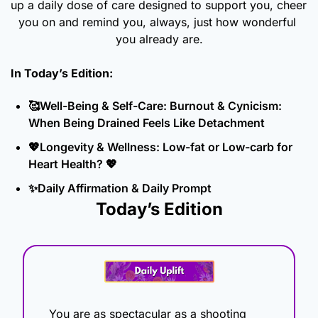
up a daily dose of care designed to support you, cheer 
you on and remind you, always, just how wonderful 
you already are.
In Today’s Edition: 
🥰
Well-Being & Self-Care: Burnout & Cynicism: 
When Being Drained Feels Like Detachment
💖
Longevity & Wellness: Low-fat or Low-carb for 
Heart Health? 
💖
✨
Daily Affirmation & Daily Prompt
Today’s Edition
You are as spectacular as a shooting 