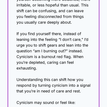
irritable, or less hopeful than usual. This 
shift can be confusing, and can leave 
you feeling disconnected from things 
you usually care deeply about.
If you find yourself there, instead of 
leaning into the feeling “I don’t care,” I’d 
urge you to shift gears and lean into the 
question “am I burning out?” instead. 
Cynicism is a burnout red flag. When 
you’re depleted, caring can feel 
exhausting.
Understanding this can shift how you 
respond by turning cynicism into a signal 
that you’re in need of care and rest.
Cynicism may sound or feel like: