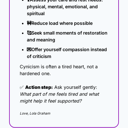
physical, mental, emotional, and 
spiritual
🚧
Reduce load where possible 
🥰
Seek small moments of restoration 
and meaning 
💌
Offer yourself compassion instead 
of criticism
Cynicism is often a tired heart, not a 
hardened one.
✅
Action step:
 Ask yourself gently: 
What part of me feels tired and what 
might help it feel supported?
Love, Lola Graham