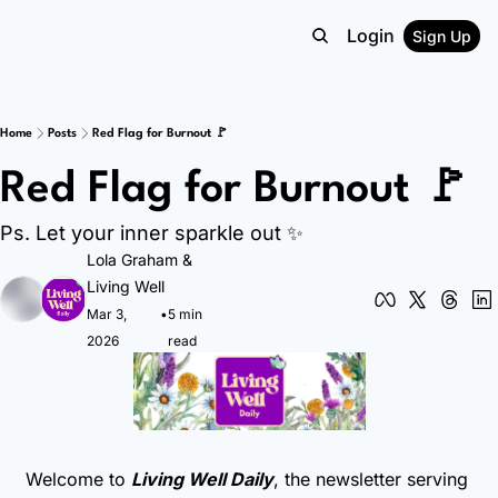
Login
Sign Up
Home
Posts
Red Flag for Burnout 🚩
Red Flag for Burnout 🚩
Ps. Let your inner sparkle out ✨
Lola Graham
 & 
Living Well
Mar 3, 
•
5 min 
2026
read
Welcome to 
Living Well Daily
, the newsletter serving 