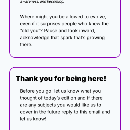
awareness, and becoming.
Where might you be allowed to evolve, 
even if it surprises people who knew the 
“old you”? Pause and look inward, 
acknowledge that spark that’s growing 
there.
Thank you for being here!
Before you go, let us know what you 
thought of today’s edition and if there 
are any subjects you would like us to 
cover in the future reply to this email and 
let us know!