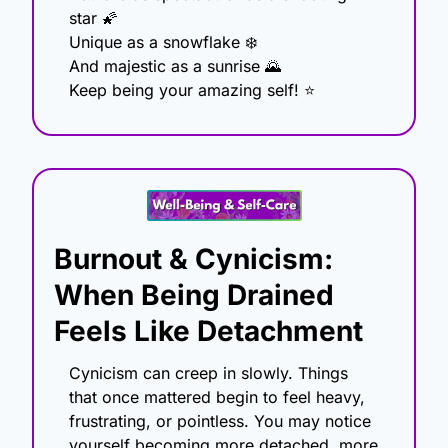
star 
🌠
Unique as a snowflake ❄️
And majestic as a sunrise 
🌄
Keep being your amazing self! ⭐
Burnout & Cynicism: 
When Being Drained 
Feels Like Detachment
Cynicism can creep in slowly. Things 
that once mattered begin to feel heavy, 
frustrating, or pointless. You may notice 
yourself becoming more detached, more 