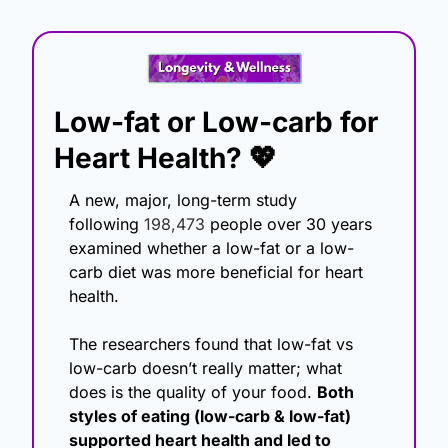
Low-fat or Low-carb for 
Heart Health? 
💖
A new
, major, long-term study 
following 
198,473
 people over 30 years 
examined whether a low-fat or a low-
carb diet was more beneficial for
 heart 
health. 
The researchers found that low-fat vs 
low-carb doesn’t really matter; what 
does is the quality of your food. 
Both 
styles of eating (low-carb & low-fat) 
supported heart health and led to 