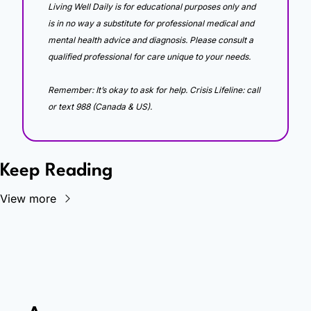
Living Well Daily is for educational purposes only and 
is in no way a substitute for professional medical and 
mental health advice and diagnosis. Please consult a 
qualified professional for care unique to your needs. 
Remember: It’s okay to ask for help. Crisis Lifeline: call 
or text 988 (Canada & US).
Keep Reading
View more