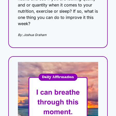
and or quantity when it comes to your 
nutrition, exercise or sleep? If so, what is 
one thing you can do to improve it this 
week?
By: Joshua Graham