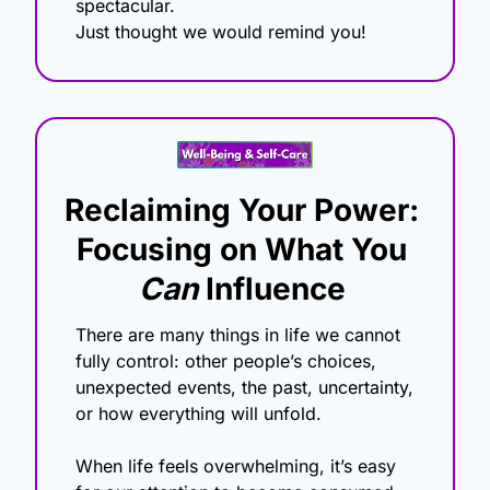
spectacular.
Just thought we would remind you!
Reclaiming Your Power: 
Focusing on What You 
Can
 Influence
There are many things in life we cannot 
fully control: other people’s choices, 
unexpected events, the past, uncertainty, 
or how everything will unfold.
When life feels overwhelming, it’s easy 