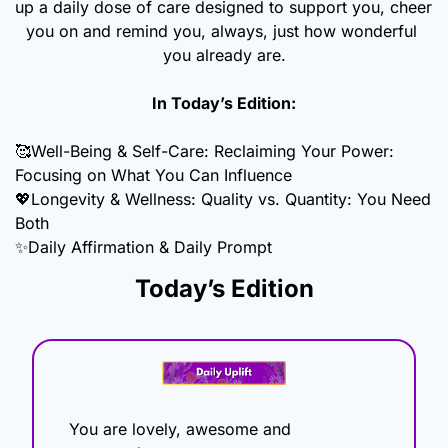
up a daily dose of care designed to support you, cheer 
you on and remind you, always, just how wonderful 
you already are.
In Today’s Edition:
🥰
Well-Being & Self-Care: Reclaiming Your Power: 
Focusing on What You Can Influence 
💖
Longevity & Wellness: Quality vs. Quantity: You Need 
Both
✨
Daily Affirmation & Daily Prompt
Today’s Edition
You are lovely, awesome and 