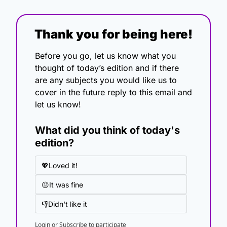
Thank you for being here!
Before you go, let us know what you 
thought of today’s edition and if there 
are any subjects you would like us to 
cover in the future reply to this email and 
let us know!
What did you think of today's 
edition?
💖Loved it!
😐It was fine
👎Didn't like it
Login
or
Subscribe
to participate