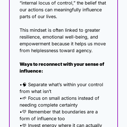
“internal locus of control,” the belief that 
our actions can meaningfully influence 
parts of our lives.
This mindset is often linked to greater 
resilience, emotional well-being, and 
empowerment because it helps us move 
from helplessness toward agency.
Ways to reconnect with your sense of 
influence:
•
🧠
 Separate what’s within your control 
from what isn’t
•
🌱
 Focus on small actions instead of 
needing complete certainty
•
💛
 Remember that boundaries are a 
form of influence too
•
🫶
 Invest energy where it can actually 