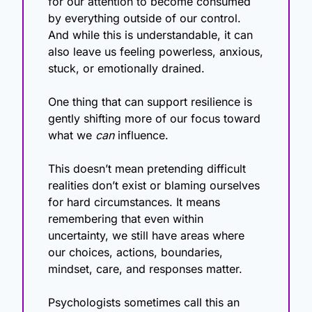
for our attention to become consumed 
by everything outside of our control. 
And while this is understandable, it can 
also leave us feeling powerless, anxious, 
stuck, or emotionally drained.
One thing that can support resilience is 
gently shifting more of our focus toward 
what we 
can
 influence.
This doesn’t mean pretending difficult 
realities don’t exist or blaming ourselves 
for hard circumstances. It means 
remembering that even within 
uncertainty, we still have areas where 
our choices, actions, boundaries, 
mindset, care, and responses matter.
Psychologists sometimes call this an 