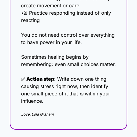
create movement or care
•⏳ Practice responding instead of only 
reacting
You do not need control over everything 
to have power in your life.
Sometimes healing begins by 
remembering: even small choices matter.
✅
 Action step
: Write down one thing 
causing stress right now, then identify 
one small piece of it that 
is
 within your 
influence.
Love, Lola Graham