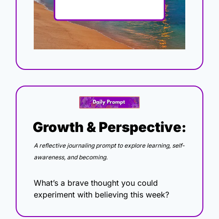
Growth & Perspective:
A reflective journaling prompt to explore learning, self-
awareness, and becoming.
What’s a brave thought you could 
experiment with believing this week?