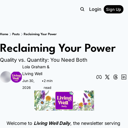
Login
Sign Up
Home
Posts
Reclaiming Your Power
Reclaiming Your Power
Quality vs. Quantity: You Need Both
Lola Graham
 & 
Living Well
Jun 30, 
•
2 min 
2026
read
Welcome to 
Living Well Daily
, the newsletter serving 