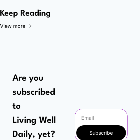
Keep Reading
View more
Are you 
subscribed 
to
Living Well 
Subscribe
Daily, yet?