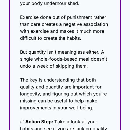
your body undernourished.
Exercise done out of punishment rather 
than care creates a negative association 
with exercise and makes it much more 
difficult to create the habits.
But quantity isn't meaningless either. A 
single whole-foods-based meal doesn't 
undo a week of skipping them.
The key is understanding that both 
quality and quantity are important for 
longevity, and figuring out which you’re 
missing can be useful to help make 
improvements in your well-being.
✅
 Action Step: T
ake a look at your 
habits and see if you are lacking quality 