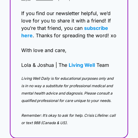
If you find our newsletter helpful, we’d 
love for you to share it with a friend! If 
you’re that friend, you can 
subscribe 
here
. Thanks for spreading the word! xo
With love and care,
Lola & Joshua | The 
Living Well
 Team
Living Well Daily is for educational purposes only and 
is in no way a substitute for professional medical and 
mental health advice and diagnosis. Please consult a 
qualified professional for care unique to your needs. 
Remember: It’s okay to ask for help. Crisis Lifeline: call 
or text 988 (Canada & US).