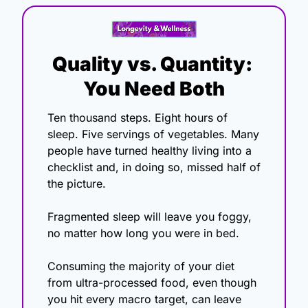
Quality vs. Quantity: 
You Need Both
Ten thousand steps. Eight hours of 
sleep. Five servings of vegetables. Many 
people have turned healthy living into a 
checklist and, in doing so, missed half of 
the picture.
Fragmented sleep will leave you foggy, 
no matter how long you were in bed.
Consuming the majority of your diet 
from ultra-processed food, even though 
you hit every macro target, can leave 