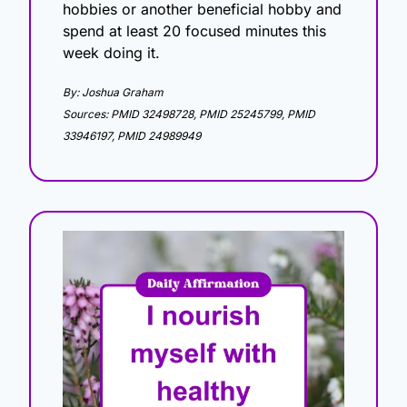
hobbies or another beneficial hobby and 
spend at least 20 focused minutes this 
week doing it.
By: Joshua Graham
Sources: PMID 32498728, PMID 25245799, PMID 
33946197, PMID 24989949