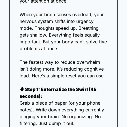
your attention at once.
When your brain senses overload, your 
nervous system shifts into urgency 
mode. Thoughts speed up. Breathing 
gets shallow. Everything feels equally 
important. But your body can’t solve five 
problems at once.
The fastest way to reduce overwhelm 
isn’t doing more. It’s reducing cognitive 
load. Here’s a simple reset you can use. 
🧠
 Step 1: Externalize the Swirl (45 
seconds):
Grab a piece of paper (or your phone 
notes). Write down everything currently 
pinging your brain. No organizing. No 
filtering. Just dump it out.