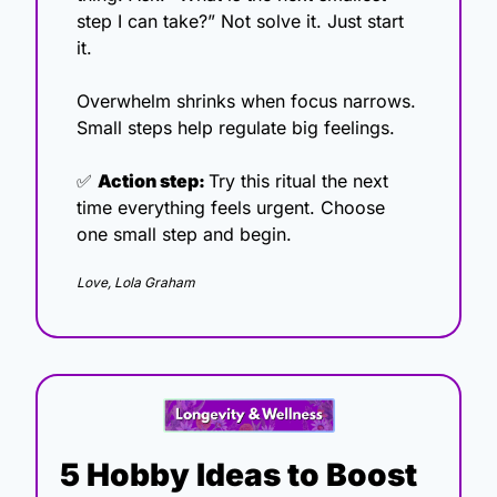
step I can take?” Not solve it. Just start 
it.
Overwhelm shrinks when focus narrows. 
Small steps help regulate big feelings.
✅
Action step: 
Try this ritual the next 
time everything feels urgent. Choose 
one small step and begin.
Love, Lola Graham
5 Hobby Ideas to Boost 