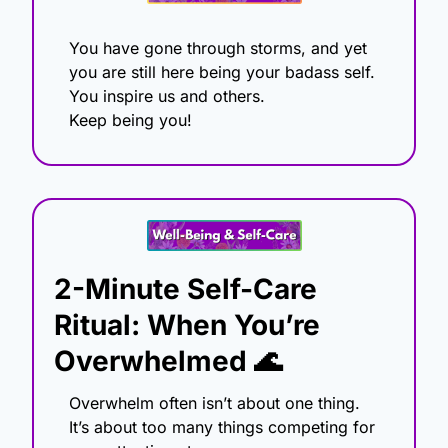
You have gone through storms, and yet 
you are still here being your badass self.
You inspire us and others.
Keep being you!
2-Minute Self-Care 
Ritual: When You’re 
Overwhelmed 
🌊
Overwhelm often isn’t about one thing. 
It’s about too many things competing for 