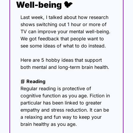
Well-being 🐦
Last week, I talked about how research 
shows switching out 1 hour or more of 
TV can improve your mental well-being. 
We got feedback that people want to 
see some ideas of what to do instead. 
Here are 5 hobby ideas that support 
both mental and long-term brain health.
📘
 Reading
Regular reading is protective of 
cognitive function as you age. Fiction in 
particular has been linked to greater 
empathy and stress reduction. It can be 
a relaxing and fun way to keep your 
brain healthy as you age.