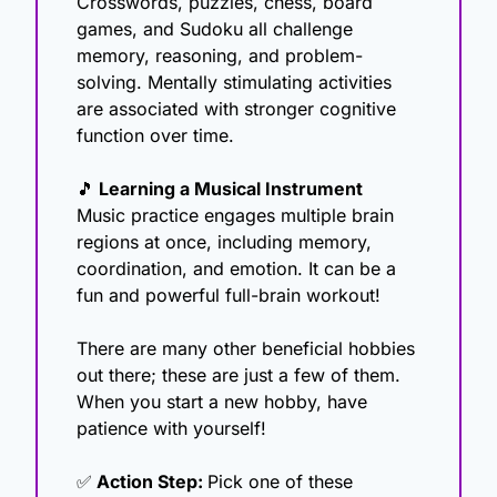
Crosswords, puzzles, chess, board 
games, and Sudoku all challenge 
memory, reasoning, and problem-
solving. Mentally stimulating activities 
are associated with stronger cognitive 
function over time.
🎵
 Learning a Musical Instrument
Music practice engages multiple brain 
regions at once, including memory, 
coordination, and emotion. It can be a 
fun and powerful full-brain workout!
There are many other beneficial hobbies 
out there; these are just a few of them. 
When you start a new hobby, have 
patience with yourself!
✅
 Action Step: 
Pick one of these 