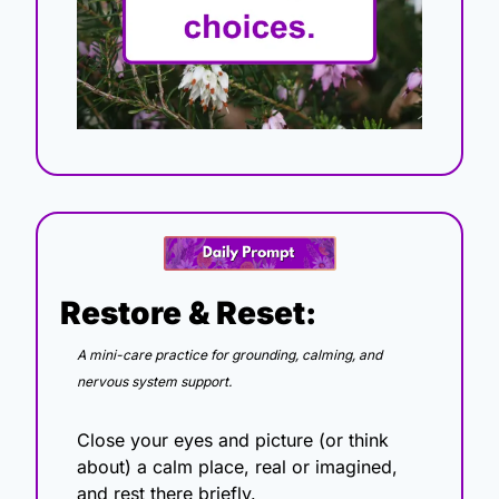
Restore & Reset:
A mini-care practice for grounding, calming, and 
nervous system support.
Close your eyes and picture (or think 
about) a calm place, real or imagined, 
and rest there briefly.