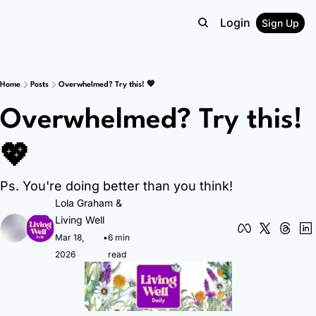
Login
Sign Up
Home
Posts
Overwhelmed? Try this! 💖
Overwhelmed? Try this! 
💖
Ps. You're doing better than you think!
Lola Graham
 & 
Living Well
Mar 18, 
•
6 min 
2026
read