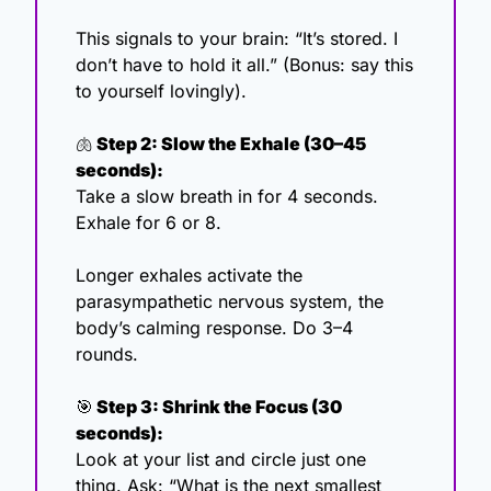
This signals to your brain: “It’s stored. I 
don’t have to hold it all.” (Bonus: say this 
to yourself lovingly). 
🫁
 Step 2: Slow the Exhale (30–45 
seconds):
Take a slow breath in for 4 seconds. 
Exhale for 6 or 8.
Longer exhales activate the 
parasympathetic nervous system, the 
body’s calming response. Do 3–4 
rounds. 
🎯
 Step 3: Shrink the Focus (30 
seconds):
Look at your list and circle just one 
thing. Ask: “What is the next smallest 