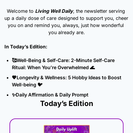
Welcome to 
Living Well Daily
, the newsletter serving 
up a daily dose of care designed to support you, cheer 
you on and remind you, always, just how wonderful 
you already are.
In Today’s Edition: 
🥰
Well-Being & Self-Care: 2-Minute Self-Care 
Ritual: When You’re Overwhelmed 
🌊
💖
Longevity & Wellness: 5 Hobby Ideas to Boost 
Well-being 🐦
✨
Daily Affirmation & Daily Prompt
Today’s Edition