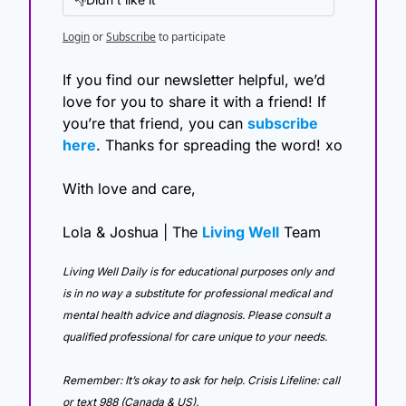
Login
or
Subscribe
to participate
If you find our newsletter helpful, we’d 
love for you to share it with a friend! If 
you’re that friend, you can 
subscribe 
here
. Thanks for spreading the word! xo
With love and care,
Lola & Joshua | The 
Living Well
 Team
Living Well Daily is for educational purposes only and 
is in no way a substitute for professional medical and 
mental health advice and diagnosis. Please consult a 
qualified professional for care unique to your needs. 
Remember: It’s okay to ask for help. Crisis Lifeline: call 
or text 988 (Canada & US).