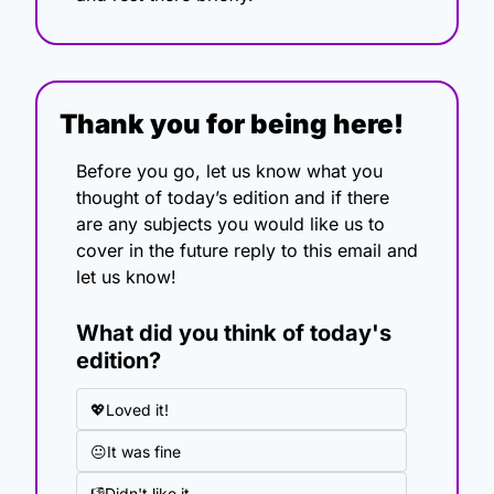
Thank you for being here!
Before you go, let us know what you 
thought of today’s edition and if there 
are any subjects you would like us to 
cover in the future reply to this email and 
let us know!
What did you think of today's 
edition?
💖Loved it!
😐It was fine
👎Didn't like it