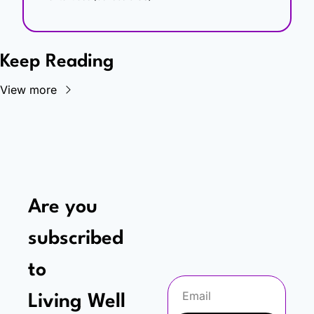
Keep Reading
View more
Are you 
subscribed 
to
Living Well 