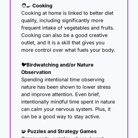
🧑‍🍳
 Cooking
Cooking at home is linked to better diet 
quality, including significantly more 
frequent intake of vegetables and fruits. 
Cooking can also be a good creative 
outlet, and it is a skill that gives you 
more control over what fuels your body.
🐦Birdwatching and/or Nature 
Observation
Spending intentional time observing 
nature has been shown to lower stress 
and improve attention. Even brief, 
intentionally mindful time spent in nature 
can calm your nervous system. Plus, it 
can be a good way to stay active.
🧩
 Puzzles and Strategy Games