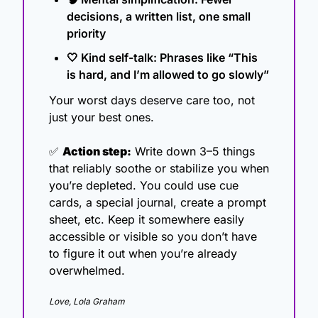
decisions, a written list, one small 
priority
🤍
 Kind self-talk: Phrases like “This 
is hard, and I’m allowed to go slowly”
Your worst days deserve care too, not 
just your best ones.
✅
Action step:
 Write down 3–5 things 
that reliably soothe or stabilize you when 
you’re depleted. You could use cue 
cards, a special journal, create a prompt 
sheet, etc. Keep it somewhere easily 
accessible or visible so you don’t have 
to figure it out when you’re already 
overwhelmed.
Love, Lola Graham