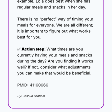
example, Lola does best when she has 
regular meals and snacks in her day. 
There is no “perfect” way of timing your 
meals for everyone. We are all different; 
it is important to figure out what works 
best for you.
✅
 Action step: 
What times are you 
currently having your meals and snacks 
during the day? Are you finding it works 
well? If not, consider what adjustments 
you can make that would be beneficial. 
PMID: 41160666
By: Joshua Graham