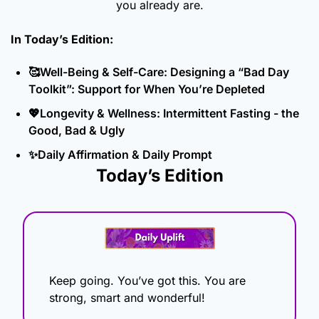
you already are.
In Today’s Edition: 
🥰
Well-Being & Self-Care: Designing a “Bad Day 
Toolkit”: Support for When You’re Depleted
💖
Longevity & Wellness: Intermittent Fasting - the 
Good, Bad & Ugly
✨
Daily Affirmation & Daily Prompt
Today’s Edition
Keep going. You’ve got this. You are 
strong, smart and wonderful!