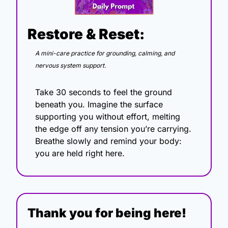
Restore & Reset:
A mini-care practice for grounding, calming, and 
nervous system support.
Take 30 seconds to feel the ground 
beneath you. Imagine the surface 
supporting you without effort, melting 
the edge off any tension you’re carrying. 
Breathe slowly and remind your body: 
you are held right here.
Thank you for being here!