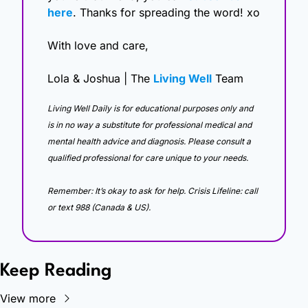
here
. Thanks for spreading the word! xo
With love and care,
Lola & Joshua | The 
Living Well
 Team
Living Well Daily is for educational purposes only and 
is in no way a substitute for professional medical and 
mental health advice and diagnosis. Please consult a 
qualified professional for care unique to your needs. 
Remember: It’s okay to ask for help. Crisis Lifeline: call 
or text 988 (Canada & US).
Keep Reading
View more