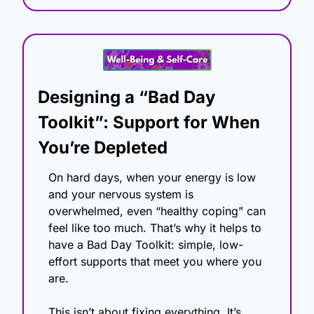
Designing a “Bad Day 
Toolkit”: Support for When 
You’re Depleted
On hard days, when your energy is low 
and your nervous system is 
overwhelmed, even “healthy coping” can 
feel like too much. That’s why it helps to 
have a Bad Day Toolkit: simple, low-
effort supports that meet you where you 
are.
This isn’t about fixing everything. It’s 