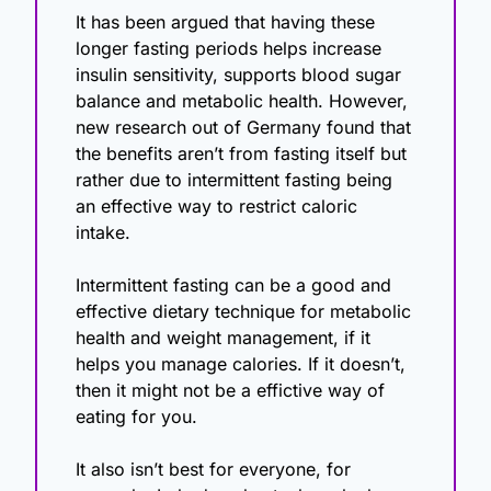
It has been argued that having these 
longer fasting periods helps increase 
insulin sensitivity, supports blood sugar 
balance and metabolic health. However, 
new research out of Germany found that 
the benefits aren’t from fasting itself but 
rather due to intermittent fasting being 
an effective way to restrict caloric 
intake.
Intermittent fasting can be a good and 
effective dietary technique for metabolic 
health and weight management, if it 
helps you manage calories. If it doesn’t, 
then it might not be a effictive way of 
eating for you.
It also isn’t best for everyone, for 