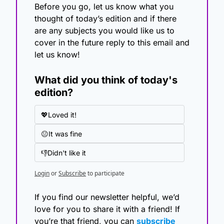
Before you go, let us know what you 
thought of today’s edition and if there 
are any subjects you would like us to 
cover in the future reply to this email and 
let us know!
What did you think of today's 
edition?
💖Loved it!
😐It was fine
👎Didn't like it
Login
or
Subscribe
to participate
If you find our newsletter helpful, we’d 
love for you to share it with a friend! If 
you’re that friend, you can 
subscribe 