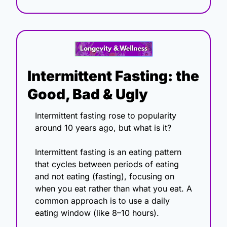
Intermittent Fasting: the 
Good, Bad & Ugly
Intermittent fasting rose to popularity 
around 10 years ago, but what is it?
Intermittent fasting is an eating pattern 
that cycles between periods of eating 
and not eating (fasting), focusing on 
when you eat rather than what you eat. A 
common approach is to use a daily 
eating window (like 8–10 hours).