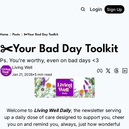
Login
Sign Up
Home
Posts
✂️Your Bad Day Toolkit
✂️Your Bad Day Toolkit
Ps. You're worthy, even on bad days <3
Living Well
Jan 21, 2026
•
5 min read
Welcome to 
Living Well Daily
, the newsletter serving 
up a daily dose of care designed to support you, cheer 
you on and remind you, always, just how wonderful 