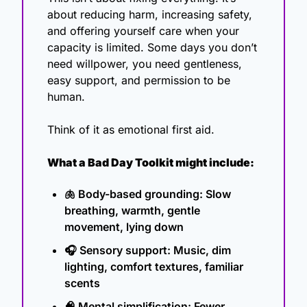
about reducing harm, increasing safety, 
and offering yourself care when your 
capacity is limited. Some days you don’t 
need willpower, you need gentleness, 
easy support, and permission to be 
human.
Think of it as emotional first aid.
What a Bad Day Toolkit might include:
🫁
 Body-based grounding: Slow 
breathing, warmth, gentle 
movement, lying down
🎧 Sensory support: Music, dim 
lighting, comfort textures, familiar 
scents
🧠
 Mental simplification: Fewer 