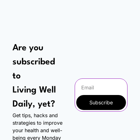
Are you 
subscribed 
to
Living Well 
Subscribe
Daily, yet?
Get tips, hacks and 
strategies to improve 
your health and well-
being every Monday 