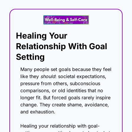
Healing Your 
Relationship With Goal 
Setting
Many people set goals because they feel 
like they 
should
: societal expectations, 
pressure from others, subconscious 
comparisons, or old identities that no 
longer fit. But forced goals rarely inspire 
change. They create shame, avoidance, 
and exhaustion.
Healing your relationship with goal-