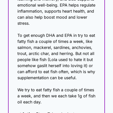
emotional well-being. EPA helps regulate 
inflammation, supports heart health, and 
can also help boost mood and lower 
stress.
To get enough DHA and EPA in try to eat 
fatty fish a couple of times a week, like 
salmon, mackerel, sardines, anchovies, 
trout, arctic char, and herring. But not all 
people like fish (Lola used to hate it but 
somehow gaslit herself into loving it) or 
can afford to eat fish often, which is why 
supplementation can be useful. 
We try to eat fatty fish a couple of times 
a week, and then we each take 1g of fish 
oil each day. 