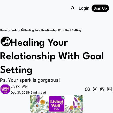
Login
Sign Up
Home
Posts
🤕Healing Your Relationship With Goal Setting
🤕Healing Your 
Relationship With Goal 
Setting
Ps. Your spark is gorgeous!
Living Well
Dec 31, 2025
•
5 min read