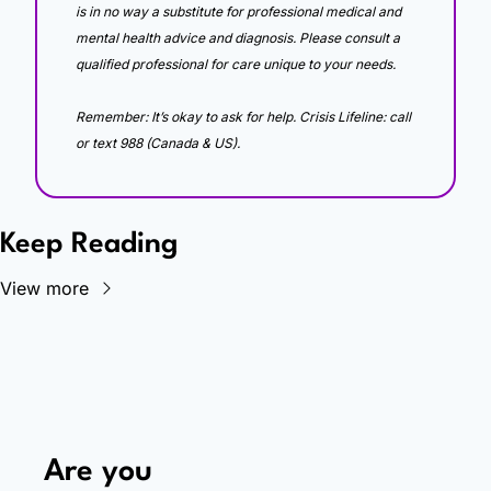
is in no way a substitute for professional medical and 
mental health advice and diagnosis. Please consult a 
qualified professional for care unique to your needs. 
Remember: It’s okay to ask for help. Crisis Lifeline: call 
or text 988 (Canada & US).
Keep Reading
View more
Are you 