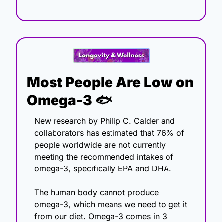
Most People Are Low on 
Omega-3 🐟
New research by Philip C. Calder and 
collaborators has estimated that 76% of 
people worldwide are not currently 
meeting the recommended intakes of 
omega-3, specifically EPA and DHA. 
The human body cannot produce 
omega-3, which means we need to get it 
from our diet. Omega-3 comes in 3 