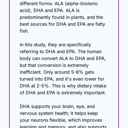
different forms: ALA (alpha-linolenic 
acid), DHA and EPA. ALA is 
predominantly found in plants, and the 
best sources for DHA and EPA are fatty 
fish.
In this study, they are specifically 
referring to DHA and EPA. The human 
body can convert ALA to DHA and EPA, 
but that conversion is extremely 
inefficient. Only around 5-8% gets 
turned into EPA, and it's even lower for 
DHA at 2-5%. This is why dietary intake 
of DHA and EPA is extremely important. 
DHA supports your brain, eye, and 
nervous system health; it helps keep 
your neurons flexible, which improves 
learning and memory, and also supports 