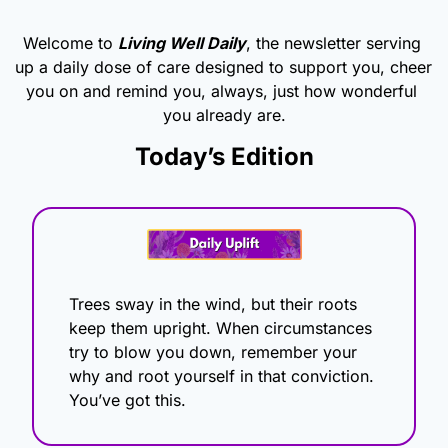
Welcome to 
Living Well Daily
, the newsletter serving 
up a daily dose of care designed to support you, cheer 
you on and remind you, always, just how wonderful 
you already are.
Today’s Edition
Trees sway in the wind, but their roots 
keep them upright. When circumstances 
try to blow you down, remember your 
why and root yourself in that conviction. 
You’ve got this.