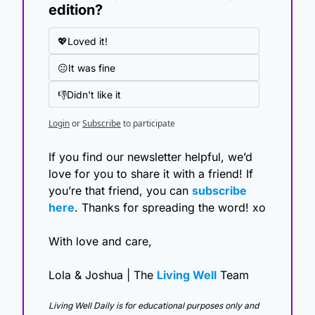
edition?
💖Loved it!
😐It was fine
👎Didn't like it
Login
or
Subscribe
to participate
If you find our newsletter helpful, we’d 
love for you to share it with a friend! If 
you’re that friend, you can 
subscribe 
here
. Thanks for spreading the word! xo
With love and care,
Lola & Joshua | The 
Living Well
 Team
Living Well Daily is for educational purposes only and 