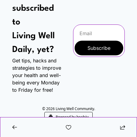
subscribed 
to
Living Well 
Subscribe
Daily, yet?
Get tips, hacks and 
strategies to improve 
your health and well-
being every Monday 
to Friday for free!
© 2026 Living Well Community.
Powered by beehiiv