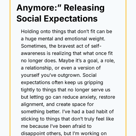
Anymore:” Releasing 
Social Expectations
Holding onto things that don’t fit can be 
a huge mental and emotional weight. 
Sometimes, the bravest act of self-
awareness is realizing that what once fit 
no longer does. Maybe it’s a goal, a role, 
a relationship, or even a version of 
yourself you’ve outgrown. Social 
expectations often keep us gripping 
tightly to things that no longer serve us 
but letting go can reduce anxiety, restore 
alignment, and create space for 
something better. I’ve had a bad habit of 
sticking to things that don’t truly feel like 
me because I’ve been afraid to 
disappoint others, but I’m working on 