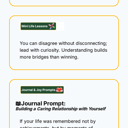
You can disagree without disconnecting; 
lead with curiosity. Understanding builds 
more bridges than winning.
📖
Journal Prompt: 
Building a Caring Relationship with Yourself
If your life was remembered not by 
achievements, but by moments of 