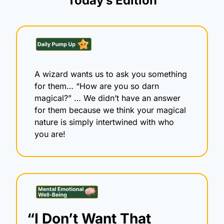
Today’s Edition
A wizard wants us to ask you something 
for them… “How are you so darn 
magical?” … We didn’t have an answer 
for them because we think your magical 
nature is simply intertwined with who 
you are! 
“I Don’t Want That 