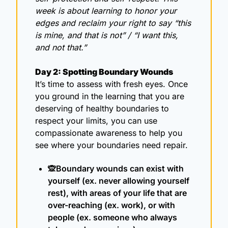
week is about learning to honor your 
edges and reclaim your right to say “this 
is mine, and that is not” / “I want this, 
and not that.”
Day 2: Spotting Boundary Wounds
It’s time to assess with fresh eyes. Once 
you ground in the learning that you are 
deserving of healthy boundaries to 
respect your limits, you can use 
compassionate awareness to help you 
see where your boundaries need repair.
🙊
Boundary wounds can exist with 
yourself (ex. never allowing yourself 
rest), with areas of your life that are 
over-reaching (ex. work), or with 
people (ex. someone who always 