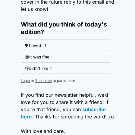
cover in the future reply to this email and 
let us know!
What did you think of today's 
edition?
💖Loved it!
😐It was fine
👎Didn't like it
Login
or
Subscribe
to participate
If you find our newsletter helpful, we’d 
love for you to share it with a friend! If 
you’re that friend, you can 
subscribe 
here
. Thanks for spreading the word! xo
With love and care,