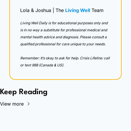
Lola & Joshua | The 
Living Well
 Team
Living Well Daily is for educational purposes only and 
is in no way a substitute for professional medical and 
mental health advice and diagnosis. Please consult a 
qualified professional for care unique to your needs. 
Remember: It’s okay to ask for help. Crisis Lifeline: call 
or text 988 (Canada & US).
Keep Reading
View more