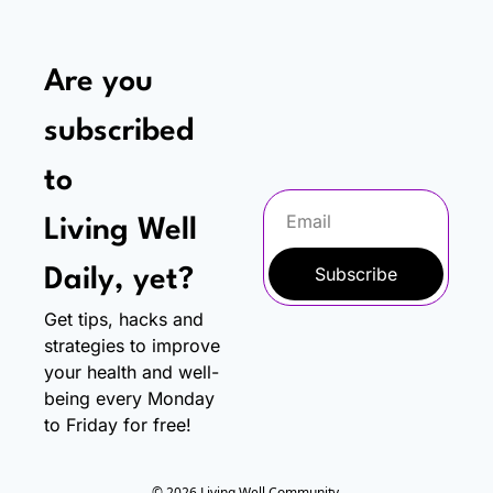
Are you 
subscribed 
to
Living Well 
Subscribe
Daily, yet?
Get tips, hacks and 
strategies to improve 
your health and well-
being every Monday 
to Friday for free!
© 2026 Living Well Community.