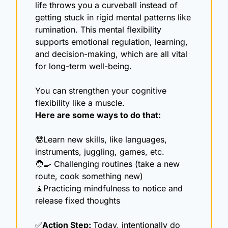
life throws you a curveball instead of 
getting stuck in rigid mental patterns like 
rumination. This mental flexibility 
supports emotional regulation, learning, 
and decision-making, which are all vital 
for long-term well-being.
You can strengthen your cognitive 
flexibility like a muscle.
Here are some ways to do that:
🤓
Learn new skills, like languages, 
instruments, juggling, games, etc. 
🧑‍🍳
 Challenging routines (take a new 
route, cook something new)
🧘
Practicing mindfulness to notice and 
release fixed thoughts
✅
Action Step: 
Today, intentionally do 