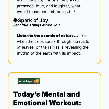
presence, love, and laughter, what 
would those remembrances be?
🌟
Spark of Joy: 
Let Little Things Move You
Listen to the sounds of nature…
 like 
when the trees speak through the rustle 
of leaves, or the rain falls revealing the 
rhythm of the earth with its impact.
Today’s Mental and 
Emotional Workout: