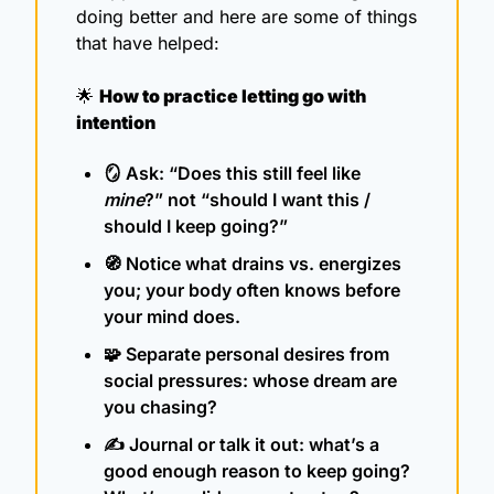
doing better and here are some of things 
that have helped:
🌟
How to practice letting go with 
intention
🪞
 Ask: “Does this still feel like 
mine
?” not “should I want this / 
should I keep going?”
🧭
 Notice what drains vs. energizes 
you; your body often knows before 
your mind does.
🧩
 Separate personal desires from 
social pressures: whose dream are 
you chasing?
✍️ Journal or talk it out: what’s a 
good enough reason to keep going? 