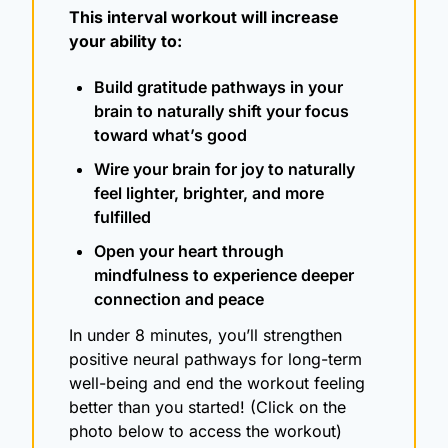
This interval workout will increase 
your ability to:
Build gratitude pathways in your 
brain to naturally shift your focus 
toward what’s good
Wire your brain for joy to naturally 
feel lighter, brighter, and more 
fulfilled
Open your heart through 
mindfulness to experience deeper 
connection and peace
In under 8 minutes, you’ll strengthen 
positive neural pathways for long-term 
well-being and end the workout feeling 
better than you started! (Click on the 
photo below to access the workout)