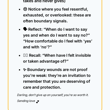
takes and never gives)
😔
 Notice where you feel resentful, 
exhausted, or overlooked: these are 
often boundary signals.
🗣️ Reflect: “When do I want to say 
yes and when do I want to say no?” 
“How comfortable do I feel with ‘yes’ 
and with ‘no’?”
🧍‍♀️ Recall: “When have I felt invisible 
or taken advantage of?”
✨
 Boundary wounds are not proof 
you’re weak: they’re an invitation to 
remember that you are deserving of 
care and protection.
Darling, don’t give up on yourself, you’re so worth it.  
Sending love 
💕