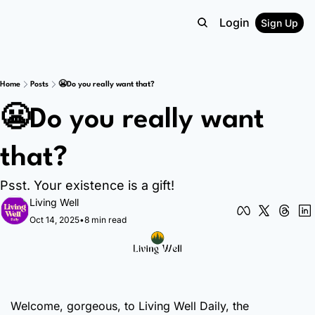
Login
Sign Up
Home
Posts
😬Do you really want that?
😬Do you really want 
that? 
Psst. Your existence is a gift! 
Living Well
Oct 14, 2025
•
8 min read
Welcome, gorgeous, to Living Well Daily, the 