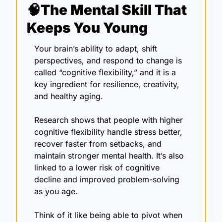
🧠
The Mental Skill That 
Keeps You Young
Your brain’s ability to adapt, shift 
perspectives, and respond to change is 
called “cognitive flexibility,” and it is a 
key ingredient for resilience, creativity, 
and healthy aging.
Research shows that people with higher 
cognitive flexibility handle stress better, 
recover faster from setbacks, and 
maintain stronger mental health. It’s also 
linked to a lower risk of cognitive 
decline and improved problem-solving 
as you age. 
Think of it like being able to pivot when 