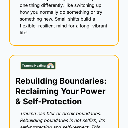
one thing differently, like switching up 
how you normally do something or try 
something new. Small shifts build a 
flexible, resilient mind for a long, vibrant 
life!
Rebuilding Boundaries: 
Reclaiming Your Power 
& Self-Protection
Trauma can blur or break boundaries. 
Rebuilding boundaries is not selfish, it’s 
self-protection and self-respect. This 