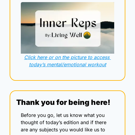
Click here or on the picture to access 
today’s mental/emotional workout
Thank you for being here!
Before you go, let us know what you 
thought of today’s edition and if there 
are any subjects you would like us to 