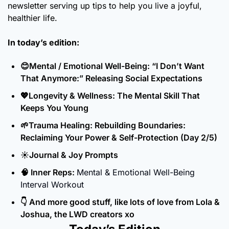
newsletter serving up tips to help you live a joyful, 
healthier life.
In today’s edition:
😊
Mental / Emotional Well-Being: “I Don’t Want 
That Anymore:” Releasing Social Expectations
💖
Longevity & Wellness: The Mental Skill That 
Keeps You Young
🌱
Trauma Healing: Rebuilding Boundaries: 
Reclaiming Your Power & Self-Protection (Day 2/5)
☀️Journal & Joy Prompts
🧠
 Inner Reps: 
Mental & Emotional Well-Being 
Interval Workout
👇 And more good stuff, like lots of love from Lola & 
Joshua, the LWD creators xo