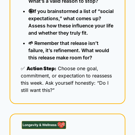
What’s a valid reason to stop?
🤪
If you brainstormed a list of “social 
expectations,” what comes up? 
Assess how these influence your life 
and whether they truly fit. 
🌱
 Remember that release isn’t 
failure, it’s refinement. What would 
this release make room for?
✅
Action Step:
 Choose one goal, 
commitment, or expectation to reassess 
this week. Ask yourself honestly: “Do I 
still want this?”