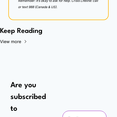
Remember: It’s okay to ask for help. Crisis Lifeline: call 
or text 988 (Canada & US).
Keep Reading
View more
Are you 
subscribed 
to