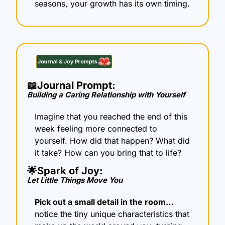
seasons, your growth has its own timing.
📖
Journal Prompt: 
Building a Caring Relationship with Yourself
Imagine that you reached the end of this 
week feeling more connected to 
yourself. How did that happen? What did 
it take? How can you bring that to life?
🌟
Spark of Joy: 
Let Little Things Move You
Pick out a small detail in the room… 
notice the tiny unique characteristics that 