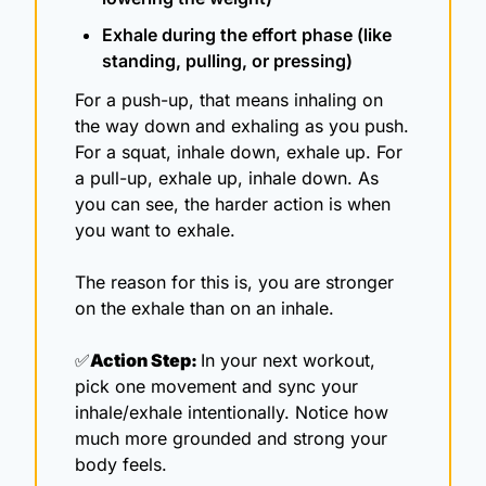
Exhale during the effort phase (like 
standing, pulling, or pressing)
For a push-up, that means inhaling on 
the way down and exhaling as you push. 
For a squat, inhale down, exhale up. For 
a pull-up, exhale up, inhale down. As 
you can see, the harder action is when 
you want to exhale. 
The reason for this is, you are stronger 
on the exhale than on an inhale.
✅
Action Step: 
In your next workout, 
pick one movement and sync your 
inhale/exhale intentionally. Notice how 
much more grounded and strong your 
body feels.