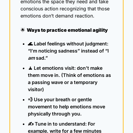
emotions the space they need and take 
conscious action recognizing that those 
emotions don’t demand reaction.   
🌟
Ways to practice emotional agility
🌊
 Label feelings without judgment: 
“I’m noticing sadness” instead of “I 
am
 sad.”
🧘
 Let emotions visit: don’t make 
them move in. (Think of emotions as 
a passing wave or a temporary 
visitor)
💨
 Use your breath or gentle 
movement to help emotions move 
physically through you.
✍️ Tune in to understand: For 
example, write for a few minutes 