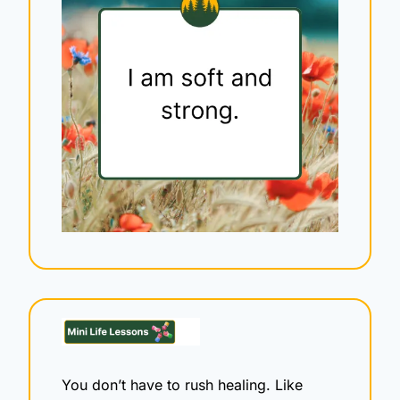
You don’t have to rush healing. Like 