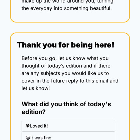
make up the world around you, turning 
the everyday into something beautiful.
Thank you for being here!
Before you go, let us know what you 
thought of today’s edition and if there 
are any subjects you would like us to 
cover in the future reply to this email and 
let us know!
What did you think of today's 
edition?
💖Loved it!
😐It was fine