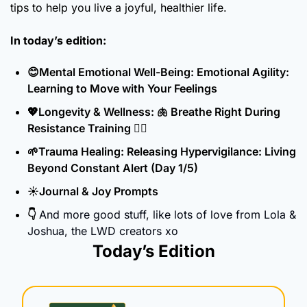
tips to help you live a joyful, healthier life.
In today’s edition:
😊
Mental Emotional Well-Being: Emotional Agility: 
Learning to Move with Your Feelings
💖
Longevity & Wellness: 
🫁
 Breathe Right During 
Resistance Training 🏋️‍♀️
🌱
Trauma Healing: Releasing Hypervigilance: Living 
Beyond Constant Alert (Day 1/5)
☀️Journal & Joy Prompts
👇 
And more good stuff, like lots of love from Lola & 
Joshua, the LWD creators xo
Today’s Edition