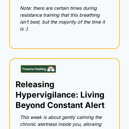
Note: there are certain times during 
resistance training that this breathing 
isn’t best, but the majority of the time it 
is :) 
Releasing 
Hypervigilance: Living 
Beyond Constant Alert
This week is about gently calming the 
chronic alertness inside you, allowing 