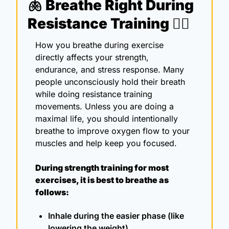
🫁
Breathe Right During 
Resistance Training 🏋️‍♀️ 
How you breathe during exercise 
directly affects your strength, 
endurance, and stress response. Many 
people unconsciously hold their breath 
while doing resistance training 
movements. Unless you are doing a 
maximal life, you should intentionally 
breathe to improve oxygen flow to your 
muscles and help keep you focused.
During strength training for most 
exercises, it is best to breathe as 
follows:
Inhale during the easier phase (like 
lowering the weight)