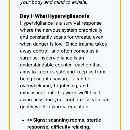
your body and mind to exhale.
Day 1: What Hypervigilance Is
Hypervigilance is a survival response, 
where the nervous system chronically 
and constantly scans for threats, even 
when danger is low. Since trauma takes 
away control, and often comes as a 
surprise, hypervigilance is an 
understandable counter-reaction that 
aims to keep us safe and keep us from 
being caught unaware. It can be 
overwhelming, frightening, and 
exhausting; but, this week we’ll build 
awareness and your tool box so you can 
gently work towards regulation. 
👀
 Signs: scanning rooms, startle 
response, difficulty relaxing, 