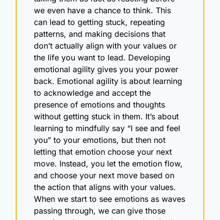
we even have a chance to think. This 
can lead to getting stuck, repeating 
patterns, and making decisions that 
don’t actually align with your values or 
the life you want to lead. Developing 
emotional agility gives you your power 
back. Emotional agility is about learning 
to acknowledge and accept the 
presence of emotions and thoughts 
without getting stuck in them. It’s about 
learning to mindfully say “I see and feel 
you” to your emotions, but then not 
letting that emotion choose your next 
move. Instead, you let the emotion flow, 
and choose your next move based on 
the action that aligns with your values. 
When we start to see emotions as waves 
passing through, we can give those 