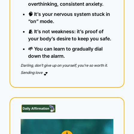
overthinking, consistent anxiety.
🧠
 It’s your nervous system stuck in 
“on” mode.
🫂
 It’s not weakness: it’s proof of 
your body’s desire to keep you safe.
🌱
 You can learn to gradually dial 
down the alarm.
Darling, don’t give up on yourself, you’re so worth it.  
Sending love 
💕