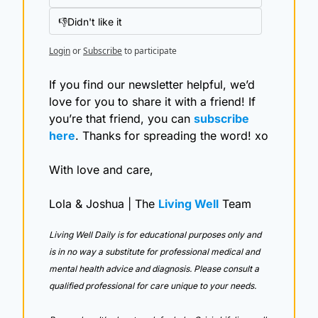
👎Didn't like it
Login
or
Subscribe
to participate
If you find our newsletter helpful, we’d 
love for you to share it with a friend! If 
you’re that friend, you can 
subscribe 
here
. Thanks for spreading the word! xo
With love and care,
Lola & Joshua | The 
Living Well
 Team
Living Well Daily is for educational purposes only and 
is in no way a substitute for professional medical and 
mental health advice and diagnosis. Please consult a 
qualified professional for care unique to your needs. 