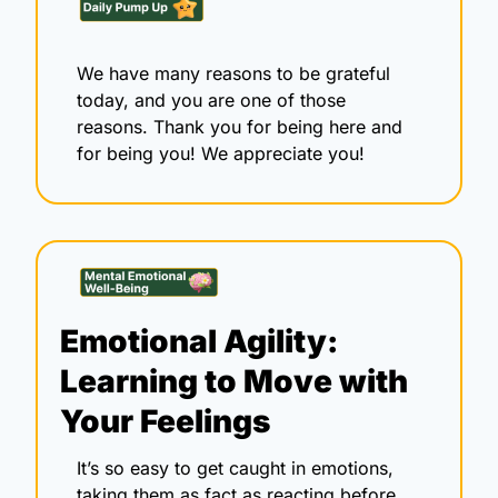
We have many reasons to be grateful 
today, and you are one of those 
reasons. Thank you for being here and 
for being you! We appreciate you!
Emotional Agility: 
Learning to Move with 
Your Feelings
It’s so easy to get caught in emotions, 
taking them as fact as reacting before 