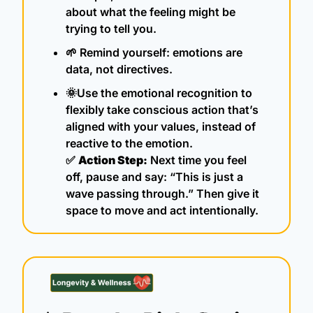
about what the feeling might be 
trying to tell you.
🌱
 Remind yourself: emotions are 
data, not directives.
🌞
Use the emotional recognition to 
flexibly take conscious action that’s 
aligned with your values, instead of 
reactive to the emotion.
✅
Action Step:
 Next time you feel 
off, pause and say: “This is just a 
wave passing through.” Then give it 
space to move and act intentionally.