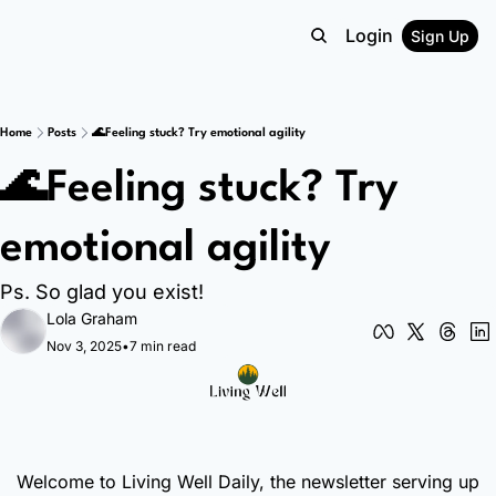
Login
Sign Up
Home
Posts
🌊Feeling stuck? Try emotional agility
🌊Feeling stuck? Try 
emotional agility 
Ps. So glad you exist!
Lola Graham
Nov 3, 2025
•
7 min read
Welcome to Living Well Daily, the newsletter serving up 