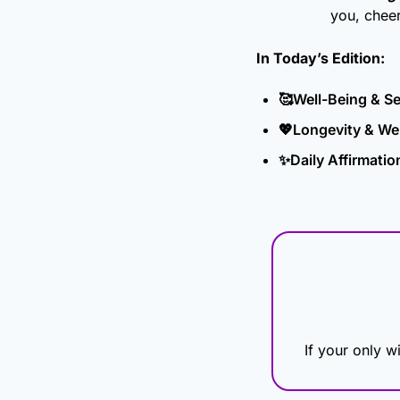
you, chee
In Today’s Edition: 
🥰
Well-Being & S
💖
Longevity & We
✨
Daily Affirmatio
If your only wi