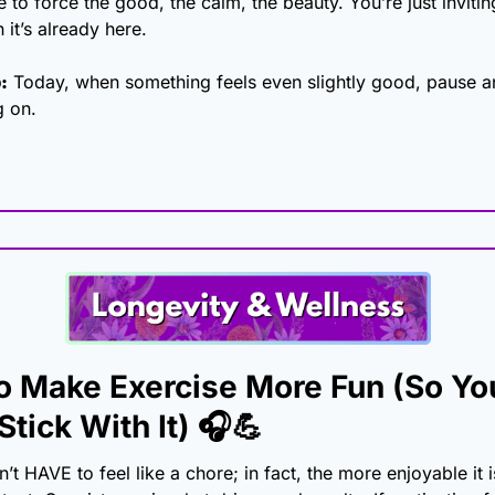
 to force the good, the calm, the beauty. You’re just inviti
 it’s already here.
:
 Today, when something feels even slightly good, pause an
g on.
o Make Exercise More Fun (So You
Stick With It)
 🎧
💪
t HAVE to feel like a chore; in fact, the more enjoyable it is,