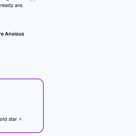
ready are.
re Anxious
Gold star ⭐