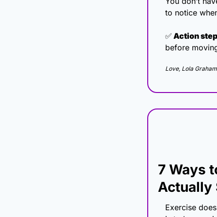
You don’t have
to notice when
✅
 Action step
before movin
Love, Lola Graham
7 Ways t
Actually 
Exercise doesn’