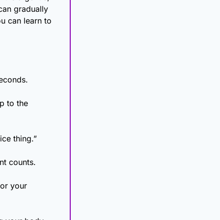
can gradually 
 can learn to 
seconds.
 to the 
ice thing.”
nt counts.
or your 