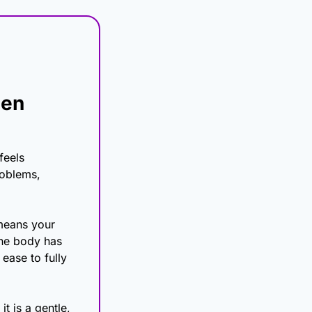
en 
eels 
oblems, 
means your 
the body has 
ease to fully 
 is a gentle, 