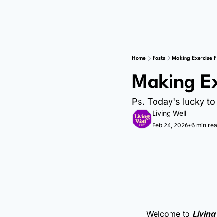
Home
Posts
Making Exercise 
Making Ex
Ps. Today's lucky to 
Living Well
Feb 24, 2026
•
6 min re
Welcome to 
Living