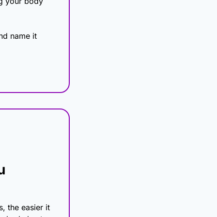
ng your body 
d name it 
 
 the easier it 