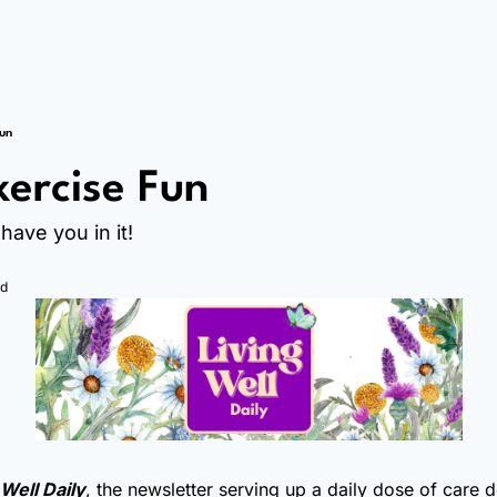
Fun
ercise Fun
have you in it!
ad
 Well Daily
, the newsletter serving up a daily dose of care 