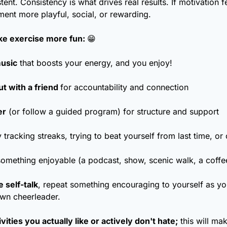
tent. Consistency is what drives real results. If motivation fe
nt more playful, social, or rewarding.
e exercise more fun: 
😁
music
 that boosts your energy, and you enjoy! 
t with a friend 
for accountability and connection
er
 (or follow a guided program) for structure and support
 tracking streaks, trying to beat yourself from last time, or
something enjoyable (a podcast, show, scenic walk, a coffee
 self-talk
, repeat something encouraging to yourself as you
wn cheerleader.
ities you actually like or actively don't hate;
 this will ma