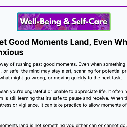
et Good Moments Land, Even Wh
nxious
 way of rushing past good moments. Even when something f
, or safe, the mind may stay alert, scanning for potential pr
 what might go wrong, or moving quickly to the next task.
ean you’re ungrateful or unable to appreciate life. It often 
 is still learning that it’s safe to pause and receive. When 
tress or vigilance, it can take practice to allow moments of 
oments land is not something you either can or cannot do: it