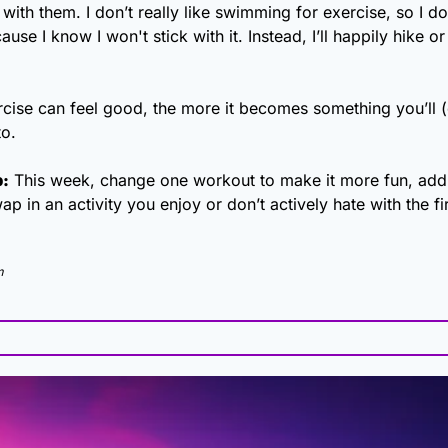
 with them. I don’t really like swimming for exercise, so I don
use I know I won't stick with it. Instead, I’ll happily hike or
cise can feel good, the more it becomes something you’ll (e
to.
p:
 This week, change one workout to make it more fun, add m
wap in an activity you enjoy or don’t actively hate with the fi
m