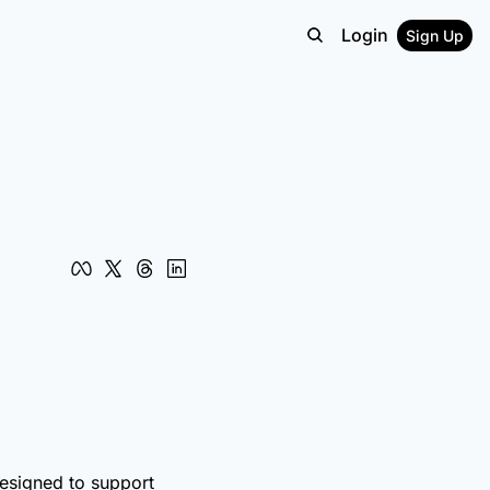
Login
Sign Up
designed to support 