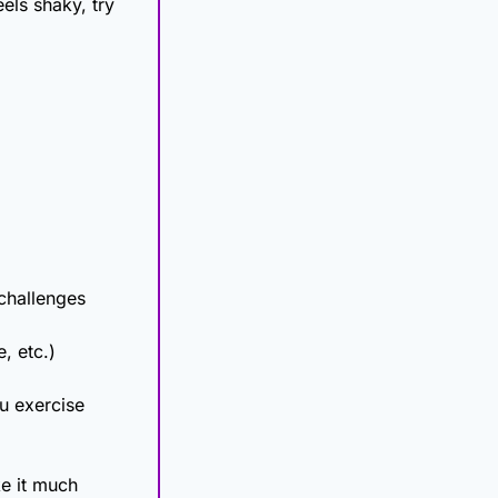
els shaky, try 
 challenges
, etc.)
 exercise 
ke it much 