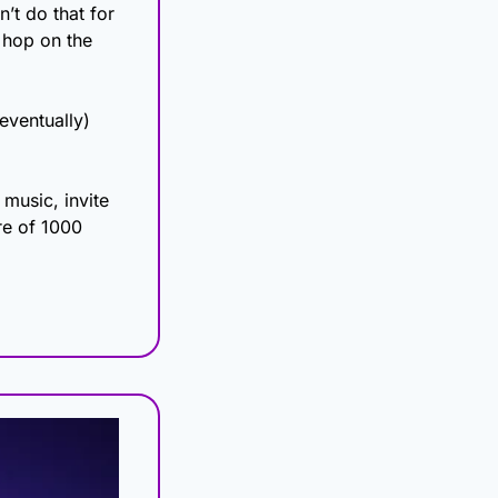
’t do that for 
 hop on the 
ventually) 
usic, invite 
re of 1000 