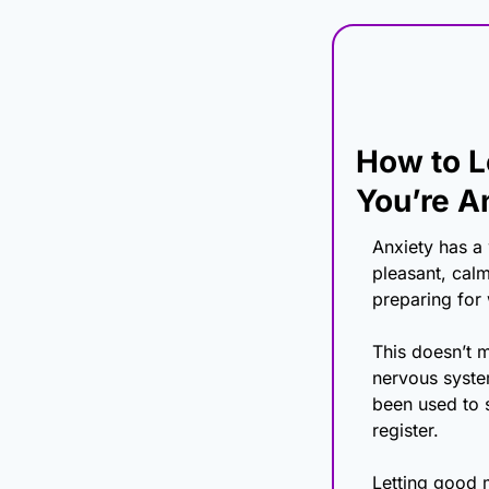
How to L
You’re A
Anxiety has a
pleasant, calm
preparing for
This doesn’t m
nervous system
been used to s
register.
Letting good m