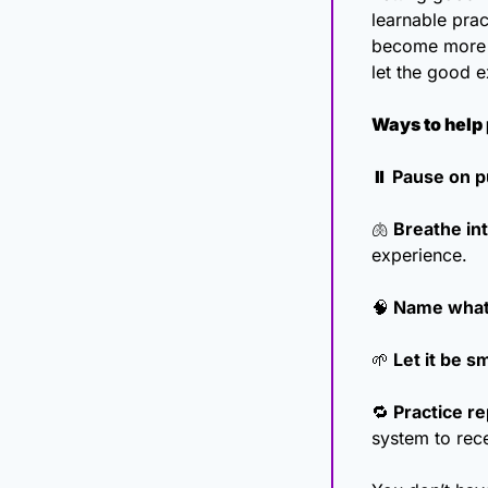
learnable prac
become more re
let the good e
Ways to help 
⏸️ Pause on p
🫁
 Breathe in
experience.
🧠
 Name what
🌱
 Let it be sm
🔁
 Practice re
system to rec