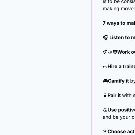
is to be consis
making moveme
7 ways to mak
🎧 Listen to 
🧑‍🤝‍🧑
Work ou
👀
Hire a train
🎮Gamify it 
by
🍵
Pair it 
with 
👏
Use positive
and be your o
🚵
Choose activ