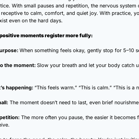
tice. With small pauses and repetition, the nervous system 
ceptive to calm, comfort, and quiet joy. With practice, you
xist even on the hard days.
positive moments register more fully:
urpose: 
When something feels okay, gently stop for 5–10 
to the moment: 
Slow your breath and let your body catch up
’s happening: 
“This feels warm.” “This is calm.” “This is a n
all:
 The moment doesn’t need to last, even brief nourishme
petition:
 The more often you pause, the easier it becomes f
eive.