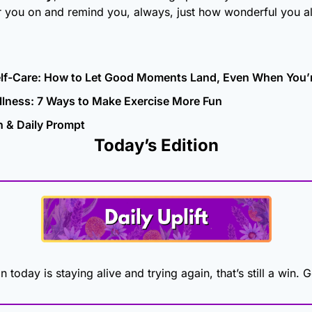
r you on and remind you, always, just how wonderful you al
elf-Care: How to Let Good Moments Land, Even When You’
llness: 7 Ways to Make Exercise More Fun
n & Daily Prompt
Today’s Edition
n today is staying alive and trying again, that’s still a win. 