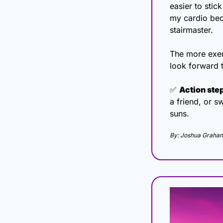
easier to stick
my cardio beca
stairmaster.
The more exer
look forward 
✅
Action ste
a friend, or s
suns.
By: Joshua Graha