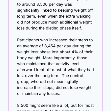
to around 8,500 per day was 
significantly linked to keeping weight off 
long term, even when the extra walking 
did not produce much additional weight 
loss during the dieting phase itself.
Participants who increased their steps to 
an average of 8,454 per day during the 
weight loss phase lost about 4% of their 
body weight. More importantly, those 
who maintained that activity level 
afterward kept off most of what they had 
lost over the long term. The control 
group, who did not meaningfully 
increase their steps, did not lose weight 
or maintain any losses.
8,500 might seem like a lot, but for most 