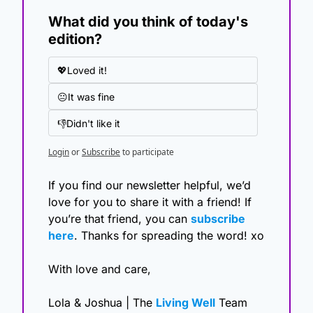
What did you think of today's 
edition?
💖Loved it!
😐It was fine
👎Didn't like it
Login
or
Subscribe
to participate
If you find our newsletter helpful, we’d 
love for you to share it with a friend! If 
you’re that friend, you can 
subscribe 
here
. Thanks for spreading the word! xo
With love and care,
Lola & Joshua | The 
Living Well
 Team