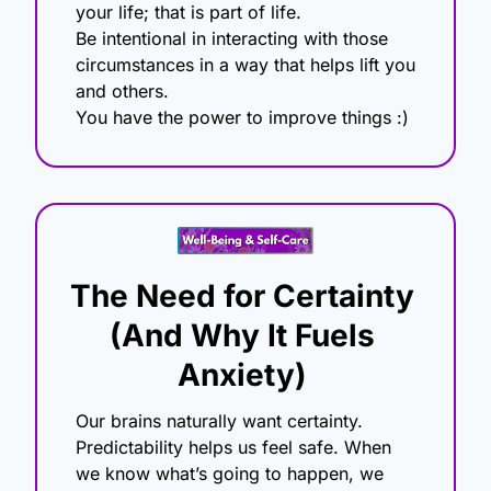
your life; that is part of life.
Be intentional in interacting with those 
circumstances in a way that helps lift you 
and others.
You have the power to improve things :) 
The Need for Certainty 
(And Why It Fuels 
Anxiety)
Our brains naturally want certainty. 
Predictability helps us feel safe. When 
we know what’s going to happen, we 