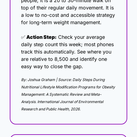
people, it is a 20 to 30-minute walk on 
top of their regular daily movement. It is 
a low to no-cost and accessible strategy 
for long-term weight management.
✅
 Action Step:
 Check your average 
daily step count this week; most phones 
track this automatically. See where you 
are relative to 8,500 and identify one 
easy way to close the gap.
By: Joshua Graham | Source: Daily Steps During 
Nutritional Lifestyle Modification Programs for Obesity 
Management: A Systematic Review and Meta-
Analysis. International Journal of Environmental 
Research and Public Health, 2026.