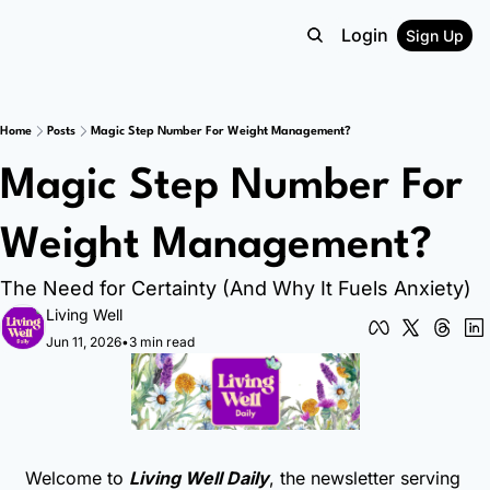
Login
Sign Up
Home
Posts
Magic Step Number For Weight Management?
Magic Step Number For 
Weight Management?
The Need for Certainty (And Why It Fuels Anxiety)
Living Well
Jun 11, 2026
•
3 min read
Welcome to 
Living Well Daily
, the newsletter serving 