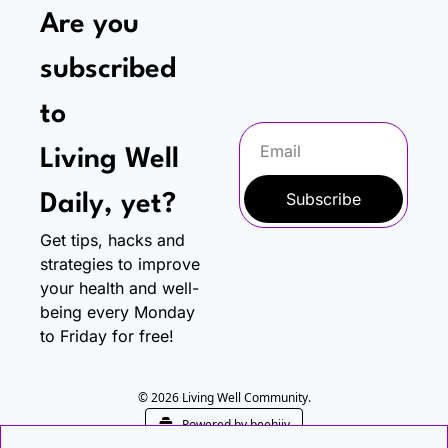
Are you 
subscribed 
to
Living Well 
Subscribe
Daily, yet?
Get tips, hacks and 
strategies to improve 
your health and well-
being every Monday 
to Friday for free!
© 2026 Living Well Community.
Powered by beehiiv