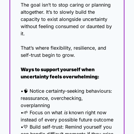
The goal isn’t to stop caring or planning 
altogether. It’s to slowly build the 
capacity to exist alongside uncertainty 
without feeling consumed or daunted by 
it.
That’s where flexibility, resilience, and 
self-trust begin to grow.
Ways to support yourself when 
uncertainty feels overwhelming:
•
🧠
 Notice certainty-seeking behaviours: 
reassurance, overchecking, 
overplanning
•
🌱
 Focus on what 
is
 known right now 
instead of every possible future outcome
•
💛
 Build self-trust: Remind yourself you 