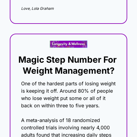
Love, Lola Graham
Magic Step Number For 
Weight Management?
One of the hardest parts of losing weight 
is keeping it off. Around 80% of people 
who lose weight put some or all of it 
back on within three to five years. 
A meta-analysis of 18 randomized 
controlled trials involving nearly 4,000 
adults found that increasing daily steps 