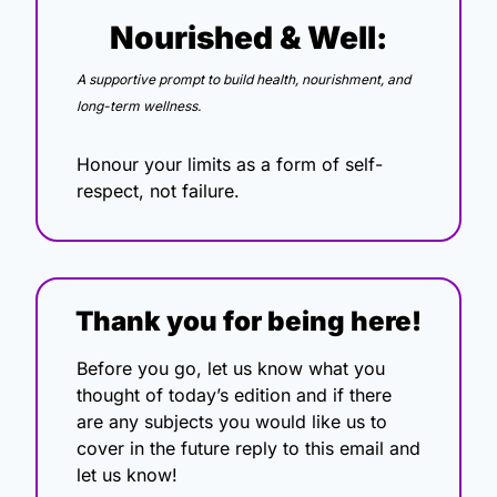
Nourished & Well:
A supportive prompt to build health, nourishment, and 
long-term wellness.
Honour your limits as a form of self-
respect, not failure.
Thank you for being here!
Before you go, let us know what you 
thought of today’s edition and if there 
are any subjects you would like us to 
cover in the future reply to this email and 
let us know!