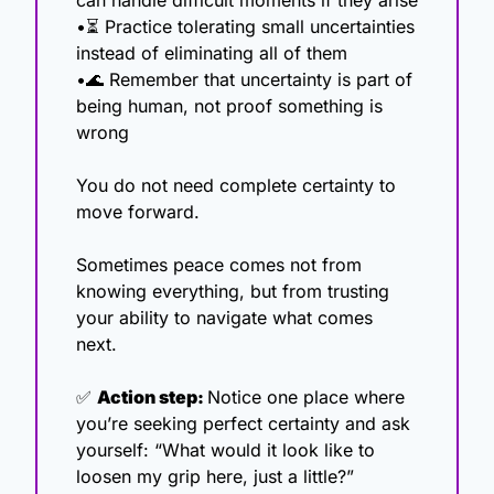
can handle difficult moments if they arise
•⏳ Practice tolerating small uncertainties 
instead of eliminating all of them
•
🌊
 Remember that uncertainty is part of 
being human, not proof something is 
wrong
You do not need complete certainty to 
move forward.
Sometimes peace comes not from 
knowing everything, but from trusting 
your ability to navigate what comes 
next.
✅
Action step: 
Notice one place where 
you’re seeking perfect certainty and ask 
yourself: “What would it look like to 
loosen my grip here, just a little?”