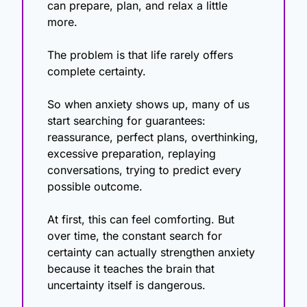
can prepare, plan, and relax a little 
more.
The problem is that life rarely offers 
complete certainty.
So when anxiety shows up, many of us 
start searching for guarantees: 
reassurance, perfect plans, overthinking, 
excessive preparation, replaying 
conversations, trying to predict every 
possible outcome.
At first, this can feel comforting. But 
over time, the constant search for 
certainty can actually strengthen anxiety 
because it teaches the brain that 
uncertainty itself is dangerous.