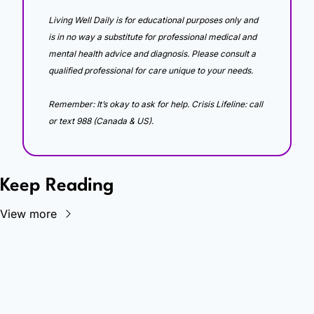
Living Well Daily is for educational purposes only and 
is in no way a substitute for professional medical and 
mental health advice and diagnosis. Please consult a 
qualified professional for care unique to your needs. 
Remember: It’s okay to ask for help. Crisis Lifeline: call 
or text 988 (Canada & US).
Keep Reading
View more