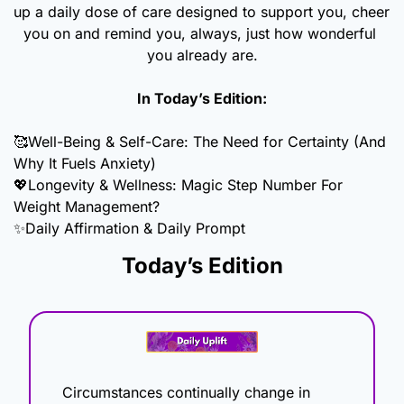
up a daily dose of care designed to support you, cheer 
you on and remind you, always, just how wonderful 
you already are.
In Today’s Edition:
🥰
Well-Being & Self-Care: The Need for Certainty (And 
Why It Fuels Anxiety)
💖
Longevity & Wellness: Magic Step Number For 
Weight Management?
✨
Daily Affirmation & Daily Prompt
Today’s Edition
Circumstances continually change in 