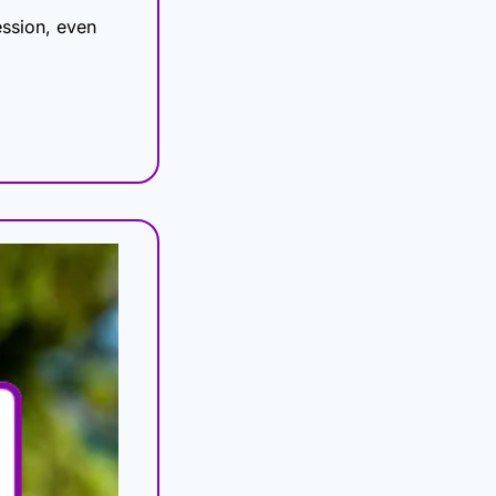
ssion, even 