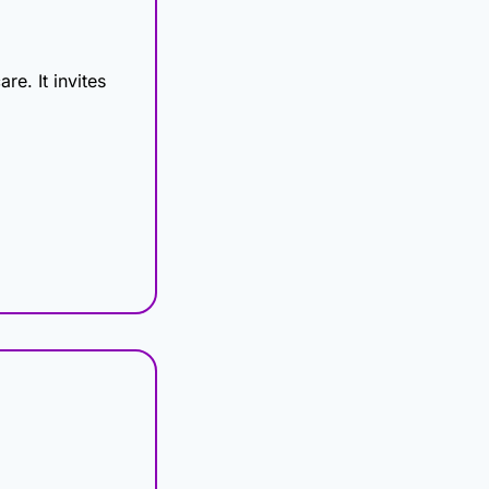
e. It invites 