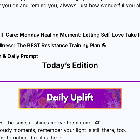
r you on and remind you, always, just how wonderful you al
elf-Care: Monday Healing Moment: Letting Self-Love Take 
lness: The BEST Resistance Training Plan 
💪
n & Daily Prompt
Today’s Edition
, the sun still shines above the clouds. ⛅
oudy moments, remember your light is still there, too.
r to notice, but it is there.