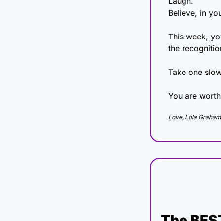
Laugh.
Believe, in yo
This week, your
the recognitio
Take one slow
You are worth
Love, Lola Graham
The BEST