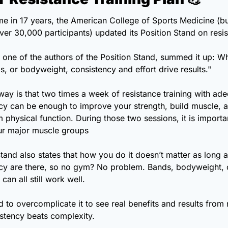
time in 17 years, the American College of Sports Medicine (bui
s, one of the authors of the Position Stand, summed it up: Whe
s, or bodyweight, consistency and effort drive results."
ay is that two times a week of resistance training with adeq
cy can be enough to improve your strength, build muscle, a
 physical function. During those two sessions, it is importan
our major muscle groups
tand also states that how you do it doesn’t matter as long as
cy are there, so no gym? No problem. Bands, bodyweight, o
can all still work well.
 to overcomplicate it to see real benefits and results from r
istency beats complexity.