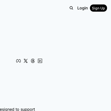
Login
Sign Up
designed to support 