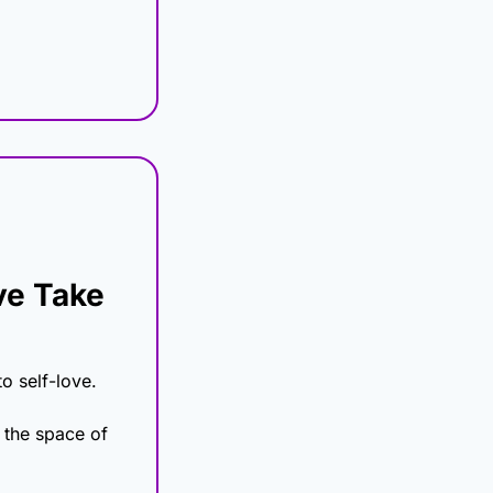
e Take 
o self-love.
 the space of 