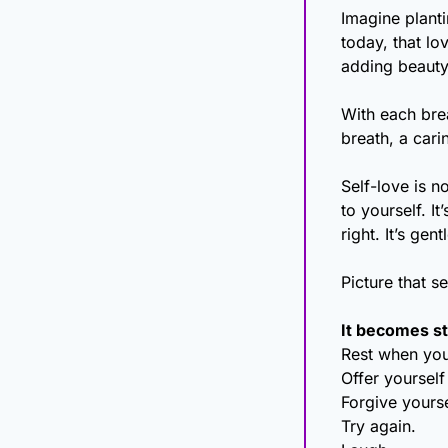
Imagine planti
today, that lo
adding beauty 
With each brea
breath, a cari
Self-love is no
to yourself. I
right. It’s ge
Picture that s
It becomes st
Rest when you
Offer yourself
Forgive yourse
Try again.