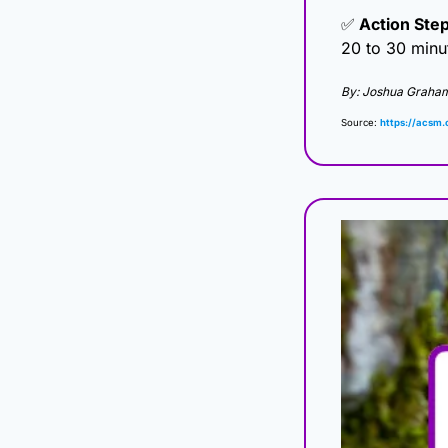
✅
 Action Step
20 to 30 minu
By: Joshua Graha
Source: 
https://acsm.