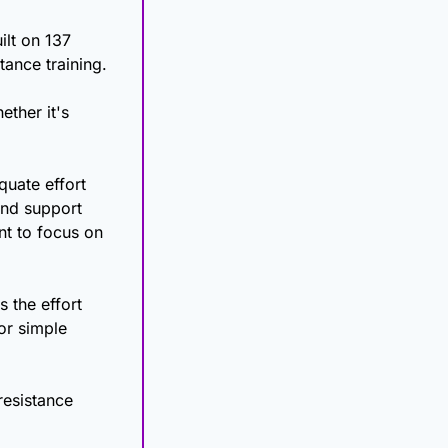
lt on 137 
reviews and over 30,000 participants) updated its Position Stand on resistance training. 
ther it's 
uate effort 
nd support 
t to focus on 
 the effort 
r simple 
esistance 