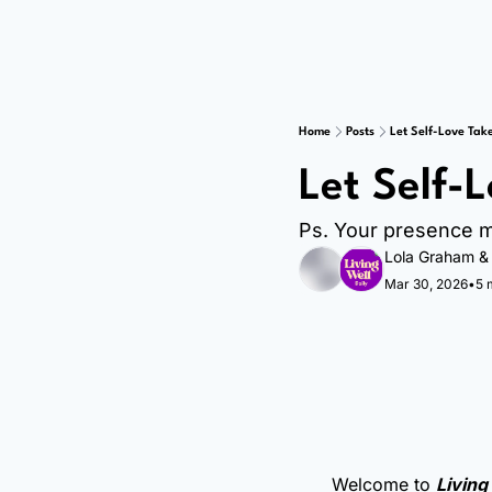
Home
Posts
Let Self-Love Tak
Let Self-
Ps. Your presence m
Lola Graham
 &
Mar 30, 2026
•
5 
Welcome to 
Living