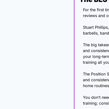
For the first 
Stuart Phillip
barbells, band
The big takeaw
and consisten
your long-term
training all y
The Position S
and consisten
home routines 
You don’t need
training; cons