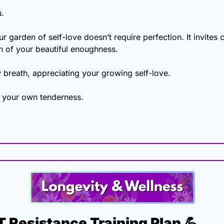
u.
 garden of self-love doesn’t require perfection. It invites car
n of your beautiful enoughness.
 breath, appreciating your growing self-love.
 your own tenderness.
 Resistance Training Plan 
💪