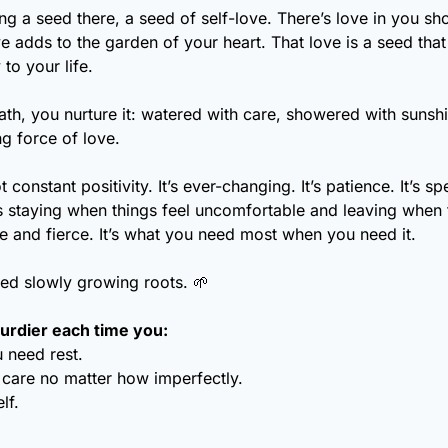
ng a seed there, a seed of self-love. There’s love in you sh
ve adds to the garden of your heart. That love is a seed that
to your life. 
th, you nurture it: watered with care, showered with sunshi
ng force of love.
t constant positivity. It’s ever-changing. It’s patience. It’s sp
t’s staying when things feel uncomfortable and leaving when t
ntle and fierce. It’s what you need most when you need it.
eed slowly growing roots. 
🌱
urdier each time you:
 need rest.
 care no matter how imperfectly.
lf.