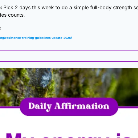
: 
Pick 2 days this week to do a simple full-body strength se
tes counts.
m
org/resistance-training-guidelines-update-2026/