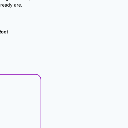
ready are.
Root