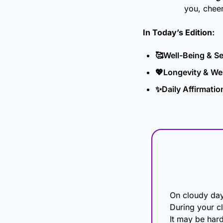
you, chee
In Today’s Edition: 
🥰
Well-Being & S
💖
Longevity & Wel
✨
Daily Affirmatio
On cloudy days
During your cl
It may be harde