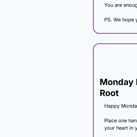
You are enoug
PS. We hope y
Monday H
Root
Happy Monda
Place one hand
your heart in 