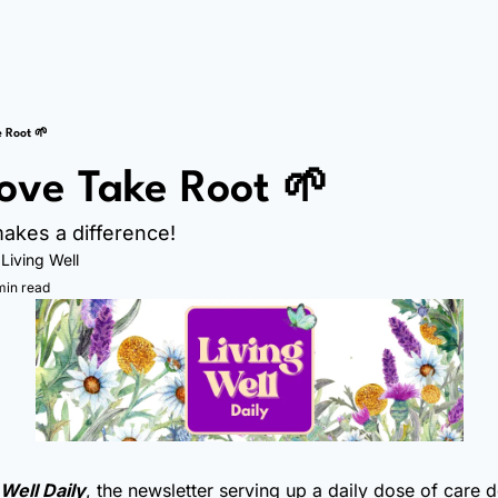
e Root 🌱
Love Take Root 🌱
akes a difference!
 
Living Well
min read
 Well Daily
, the newsletter serving up a daily dose of care 