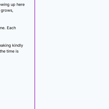
owing up here 
 grows, 
ne. Each 
eaking kindly 
he time is 