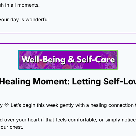
h in all moments. 
our day is wonderful
ealing Moment: Letting Self-Lov
y 
💛
 Let’s begin this week gently with a healing connection t
 over your heart if that feels comfortable, or simply notice
your chest.