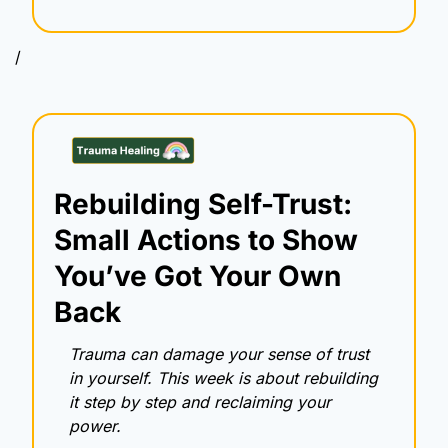
/
Rebuilding Self-Trust: 
Small Actions to Show 
You’ve Got Your Own 
Back
Trauma can damage your sense of trust 
in yourself. This week is about rebuilding 
it step by step and reclaiming your 
power.