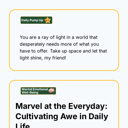
You are a ray of light in a world that 
desperately needs more of what you 
have to offer. Take up space and let that 
light shine, my friend!
Marvel at the Everyday: 
Cultivating Awe in Daily 
Life