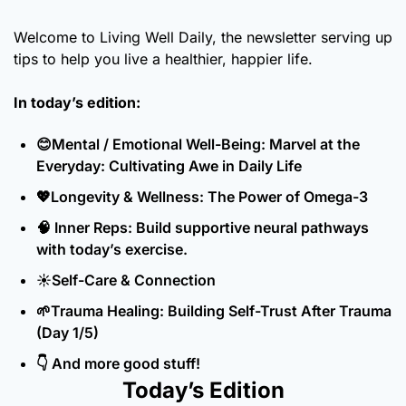
Welcome to Living Well Daily, the newsletter serving up 
tips to help you live a healthier, happier life.
In today’s edition:
😊
Mental / Emotional Well-Being: Marvel at the 
Everyday: Cultivating Awe in Daily Life
💖
Longevity & Wellness: The Power of Omega-3
🧠
 Inner Reps: Build supportive neural pathways 
with today’s exercise.
☀️Self-Care & Connection
🌱
Trauma Healing: Building Self-Trust After Trauma 
(Day 1/5)
👇 And more good stuff!
Today’s Edition