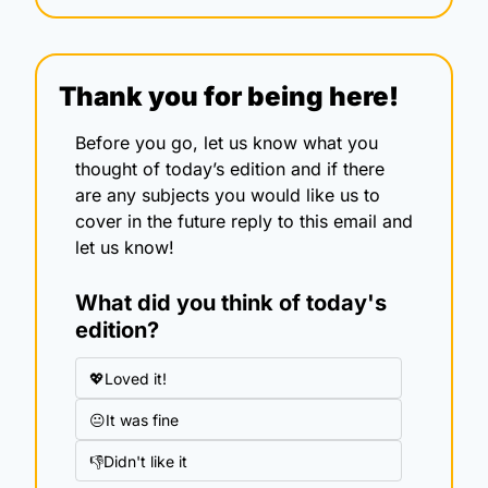
Thank you for being here!
Before you go, let us know what you 
thought of today’s edition and if there 
are any subjects you would like us to 
cover in the future reply to this email and 
let us know!
What did you think of today's 
edition?
💖Loved it!
😐It was fine
👎Didn't like it