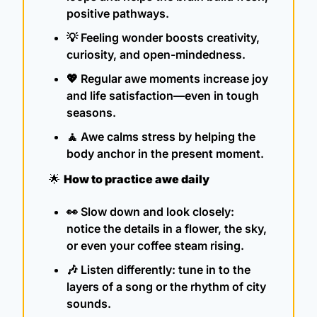
positive pathways.
💡
 Feeling wonder boosts creativity, 
curiosity, and open-mindedness.
💖
 Regular awe moments increase joy 
and life satisfaction—even in tough 
seasons.
🧘
 Awe calms stress by helping the 
body anchor in the present moment.
🌟
How to practice awe daily
👀
 Slow down and look closely: 
notice the details in a flower, the sky, 
or even your coffee steam rising.
🎶
 Listen differently: tune in to the 
layers of a song or the rhythm of city 
sounds.