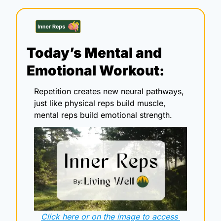
Today’s Mental and 
Emotional Workout:
Repetition creates new neural pathways, 
just like physical reps build muscle, 
mental reps build emotional strength.
Click here or on the image to access 