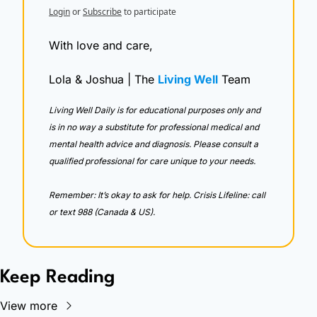
Login
or
Subscribe
to participate
With love and care,
Lola & Joshua | The 
Living Well
 Team
Living Well Daily is for educational purposes only and 
is in no way a substitute for professional medical and 
mental health advice and diagnosis. Please consult a 
qualified professional for care unique to your needs. 
Remember: It’s okay to ask for help. Crisis Lifeline: call 
or text 988 (Canada & US).
Keep Reading
View more