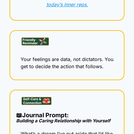
today’s inner reps.
Your feelings are data, not dictators. You 
get to decide the action that follows.
📖
Journal Prompt: 
Building a Caring Relationship with Yourself
What’s a dream I’ve put aside that I’d like 