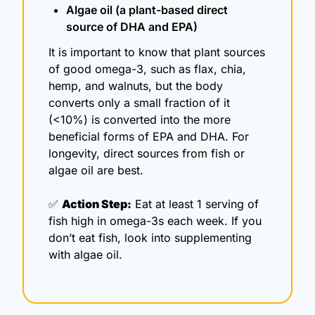
Algae oil (a plant-based direct 
source of DHA and EPA)
It is important to know that plant sources 
of good omega-3, such as flax, chia, 
hemp, and walnuts, but the body 
converts only a small fraction of it 
(<10%) is converted into the more 
beneficial forms of EPA and DHA. For 
longevity, direct sources from fish or 
algae oil are best.
✅
Action Step:
 Eat at least 1 serving of 
fish high in omega-3s each week. If you 
don’t eat fish, look into supplementing 
with algae oil.