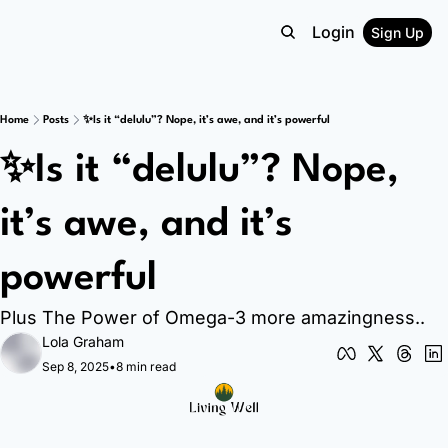
Login
Sign Up
Home
Posts
✨Is it “delulu”? Nope, it’s awe, and it’s powerful
✨Is it “delulu”? Nope, 
it’s awe, and it’s 
powerful 
Plus The Power of Omega-3 more amazingness..
Lola Graham
Sep 8, 2025
•
8 min read