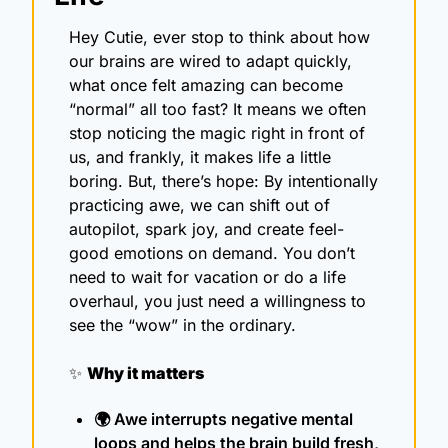
Hey Cutie, ever stop to think about how 
our brains are wired to adapt quickly, 
what once felt amazing can become 
“normal” all too fast? It means we often 
stop noticing the magic right in front of 
us, and frankly, it makes life a little 
boring. But, there’s hope: By intentionally 
practicing awe, we can shift out of 
autopilot, spark joy, and create feel-
good emotions on demand. You don’t 
need to wait for vacation or do a life 
overhaul, you just need a willingness to 
see the “wow” in the ordinary.
✨
Why it matters
🌍 Awe interrupts negative mental 
loops and helps the brain build fresh, 