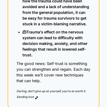
how the trauma could have been 
avoided and a lack of understanding 
from the general population, it can 
be easy for trauma survivors to get 
stuck in a victim-blaming narrative.
🫠
Trauma’s effect on the nervous 
system can lead to difficulty with 
decision making, anxiety, and other 
feelings that result in lowered self-
trust.
The good news: Self-trust is something 
you can strengthen and regain. Each day 
this week we’ll cover new techniques 
that can help.
Darling, don’t give up on yourself, you’re so worth it.  
Sending love 
💕