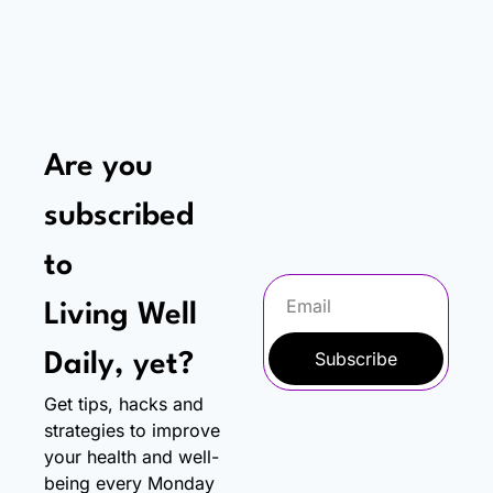
Are you 
subscribed 
to
Living Well 
Subscribe
Daily, yet?
Get tips, hacks and 
strategies to improve 
your health and well-
being every Monday 