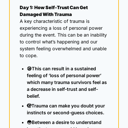
Day 1: How Self-Trust Can Get 
Damaged With Trauma
A key characteristic of trauma is 
experiencing a loss of personal power 
during the event. This can be an inability 
to control what’s happening and our 
system feeling overwhelmed and unable 
to cope.
😪
This can result in a sustained 
feeling of ‘loss of personal power’ 
which many trauma survivors feel as 
a decrease in self-trust and self-
belief.
🫣
Trauma can make you doubt your 
instincts or second-guess choices.
😳
Between a desire to understand 