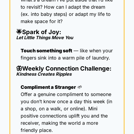
to revisit? How can I adapt the dream 
(ex. into baby steps) or adapt my life to 
make space for it?
🌟
Spark of Joy: 
Let Little Things Move You
Touch something soft
 — like when your 
fingers sink into a warm pile of laundry.
🦋
Weekly Connection Challenge: 
Kindness Creates Ripples 
Compliment a Stranger
🌱
Offer a genuine compliment to someone 
you don’t know once a day this week (in 
a shop, on a walk, or online). Mini 
positive connections uplift you and the 
receiver, making the world a more 
friendly place.