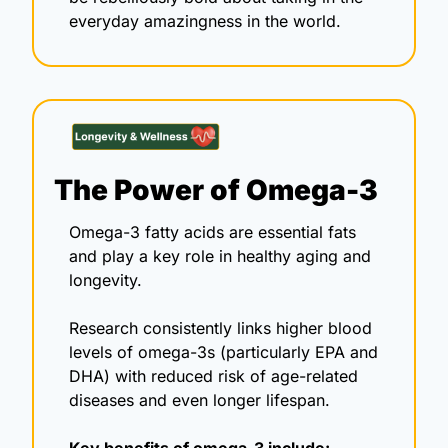
everyday amazingness in the world.
The Power of Omega-3 
Omega-3 fatty acids are essential fats 
and play a key role in healthy aging and 
longevity. 
Research consistently links higher blood 
levels of omega-3s (particularly EPA and 
DHA) with reduced risk of age-related 
diseases and even longer lifespan.
Key benefits of omega-3 include: