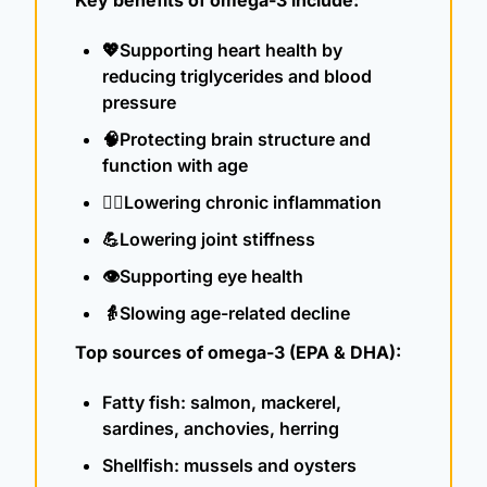
💖
Supporting heart health by 
reducing triglycerides and blood 
pressure
🧠
Protecting brain structure and 
function with age
👨‍⚕️Lowering chronic inflammation
💪
Lowering joint stiffness
👁️Supporting eye health
👵
Slowing age-related decline
Top sources of omega-3 (EPA & DHA):
Fatty fish: salmon, mackerel, 
sardines, anchovies, herring
Shellfish: mussels and oysters