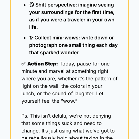
🪞
 Shift perspective: imagine seeing 
your surroundings for the first time, 
as if you were a traveler in your own 
life.
✨
 Collect mini-wows: write down or 
photograph one small thing each day 
that sparked wonder.
✅
Action Step:
 Today, pause for one 
minute and marvel at something right 
where you are, whether it’s the pattern of 
light on the wall, the colors in your 
lunch, or the sound of laughter. Let 
yourself feel the “wow.”
Ps. This isn’t delulu, we’re not denying 
that some things suck and need to 
change. It’s just using what we’ve got to 
be rebelliously bold about taking in the 