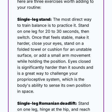
here are three exercises worth adding to 
your routine:
Single-leg stand:
 The most direct way 
to train balance is to practice it. Stand 
on one leg for 20 to 30 seconds, then 
switch. Once that feels stable, make it 
harder, close your eyes, stand on a 
folded towel or cushion for an unstable 
surface, or add a small arm movement 
while holding the position. Eyes closed 
is significantly harder than it sounds and 
is a great way to challenge your 
proprioceptive system, which is the 
body's ability to sense its own position 
in space.
Single-leg Romanian deadlift:
 Stand 
on one leg, hinge at the hip, and reach 