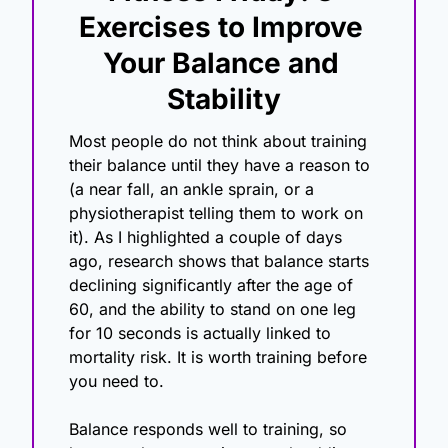
Exercises to Improve 
Your Balance and 
Stability
Most people do not think about training 
their balance until they have a reason to 
(a near fall, an ankle sprain, or a 
physiotherapist telling them to work on 
it). As I highlighted a couple of days 
ago, research shows that balance starts 
declining significantly after the age of 
60, and the ability to stand on one leg 
for 10 seconds is actually linked to 
mortality risk. It is worth training before 
you need to.
Balance responds well to training, so 