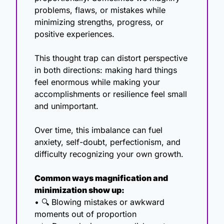
problems, flaws, or mistakes while 
minimizing strengths, progress, or 
positive experiences.
This thought trap can distort perspective 
in both directions: making hard things 
feel enormous while making your 
accomplishments or resilience feel small 
and unimportant.
Over time, this imbalance can fuel 
anxiety, self-doubt, perfectionism, and 
difficulty recognizing your own growth.
Common ways magnification and 
minimization show up:
• 🔍 Blowing mistakes or awkward 
moments out of proportion