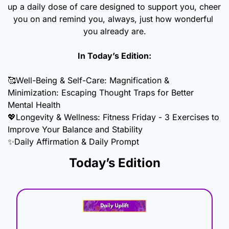
up a daily dose of care designed to support you, cheer 
you on and remind you, always, just how wonderful 
you already are.
In Today’s Edition:
🥰
Well-Being & Self-Care: Magnification & 
Minimization: Escaping Thought Traps for Better 
Mental Health
💖
Longevity & Wellness: Fitness Friday - 3 Exercises to 
Improve Your Balance and Stability
✨
Daily Affirmation & Daily Prompt
Today’s Edition