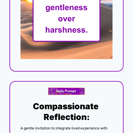
Compassionate 
Reflection:
A gentle invitation to integrate lived experience with 