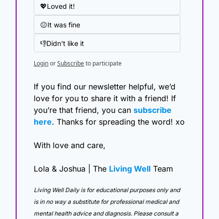
💖Loved it!
😐It was fine
👎Didn't like it
Login
or
Subscribe
to participate
If you find our newsletter helpful, we’d 
love for you to share it with a friend! If 
you’re that friend, you can 
subscribe 
here
. Thanks for spreading the word! xo
With love and care,
Lola & Joshua | The 
Living Well
 Team
Living Well Daily is for educational purposes only and 
is in no way a substitute for professional medical and 
mental health advice and diagnosis. Please consult a 