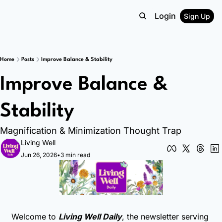
Login
Sign Up
Home
Posts
Improve Balance & Stability
Improve Balance & 
Stability
Magnification & Minimization Thought Trap
Living Well
Jun 26, 2026
•
3 min read
Welcome to 
Living Well Daily
, the newsletter serving 