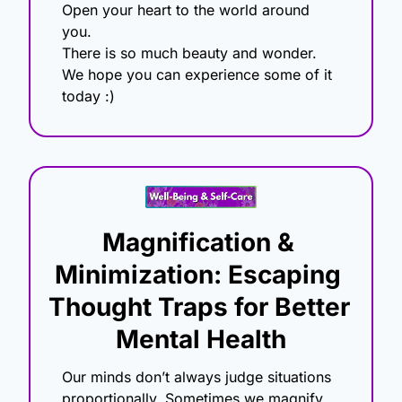
Open your heart to the world around 
you.
There is so much beauty and wonder.
We hope you can experience some of it 
today :) 
Magnification & 
Minimization: Escaping 
Thought Traps for Better 
Mental Health
Our minds don’t always judge situations 
proportionally. Sometimes we magnify 