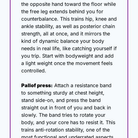
the opposite hand toward the floor while 
the free leg extends behind you for 
counterbalance. This trains hip, knee and 
ankle stability, as well as posterior chain 
strength, all at once, and it mirrors the 
kind of dynamic balance your body 
needs in real life, like catching yourself if 
you trip. Start with bodyweight and add 
a light weight once the movement feels 
controlled.
Pallof press:
 Attach a resistance band 
to something sturdy at chest height, 
stand side-on, and press the band 
straight out in front of you and back in 
slowly. The band tries to rotate your 
body, and your core has to resist it. This 
trains anti-rotation stability, one of the 
most functional and underrated aspects 