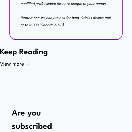
qualified professional for care unique to your needs. 
Remember: It’s okay to ask for help. Crisis Lifeline: call 
or text 988 (Canada & US).
Keep Reading
View more
Are you 
subscribed 