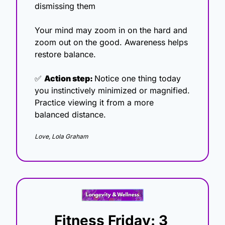
dismissing them
Your mind may zoom in on the hard and 
zoom out on the good. Awareness helps 
restore balance.
✅
Action step: 
Notice one thing today 
you instinctively minimized or magnified. 
Practice viewing it from a more 
balanced distance.
Love, Lola Graham
Fitness Friday: 3 