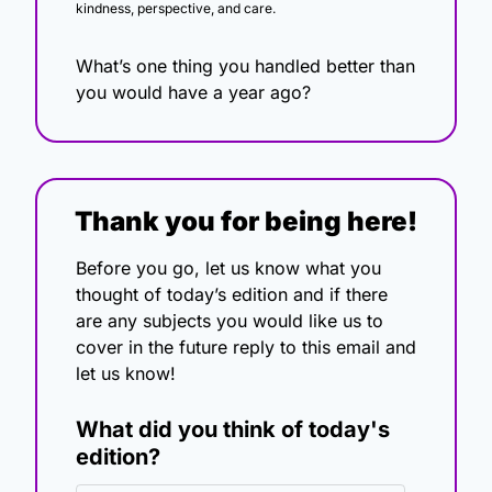
kindness, perspective, and care.
What’s one thing you handled better than 
you would have a year ago?
Thank you for being here!
Before you go, let us know what you 
thought of today’s edition and if there 
are any subjects you would like us to 
cover in the future reply to this email and 
let us know!
What did you think of today's 
edition?