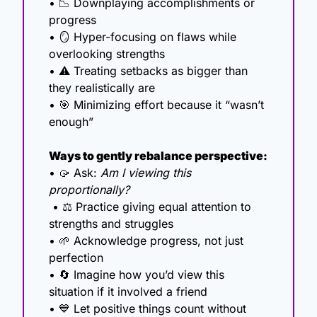
• 
📉
 Downplaying accomplishments or 
progress
• 
🪞
 Hyper-focusing on flaws while 
overlooking strengths
• ⚠️ Treating setbacks as bigger than 
they realistically are
• 
🎯
 Minimizing effort because it “wasn’t 
enough”
Ways to gently rebalance perspective:
• 
🥠
 Ask: 
Am I viewing this 
proportionally?
 • ⚖️ Practice giving equal attention to 
strengths and struggles
• 
🌱
 Acknowledge progress, not just 
perfection
• 
🔄
 Imagine how you’d view this 
situation if it involved a friend
• 
💙
 Let positive things count without 