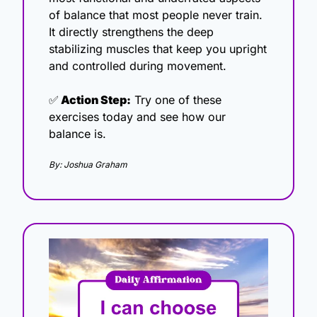
of balance that most people never train. 
It directly strengthens the deep 
stabilizing muscles that keep you upright 
and controlled during movement.
✅
 Action Step:
 Try one of these 
exercises today and see how our 
balance is.
By: Joshua Graham