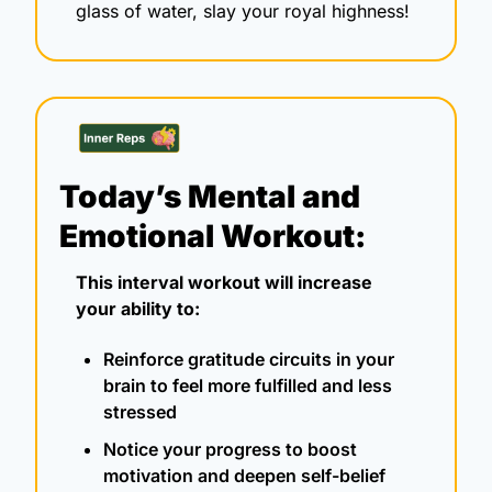
glass of water, slay your royal highness! 
Today’s Mental and 
Emotional Workout:
This interval workout will increase 
your ability to:
Reinforce gratitude circuits in your 
brain to feel more fulfilled and less 
stressed
Notice your progress to boost 
motivation and deepen self-belief