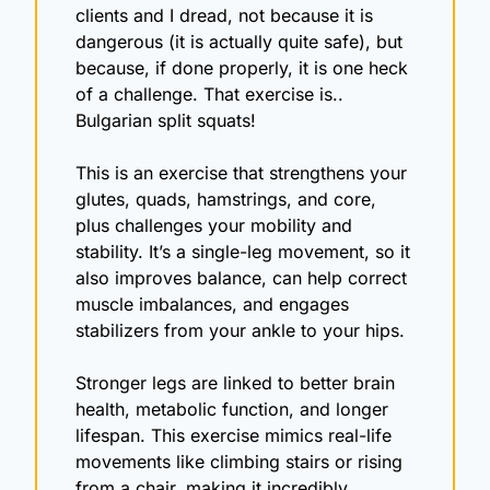
clients and I dread, not because it is 
dangerous (it is actually quite safe), but 
because, if done properly, it is one heck 
of a challenge. That exercise is.. 
Bulgarian split squats!
This is an exercise that strengthens your 
glutes, quads, hamstrings, and core, 
plus challenges your mobility and 
stability. It’s a single-leg movement, so it 
also improves balance, can help correct 
muscle imbalances, and engages 
stabilizers from your ankle to your hips.
Stronger legs are linked to better brain 
health, metabolic function, and longer 
lifespan. This exercise mimics real-life 
movements like climbing stairs or rising 
from a chair, making it incredibly 