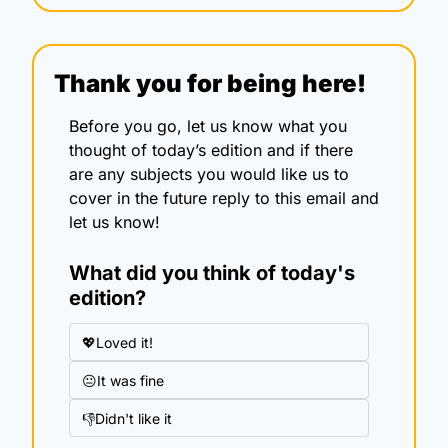
Thank you for being here!
Before you go, let us know what you 
thought of today’s edition and if there 
are any subjects you would like us to 
cover in the future reply to this email and 
let us know!
What did you think of today's 
edition?
💖Loved it!
😐It was fine
👎Didn't like it