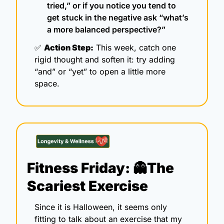
tried,” or if you notice you tend to 
get stuck in the negative ask “what’s 
a more balanced perspective?”
✅
Action Step:
 This week, catch one 
rigid thought and soften it: try adding 
“and” or “yet” to open a little more 
space.
Fitness Friday: 
👻
The 
Scariest Exercise 
Since it is Halloween, it seems only 
fitting to talk about an exercise that my 