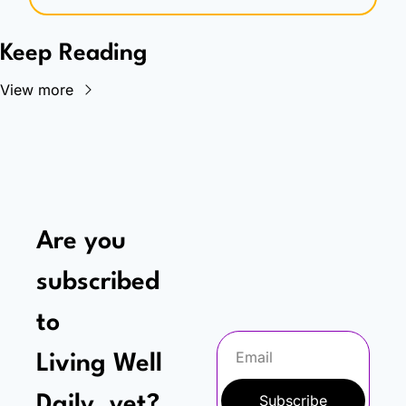
Keep Reading
View more
Are you 
subscribed 
to
Living Well 
Subscribe
Daily, yet?