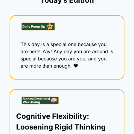
Today’s Edition
This day is a special one because you 
are here! Yay! Any day you are around is 
special because you are you, and you 
are more than enough. ♥️
Cognitive Flexibility: 
Loosening Rigid Thinking