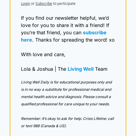
Login
or
Subscribe
to participate
If you find our newsletter helpful, we’d 
love for you to share it with a friend! If 
you’re that friend, you can 
subscribe 
here
. Thanks for spreading the word! xo
With love and care,
Lola & Joshua | The 
Living Well
 Team
Living Well Daily is for educational purposes only and 
is in no way a substitute for professional medical and 
mental health advice and diagnosis. Please consult a 
qualified professional for care unique to your needs. 
Remember: It’s okay to ask for help. Crisis Lifeline: call 
or text 988 (Canada & US).