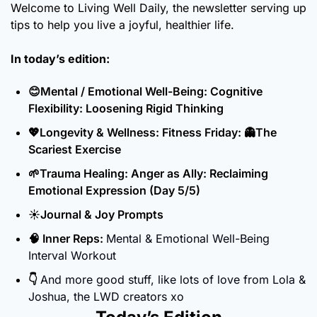
Welcome to Living Well Daily, the newsletter serving up 
tips to help you live a joyful, healthier life.
In today’s edition:
😊
Mental / Emotional Well-Being: Cognitive 
Flexibility: Loosening Rigid Thinking
💖
Longevity & Wellness: Fitness Friday: 
👻
The 
Scariest Exercise 
🌱
Trauma Healing: Anger as Ally: Reclaiming 
Emotional Expression (Day 5/5)
☀️Journal & Joy Prompts
🧠
 Inner Reps: 
Mental & Emotional Well-Being 
Interval Workout
👇 
And more good stuff, like lots of love from Lola & 
Joshua, the LWD creators xo