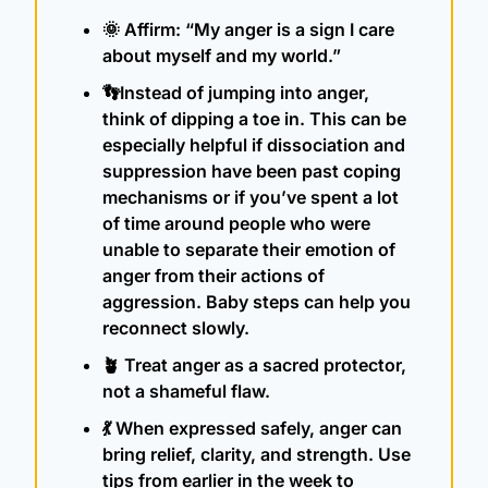
🌞
 Affirm: “My anger is a sign I care 
about myself and my world.”
👣
Instead of jumping into anger, 
think of dipping a toe in. This can be 
especially helpful if dissociation and 
suppression have been past coping 
mechanisms or if you’ve spent a lot 
of time around people who were 
unable to separate their emotion of 
anger from their actions of 
aggression. Baby steps can help you 
reconnect slowly.
🪴
 Treat anger as a sacred protector, 
not a shameful flaw.
💃
 When expressed safely, anger can 
bring relief, clarity, and strength. Use 
tips from earlier in the week to 