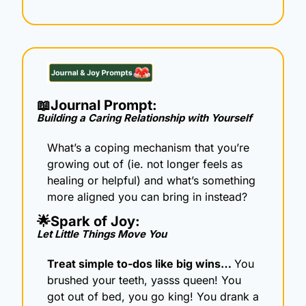
📖
Journal Prompt: 
Building a Caring Relationship with Yourself
What’s a coping mechanism that you’re 
growing out of (ie. not longer feels as 
healing or helpful) and what’s something 
more aligned you can bring in instead?
🌟
Spark of Joy: 
Let Little Things Move You
Treat simple to-dos like big wins… 
You 
brushed your teeth, yasss queen! You 
got out of bed, you go king! You drank a 