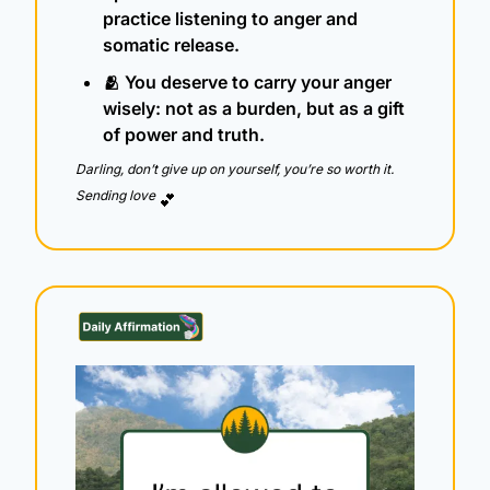
practice listening to anger and 
somatic release.
🫂
 You deserve to carry your anger 
wisely: not as a burden, but as a gift 
of power and truth.
Darling, don’t give up on yourself, you’re so worth it.  
Sending love 
💕