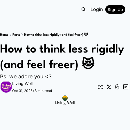
Login
Sign Up
Home
Posts
How to think less rigidly (and feel freer) 😻
How to think less rigidly 
(and feel freer) 😻
Ps. we adore you <3
Living Well
Oct 31, 2025
•
8 min read