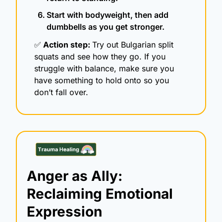
Start with bodyweight, then add 
dumbbells as you get stronger.
✅
 Action step: 
Try out Bulgarian split 
squats and see how they go. If you 
struggle with balance, make sure you 
have something to hold onto so you 
don’t fall over. 
Anger as Ally: 
Reclaiming Emotional 
Expression