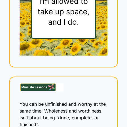
You can be unfinished and worthy at the 
same time. Wholeness and worthiness 
isn’t about being “done, complete, or 
finished”.