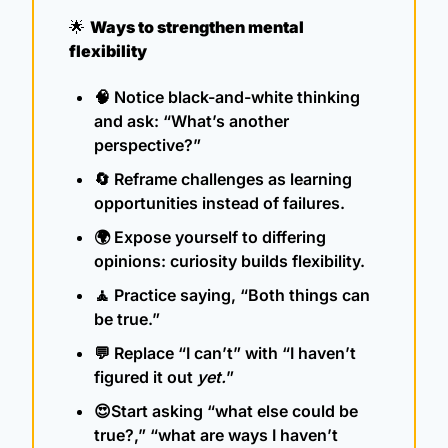
🌟
Ways to strengthen mental 
flexibility
🧠
 Notice black-and-white thinking 
and ask: “What’s another 
perspective?”
🔄
 Reframe challenges as learning 
opportunities instead of failures.
🌍 Expose yourself to differing 
opinions: curiosity builds flexibility.
🧘
 Practice saying, “Both things can 
be true.”
💬
 Replace “I can’t” with “I haven’t 
figured it out 
yet.
”
😍
Start asking “what else could be 
true?,” “what are ways I haven’t 