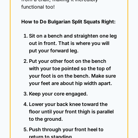
functional too!
How to Do Bulgarian Split Squats Right: 
Sit on a bench and straighten one leg 
out in front. That is where you will 
put your forward leg.
Put your other foot on the bench 
with your toe pointed so the top of 
your foot is on the bench. Make sure 
your feet are about hip width apart. 
Keep your core engaged.
Lower your back knee toward the 
floor until your front thigh is parallel 
to the ground.
Push through your front heel to 
return to standing.