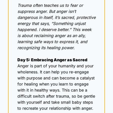
Trauma often teaches us to fear or 
suppress anger. But anger isn’t 
dangerous in itself, it’s sacred, protective 
energy that says, “Something unjust 
happened. I deserve better.” This week 
is about reclaiming anger as an ally, 
learning safe ways to express it, and 
recognizing its healing power.
Day 5: Embracing Anger as Sacred
Anger is part of your humanity and your 
wholeness. It can help you re-engage 
with purpose and can become a catalyst 
for healing when you learn to engage 
with it in healthy ways. This can be a 
difficult switch after trauma, so be gentle 
with yourself and take small baby steps 
to recreate your relationship with anger. 