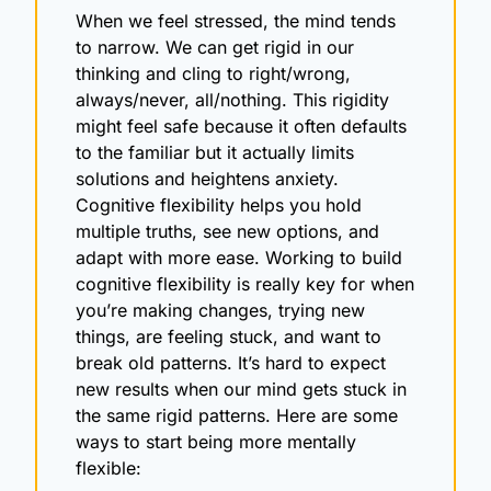
When we feel stressed, the mind tends 
to narrow. We can get rigid in our 
thinking and cling to right/wrong, 
always/never, all/nothing. This rigidity 
might feel safe because it often defaults 
to the familiar but it actually limits 
solutions and heightens anxiety. 
Cognitive flexibility helps you hold 
multiple truths, see new options, and 
adapt with more ease. Working to build 
cognitive flexibility is really key for when 
you’re making changes, trying new 
things, are feeling stuck, and want to 
break old patterns. It’s hard to expect 
new results when our mind gets stuck in 
the same rigid patterns. Here are some 
ways to start being more mentally 
flexible: