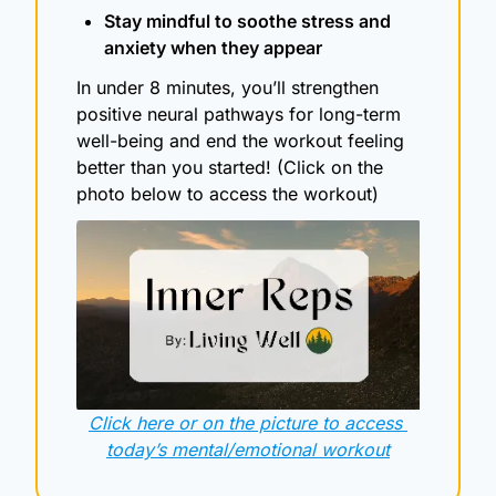
Stay mindful to soothe stress and 
anxiety when they appear
In under 8 minutes, you’ll strengthen 
positive neural pathways for long-term 
well-being and end the workout feeling 
better than you started! (Click on the 
photo below to access the workout)
Click here or on the picture to access 
today’s mental/emotional workout