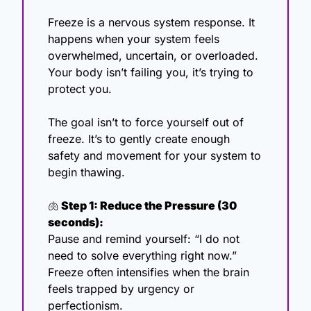
Freeze is a nervous system response. It 
happens when your system feels 
overwhelmed, uncertain, or overloaded. 
Your body isn’t failing you, it’s trying to 
protect you.
The goal isn’t to force yourself out of 
freeze. It’s to gently create enough 
safety and movement for your system to 
begin thawing.
🫁
 Step 1: Reduce the Pressure (30 
seconds):
Pause and remind yourself: “I do not 
need to solve everything right now.”
Freeze often intensifies when the brain 
feels trapped by urgency or 
perfectionism.