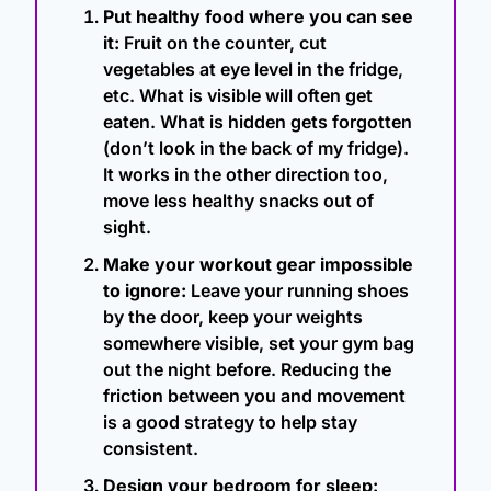
Put healthy food where you can see 
it:
 Fruit on the counter, cut 
vegetables at eye level in the fridge, 
etc. What is visible will often get 
eaten. What is hidden gets forgotten 
(don’t look in the back of my fridge). 
It works in the other direction too, 
move less healthy snacks out of 
sight.
Make your workout gear impossible 
to ignore:
 Leave your running shoes 
by the door, keep your weights 
somewhere visible, set your gym bag 
out the night before. Reducing the 
friction between you and movement 
is a good strategy to help stay 
consistent.
Design your bedroom for sleep: