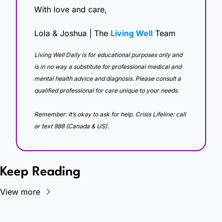
With love and care,
Lola & Joshua | The 
Living Well
 Team
Living Well Daily is for educational purposes only and 
is in no way a substitute for professional medical and 
mental health advice and diagnosis. Please consult a 
qualified professional for care unique to your needs. 
Remember: It’s okay to ask for help. Crisis Lifeline: call 
or text 988 (Canada & US).
Keep Reading
View more