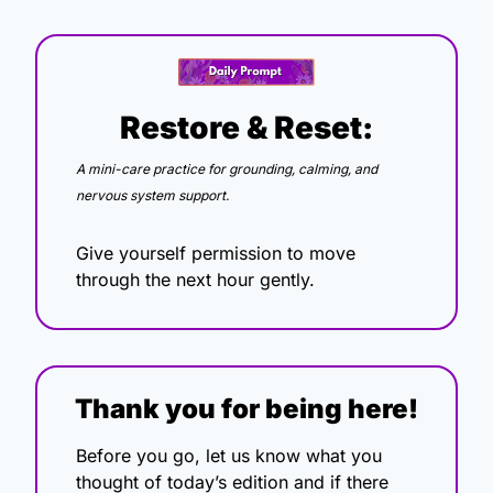
Restore & Reset:
A mini-care practice for grounding, calming, and 
nervous system support.
Give yourself permission to move 
through the next hour gently.
Thank you for being here!
Before you go, let us know what you 
thought of today’s edition and if there 