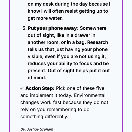
on my desk during the day because I 
know I will often resist getting up to 
get more water.
Put your phone away:
 Somewhere 
out of sight, like in a drawer in 
another room, or in a bag. Research 
tells us that just having your phone 
visible, even if you are not using it, 
reduces your ability to focus and be 
present. Out of sight helps put it out 
of mind.
✅
 Action Step:
 Pick one of these five 
and implement it today. Environmental 
changes work fast because they do not 
rely on you remembering to do 
something differently.
By: Joshua Graham