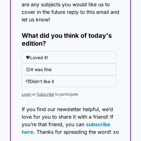
are any subjects you would like us to 
cover in the future reply to this email and 
let us know!
What did you think of today's 
edition?
💖Loved it!
😐It was fine
👎Didn't like it
Login
or
Subscribe
to participate
If you find our newsletter helpful, we’d 
love for you to share it with a friend! If 
you’re that friend, you can 
subscribe 
here
. Thanks for spreading the word! xo