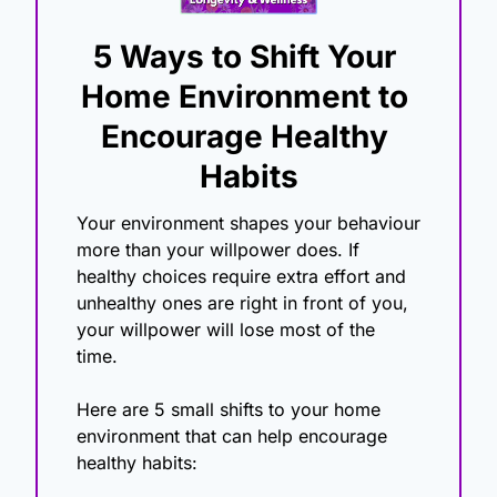
5 Ways to Shift Your 
Home Environment to 
Encourage Healthy 
Habits
Your environment shapes your behaviour 
more than your willpower does. If 
healthy choices require extra effort and 
unhealthy ones are right in front of you, 
your willpower will lose most of the 
time. 
Here are 5 small shifts to your home 
environment that can help encourage 
healthy habits: