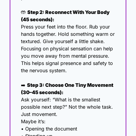
🤲
Step 2: Reconnect With Your Body 
(45 seconds):
Press your feet into the floor. Rub your 
hands together. Hold something warm or 
textured. Give yourself a little shake. 
Focusing on physical sensation can help 
you move away from mental pressure. 
This helps signal presence and safety to 
the nervous system.
➡️ 
Step 3: Choose One Tiny Movement 
(30–45 seconds):
Ask yourself: “What is the smallest 
possible next step?” Not the whole task. 
Just movement.
Maybe it’s:
• Opening the document