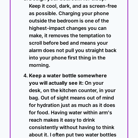
Keep it cool, dark, and as screen-free 
as possible. Charging your phone 
outside the bedroom is one of the 
highest-impact changes you can 
make, it removes the temptation to 
scroll before bed and means your 
alarm does not pull you straight back 
into your phone first thing in the 
morning.
Keep a water bottle somewhere 
you will actually see it:
 On your 
desk, on the kitchen counter, in your 
bag. Out of sight means out of mind 
for hydration just as much as it does 
for food. Having water within arm's 
reach makes it easy to drink 
consistently without having to think 
about it. I often put two water bottles 