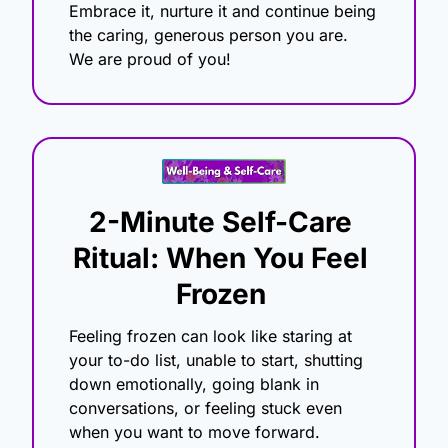
Embrace it, nurture it and continue being 
the caring, generous person you are.
We are proud of you!
2-Minute Self-Care 
Ritual: When You Feel 
Frozen
Feeling frozen can look like staring at 
your to-do list, unable to start, shutting 
down emotionally, going blank in 
conversations, or feeling stuck even 
when you want to move forward.