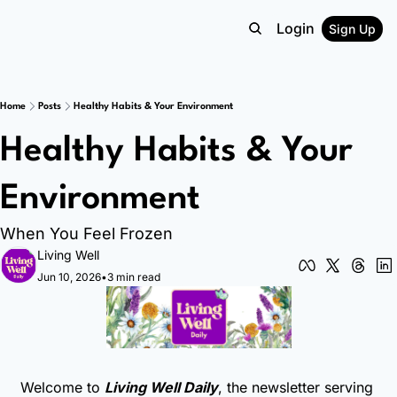
Login
Sign Up
Home
Posts
Healthy Habits & Your Environment
Healthy Habits & Your 
Environment 
When You Feel Frozen 
Living Well
Jun 10, 2026
•
3 min read
Welcome to 
Living Well Daily
, the newsletter serving 