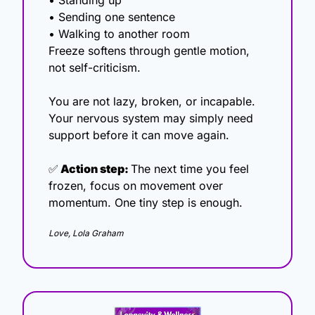
• Standing up
• Sending one sentence
• Walking to another room
Freeze softens through gentle motion, 
not self-criticism.
You are not lazy, broken, or incapable. 
Your nervous system may simply need 
support before it can move again.
✅
 Action step: 
The next time you feel 
frozen, focus on movement over 
momentum. One tiny step is enough.
Love, Lola Graham