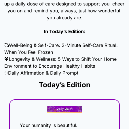
up a daily dose of care designed to support you, cheer 
you on and remind you, always, just how wonderful 
you already are.
In Today’s Edition:
🥰
Well-Being & Self-Care: 2-Minute Self-Care Ritual: 
When You Feel Frozen 
💖
Longevity & Wellness: 5 Ways to Shift Your Home 
Environment to Encourage Healthy Habits
✨
Daily Affirmation & Daily Prompt
Today’s Edition
Your humanity is beautiful.