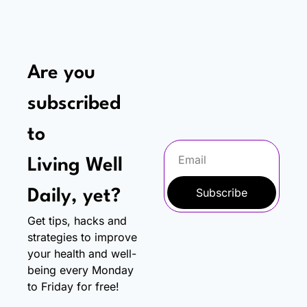
Are you 
subscribed 
to
Living Well 
Subscribe
Daily, yet?
Get tips, hacks and 
strategies to improve 
your health and well-
being every Monday 
to Friday for free!