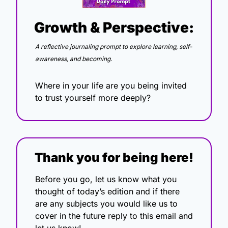
Growth & Perspective:
A reflective journaling prompt to explore learning, self-
awareness, and becoming.
Where in your life are you being invited 
to trust yourself more deeply?
Thank you for being here!
Before you go, let us know what you 
thought of today’s edition and if there 
are any subjects you would like us to 
cover in the future reply to this email and 
let us know!