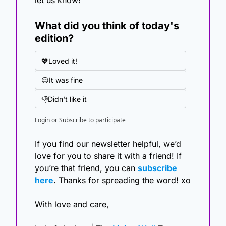
What did you think of today's 
edition?
💖Loved it!
😐It was fine
👎Didn't like it
Login
or
Subscribe
to participate
If you find our newsletter helpful, we’d 
love for you to share it with a friend! If 
you’re that friend, you can 
subscribe 
here
. Thanks for spreading the word! xo
With love and care,