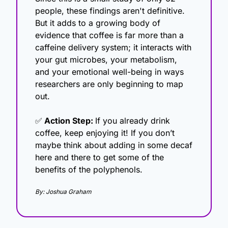
people, these findings aren't definitive. 
But it adds to a growing body of 
evidence that coffee is far more than a 
caffeine delivery system; it interacts with 
your gut microbes, your metabolism, 
and your emotional well-being in ways 
researchers are only beginning to map 
out.
✅
 Action Step: 
If you already drink 
coffee, keep enjoying it! If you don’t 
maybe think about adding in some decaf 
here and there to get some of the 
benefits of the polyphenols. 
By: Joshua Graham