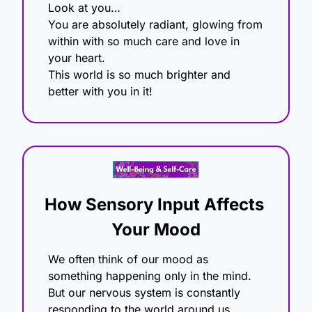
Look at you…
You are absolutely radiant, glowing from 
within with so much care and love in 
your heart.
This world is so much brighter and 
better with you in it!
How Sensory Input Affects 
Your Mood
We often think of our mood as 
something happening only in the mind. 
But our nervous system is constantly 
responding to the world around us, 