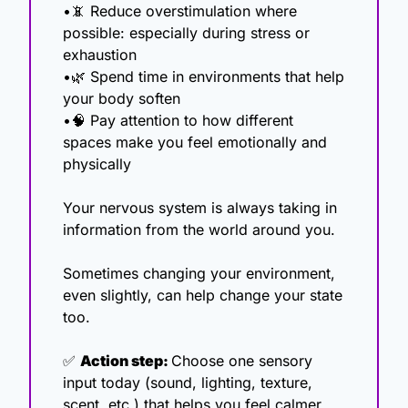
•
📵
 Reduce overstimulation where 
possible: especially during stress or 
exhaustion
•
🌿
 Spend time in environments that help 
your body soften
•
🧠
 Pay attention to how different 
spaces make you feel emotionally and 
physically
Your nervous system is always taking in 
information from the world around you.
Sometimes changing your environment, 
even slightly, can help change your state 
too.
✅
Action step: 
Choose one sensory 
input today (sound, lighting, texture, 
scent, etc.) that helps you feel calmer, 