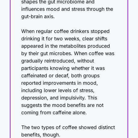
shapes the gut microbiome and 
influences mood and stress through the 
gut-brain axis.
When regular coffee drinkers stopped 
drinking it for two weeks, clear shifts 
appeared in the metabolites produced 
by their gut microbes. When coffee was 
gradually reintroduced, without 
participants knowing whether it was 
caffeinated or decaf, both groups 
reported improvements in mood, 
including lower levels of stress, 
depression, and impulsivity. This 
suggests the mood benefits are not 
coming from caffeine alone.
The two types of coffee showed distinct 
benefits, though.