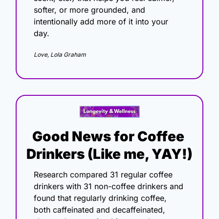
softer, or more grounded, and 
intentionally add more of it into your 
day.
Love, Lola Graham
Good News for Coffee 
Drinkers (Like me, YAY!)
Research compared 31 regular coffee 
drinkers with 31 non-coffee drinkers and 
found that regularly drinking coffee, 
both caffeinated and decaffeinated, 