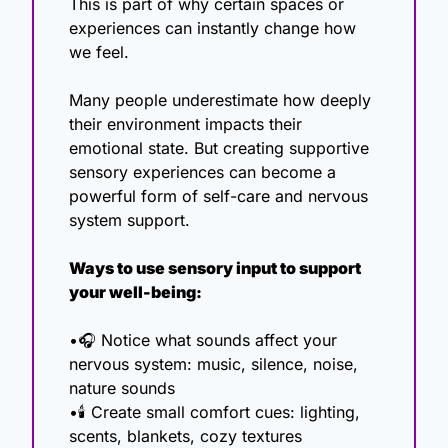
This is part of why certain spaces or 
experiences can instantly change how 
we feel.
Many people underestimate how deeply 
their environment impacts their 
emotional state. But creating supportive 
sensory experiences can become a 
powerful form of self-care and nervous 
system support.
Ways to use sensory input to support 
your well-being:
•🎧 Notice what sounds affect your 
nervous system: music, silence, noise, 
nature sounds
•🕯 Create small comfort cues: lighting, 
scents, blankets, cozy textures