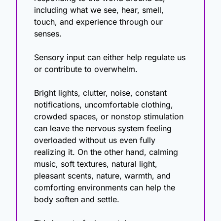
including what we see, hear, smell, 
touch, and experience through our 
senses.
Sensory input can either help regulate us 
or contribute to overwhelm.
Bright lights, clutter, noise, constant 
notifications, uncomfortable clothing, 
crowded spaces, or nonstop stimulation 
can leave the nervous system feeling 
overloaded without us even fully 
realizing it. On the other hand, calming 
music, soft textures, natural light, 
pleasant scents, nature, warmth, and 
comforting environments can help the 
body soften and settle.