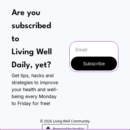
Are you 
subscribed 
to
Living Well 
Subscribe
Daily, yet?
Get tips, hacks and 
strategies to improve 
your health and well-
being every Monday 
to Friday for free!
© 2026 Living Well Community.
Powered by beehiiv