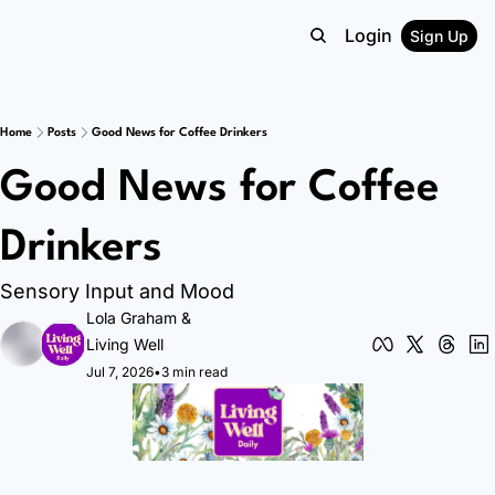
Login
Sign Up
Home
Posts
Good News for Coffee Drinkers
Good News for Coffee 
Drinkers
Sensory Input and Mood
Lola Graham
 & 
Living Well
Jul 7, 2026
•
3 min read