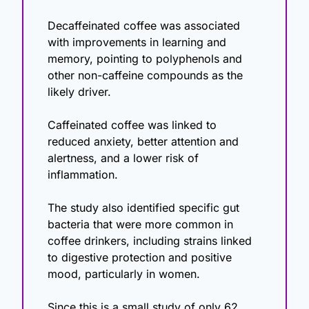
Decaffeinated coffee was associated 
with improvements in learning and 
memory, pointing to polyphenols and 
other non-caffeine compounds as the 
likely driver.
Caffeinated coffee was linked to 
reduced anxiety, better attention and 
alertness, and a lower risk of 
inflammation.
The study also identified specific gut 
bacteria that were more common in 
coffee drinkers, including strains linked 
to digestive protection and positive 
mood, particularly in women.
Since this is a small study of only 62 