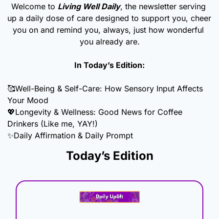
Welcome to 
Living Well Daily
, the newsletter serving 
up a daily dose of care designed to support you, cheer 
you on and remind you, always, just how wonderful 
you already are.
In Today’s Edition:
🥰
Well-Being & Self-Care: How Sensory Input Affects 
Your Mood
💖
Longevity & Wellness: Good News for Coffee 
Drinkers (Like me, YAY!)
✨
Daily Affirmation & Daily Prompt
Today’s Edition