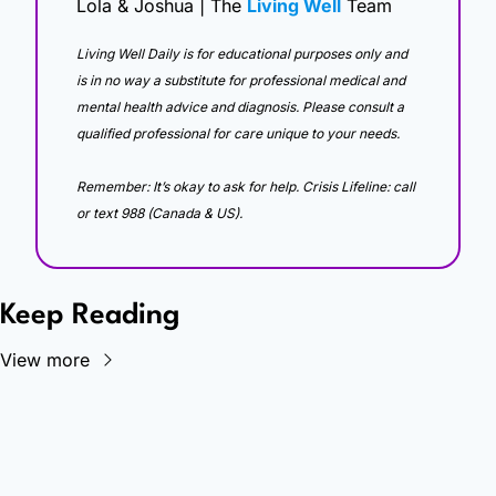
Lola & Joshua | The 
Living Well
 Team
Living Well Daily is for educational purposes only and 
is in no way a substitute for professional medical and 
mental health advice and diagnosis. Please consult a 
qualified professional for care unique to your needs. 
Remember: It’s okay to ask for help. Crisis Lifeline: call 
or text 988 (Canada & US).
Keep Reading
View more