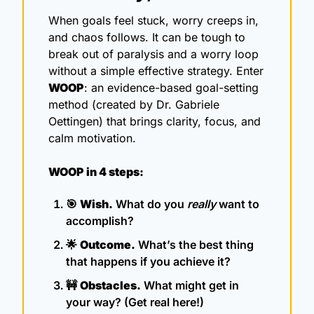
When goals feel stuck, worry creeps in, 
and chaos follows. It can be tough to 
break out of paralysis and a worry loop 
without a simple effective strategy. Enter 
WOOP
: an evidence-based goal-setting 
method (created by Dr. Gabriele 
Oettingen) that brings clarity, focus, and 
calm motivation. 
WOOP in 4 steps:
🎯
Wish.
 What do you 
really
 want to 
accomplish?
🌟
Outcome.
 What’s the best thing 
that happens if you achieve it?
🚧
Obstacles.
 What might get in 
your way? (Get real here!)