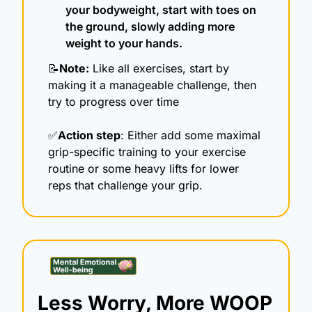
your bodyweight, start with toes on 
the ground, slowly adding more 
weight to your hands.
📝
Note:
 Like all exercises, start by 
making it a manageable challenge, then 
try to progress over time
✅
Action step
: Either add some maximal 
grip-specific training to your exercise 
routine or some heavy lifts for lower 
reps that challenge your grip.
Less Worry, More WOOP