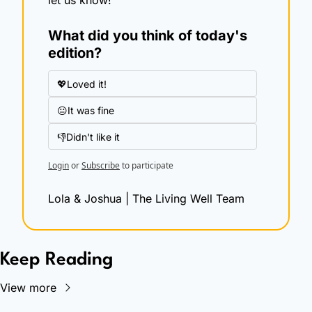
What did you think of today's 
edition?
💖Loved it!
😐It was fine
👎Didn't like it
Login
or
Subscribe
to participate
Lola & Joshua | The Living Well Team
Keep Reading
View more