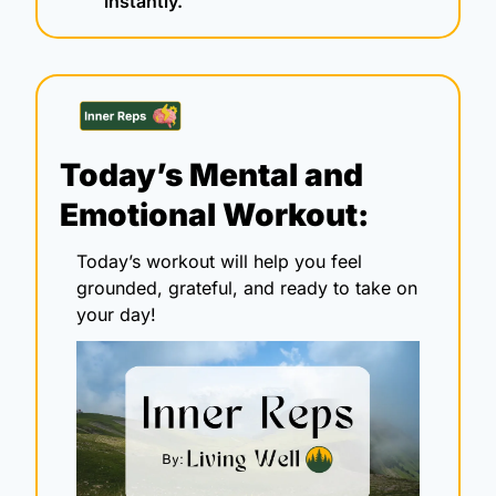
instantly.
Today’s Mental and 
Emotional Workout:
Today’s workout will help you feel 
grounded, grateful, and ready to take on 
your day!