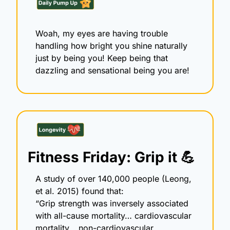
Woah, my eyes are having trouble 
handling how bright you shine naturally 
just by being you! Keep being that 
dazzling and sensational being you are!
Fitness Friday: Grip it 
💪
A study of over 140,000 people (Leong, 
et al. 2015) found that:
“Grip strength was inversely associated 
with all-cause mortality… cardiovascular 
mortality… non-cardiovascular 