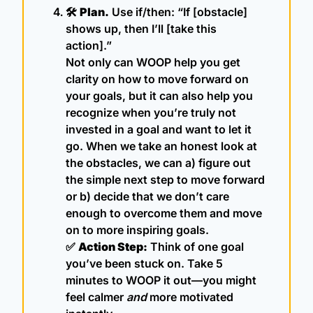
🛠 
Plan.
 Use if/then: “If [obstacle] 
shows up, then I’ll [take this 
action].”
Not only can WOOP help you get 
clarity on how to move forward on 
your goals, but it can also help you 
recognize when you’re truly not 
invested in a goal and want to let it 
go. When we take an honest look at 
the obstacles, we can a) figure out 
the simple next step to move forward 
or b) decide that we don’t care 
enough to overcome them and move 
on to more inspiring goals.
✅
Action Step:
 Think of one goal 
you’ve been stuck on. Take 5 
minutes to WOOP it out—you might 
feel calmer 
and
 more motivated 