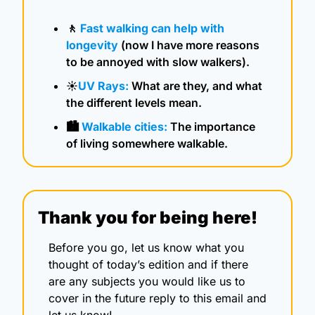
🚶
Fast walking can help with 
longevity
 (now I have more reasons 
to be annoyed with slow walkers).
☀️
UV Rays: 
What are they, and what 
the different levels mean.
🏙️ 
Walkable cities:
 The importance 
of living somewhere walkable.
Thank you for being here!
Before you go, let us know what you 
thought of today’s edition and if there 
are any subjects you would like us to 
cover in the future reply to this email and 
let us know!