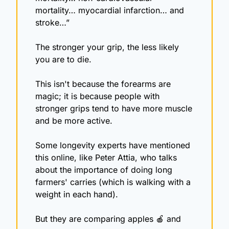
mortality… myocardial infarction… and 
stroke…”
The stronger your grip, the less likely 
you are to die.
This isn't because the forearms are 
magic; it is because people with 
stronger grips tend to have more muscle 
and be more active.
Some longevity experts have mentioned 
this online, like Peter Attia, who talks 
about the importance of doing long 
farmers' carries (which is walking with a 
weight in each hand).
But they are comparing apples 
🍎
 and 