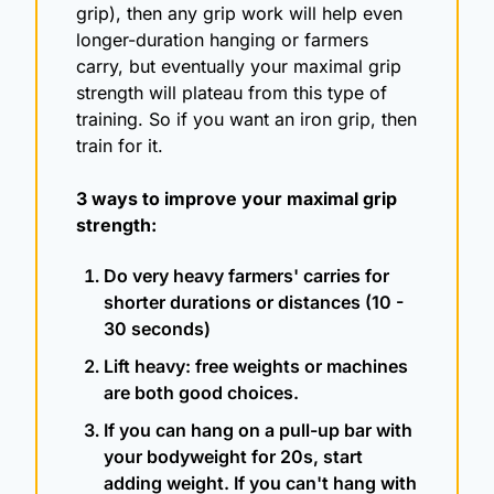
grip), then any grip work will help even 
longer-duration hanging or farmers 
carry, but eventually your maximal grip 
strength will plateau from this type of 
training. So if you want an iron grip, then 
train for it. 
3 ways to improve your maximal grip 
strength:
Do very heavy farmers' carries for 
shorter durations or distances (10 - 
30 seconds)
Lift heavy: free weights or machines 
are both good choices.
If you can hang on a pull-up bar with 
your bodyweight for 20s, start 
adding weight. If you can't hang with 