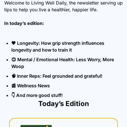
Welcome to Living Well Daily, the newsletter serving up 
tips to help you live a healthier, happier life.
In today’s edition:
💖
 Longevity: How grip strength influences 
longevity and how to train it
😊
 Mental / Emotional Health: Less Worry, More 
Woop
🧠
 Inner Reps: Feel grounded and grateful!
📰
 Wellness News
👇 And more good stuff!
Today’s Edition