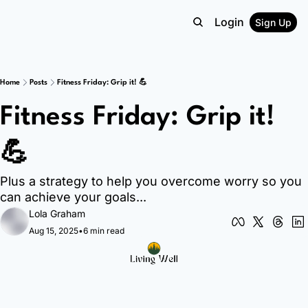
Login
Sign Up
Home
Posts
Fitness Friday: Grip it! 💪
Fitness Friday: Grip it! 
💪
Plus a strategy to help you overcome worry so you 
can achieve your goals...
Lola Graham
Aug 15, 2025
•
6 min read