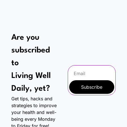
Are you 
subscribed 
to
Living Well 
Subscribe
Daily, yet?
Get tips, hacks and 
strategies to improve 
your health and well-
being every Monday 
to Friday for free!