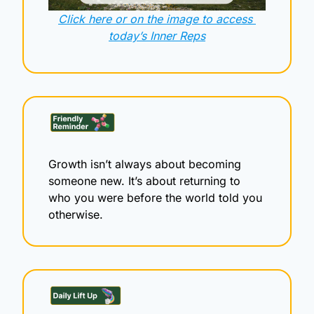
Click here or on the image to access 
today’s Inner Reps
Growth isn’t always about becoming 
someone new. It’s about returning to 
who you were before the world told you 
otherwise.