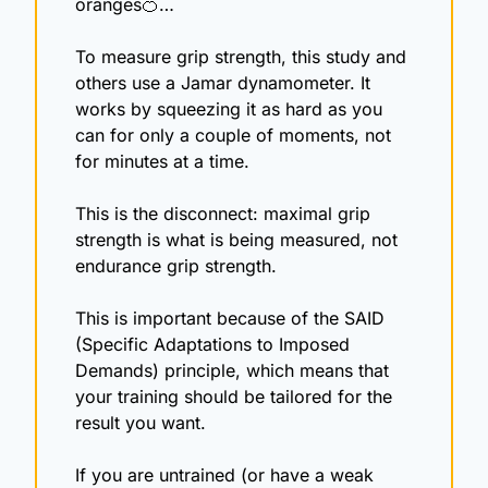
oranges
🍊
…
To measure grip strength, this study and 
others use a Jamar dynamometer. It 
works by squeezing it as hard as you 
can for only a couple of moments, not 
for minutes at a time.
This is the disconnect: maximal grip 
strength is what is being measured, not 
endurance grip strength.
This is important because of the SAID 
(Specific Adaptations to Imposed 
Demands) principle, which means that 
your training should be tailored for the 
result you want.
If you are untrained (or have a weak 