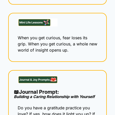
When you get curious, fear loses its 
grip. When you get curious, a whole new 
world of insight opens up.
📖
Journal Prompt: 
Building a Caring Relationship with Yourself
Do you have a gratitude practice you 
love? If yes, how does it light you up? If 