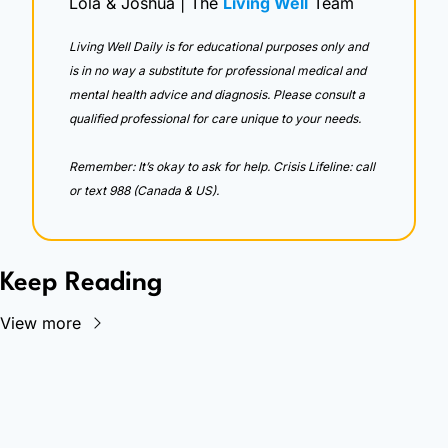
Lola & Joshua | The 
Living Well
 Team
Living Well Daily is for educational purposes only and 
is in no way a substitute for professional medical and 
mental health advice and diagnosis. Please consult a 
qualified professional for care unique to your needs. 
Remember: It’s okay to ask for help. Crisis Lifeline: call 
or text 988 (Canada & US).
Keep Reading
View more