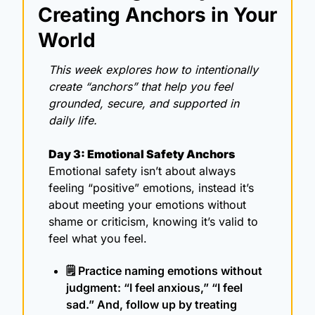
Creating Anchors in Your 
World
This week explores how to intentionally 
create “anchors” that help you feel 
grounded, secure, and supported in 
daily life.
Day 3: Emotional Safety Anchors
Emotional safety isn’t about always 
feeling “positive” emotions, instead it’s 
about meeting your emotions without 
shame or criticism, knowing it’s valid to 
feel what you feel. 
🗒️ Practice naming emotions without 
judgment: “I feel anxious,” “I feel 
sad.” And, follow up by treating 