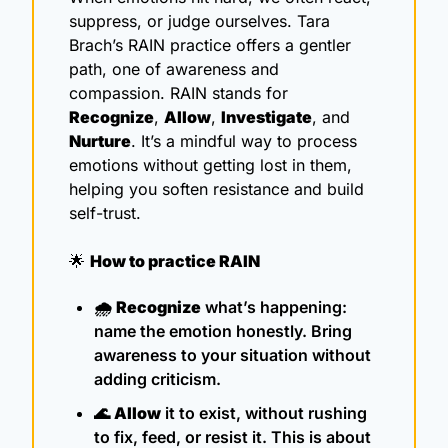
suppress, or judge ourselves. Tara 
Brach’s RAIN practice offers a gentler 
path, one of awareness and 
compassion. RAIN stands for 
Recognize
, 
Allow
, 
Investigate
, and 
Nurture
. It’s a mindful way to process 
emotions without getting lost in them, 
helping you soften resistance and build 
self-trust.
🌟
How to practice RAIN
🌧️ 
Recognize
 what’s happening: 
name the emotion honestly. Bring 
awareness to your situation without 
adding criticism.
🌊
Allow
 it to exist, without rushing 
to fix, feed, or resist it. This is about 