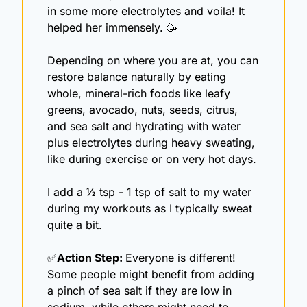
in some more electrolytes and voila! It 
helped her immensely. 
🥳
Depending on where you are at, you can 
restore balance naturally by eating 
whole, mineral-rich foods like leafy 
greens, avocado, nuts, seeds, citrus, 
and sea salt and hydrating with water 
plus electrolytes during heavy sweating, 
like during exercise or on very hot days. 
I add a ½ tsp - 1 tsp of salt to my water 
during my workouts as I typically sweat 
quite a bit.
✅
Action Step: 
Everyone is different! 
Some people might benefit from adding 
a pinch of sea salt if they are low in 
sodium, while others might need to 