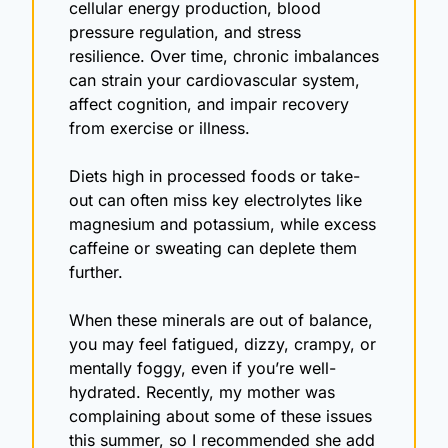
cellular energy production, blood 
pressure regulation, and stress 
resilience. Over time, chronic imbalances 
can strain your cardiovascular system, 
affect cognition, and impair recovery 
from exercise or illness.
Diets high in processed foods or take-
out can often miss key electrolytes like 
magnesium and potassium, while excess 
caffeine or sweating can deplete them 
further.
When these minerals are out of balance, 
you may feel fatigued, dizzy, crampy, or 
mentally foggy, even if you’re well-
hydrated. Recently, my mother was 
complaining about some of these issues 
this summer, so I recommended she add 