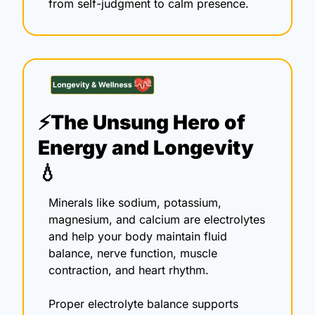
from self-judgment to calm presence.
⚡The Unsung Hero of 
Energy and Longevity 
💧
Minerals like sodium, potassium, 
magnesium, and calcium are electrolytes 
and help your body maintain fluid 
balance, nerve function, muscle 
contraction, and heart rhythm.
Proper electrolyte balance supports 