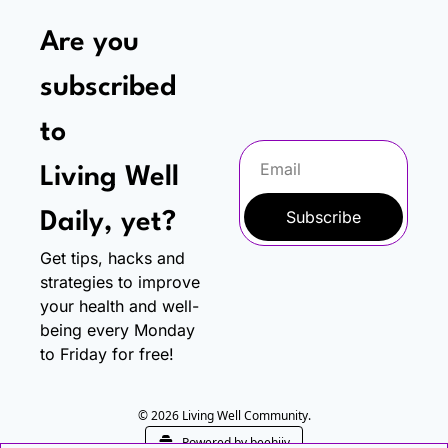
Are you 
subscribed 
to
Living Well 
Subscribe
Daily, yet?
Get tips, hacks and 
strategies to improve 
your health and well-
being every Monday 
to Friday for free!
© 2026 Living Well Community.
Powered by beehiiv