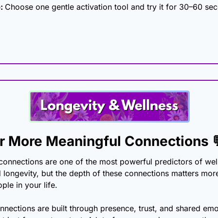
: 
Choose one gentle activation tool and try it for 30–60 sec
or More Meaningful Connections 
connections are one of the most powerful predictors of well
d longevity, but the depth of these connections matters more
le in your life.
nections are built through presence, trust, and shared emot