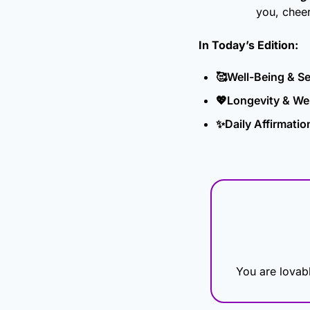
you, chee
In Today’s Edition: 
🥰
Well-Being & Se
💖
Longevity & Wel
✨
Daily Affirmatio
You are lovabl