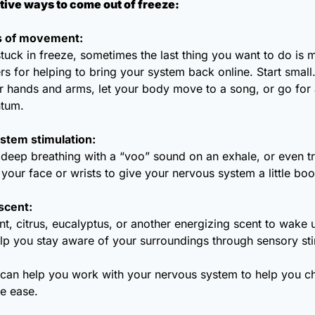
ive ways to come out of freeze:
ts of movement:
uck in freeze, sometimes the last thing you want to do is mo
 for helping to bring your system back online. Start small.
r hands and arms, let your body move to a song, or go for a
tum.
stem stimulation: 
deep breathing with a “voo” sound on an exhale, or even tr
your face or wrists to give your nervous system a little boo
scent:
, citrus, eucalyptus, or another energizing scent to wake u
lp you stay aware of your surroundings through sensory sti
 can help you work with your nervous system to help you c
re ease.