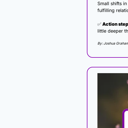
Small shifts i
fulfilling rel
✅
 Action step
little deeper t
By: Joshua Graha