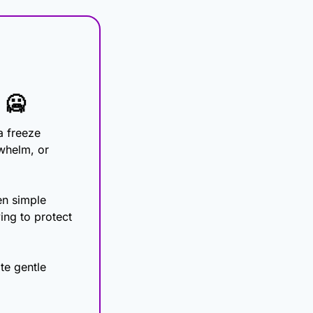
 
🥶
 freeze 
whelm, or 
n simple 
ing to protect 
te gentle 