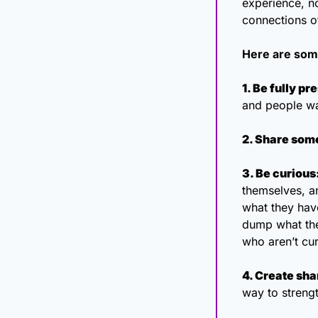
experience, no
connections of
Here are some
1. Be fully pr
and people wa
2. Share some
3. Be curious
themselves, an
what they hav
dump what they
who aren’t cu
4. Create sha
way to streng