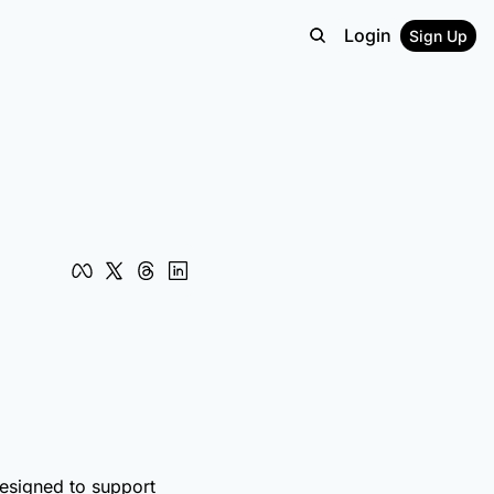
Login
Sign Up
designed to support 