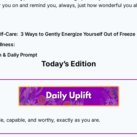
r you on and remind you, always, just how wonderful you al
lf-Care:  3 Ways to Gently Energize Yourself Out of Freeze
lness: 
n & Daily Prompt
Today’s Edition
e, capable, and worthy, exactly as you are.