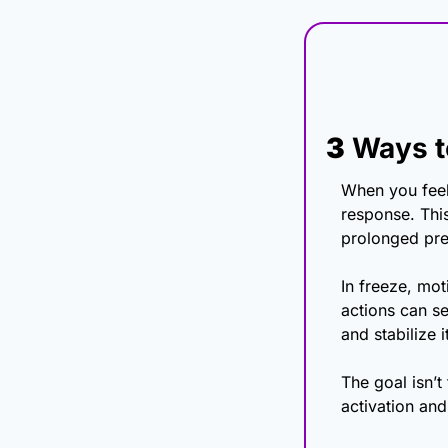
3
 Ways t
When you feel
response. This
prolonged pre
In freeze, mo
actions can see
and stabilize it
The goal isn’t 
activation and