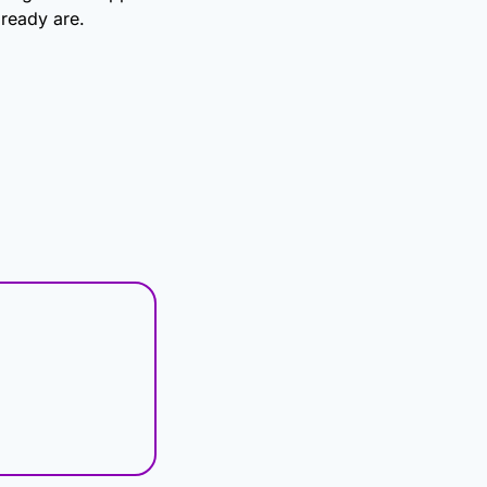
ready are.