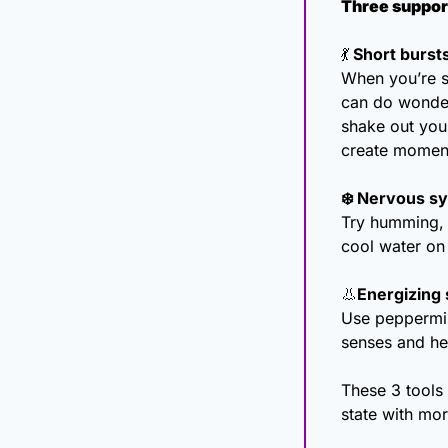
Three support
💃
 Short burs
When you’re st
can do wonders
shake out you
create momen
❄️ Nervous sy
Try humming, 
cool water on 
👃
Energizing 
Use peppermint
senses and he
These 3 tools
state with mo