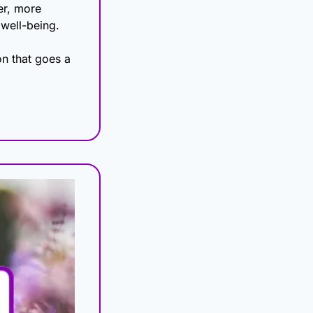
r, more 
 well-being.
n that goes a 