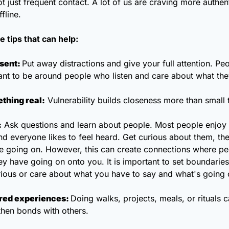
t just frequent contact. A lot of us are craving more authen
fline. 
 tips that can help: 
esent: 
Put away distractions and give your full attention. Peopl
nt to be around people who listen and care about what the
thing real:
 Vulnerability builds closeness more than small t
:
 Ask questions and learn about people. Most people enjoy t
d everyone likes to feel heard. Get curious about them, thei
e going on. However, this can create connections where peo
 have going on onto you. It is important to set boundaries
rious or care about what you have to say and what's going 
red experiences: 
Doing walks, projects, meals, or rituals c
then bonds with others. 