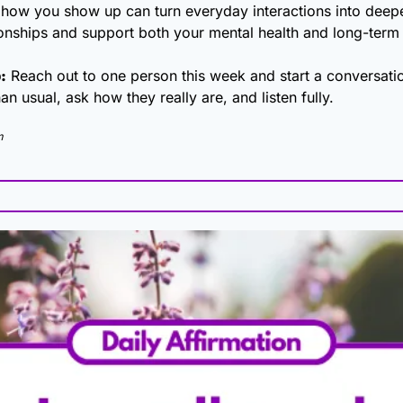
n how you show up can turn everyday interactions into deepe
ationships and support both your mental health and long-term
:
 Reach out to one person this week and start a conversatio
han usual, ask how they really are, and listen fully.
m