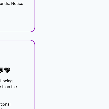
onds. Notice 
💬
💛
-being, 
 than the 
ional 