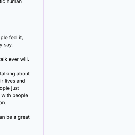
tic human 
e feel it, 
y say. 
alk ever will.
alking about 
r lives and 
ple just 
 with people 
on. 
an be a great 