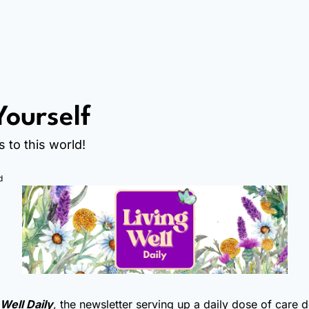
Yourself
s to this world!
d
 Well Daily
, the newsletter serving up a daily dose of care 