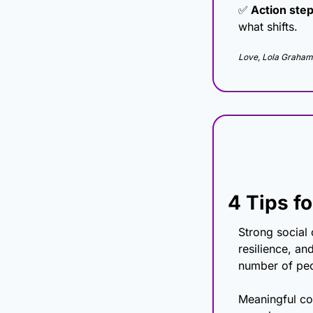
✅
 Action step
what shifts.
Love, Lola Graham
4 Tips f
Strong social 
resilience, an
number of peop
Meaningful con