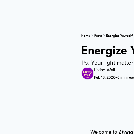
Home
Posts
Energize Yourself
Energize 
Ps. Your light matter
Living Well
Feb 18, 2026
•
6 min rea
Welcome to 
Living