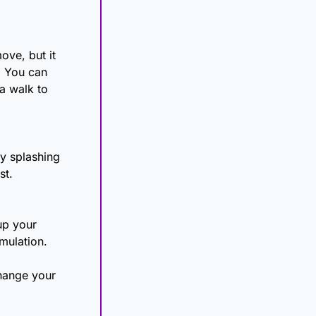
ve, but it 
 You can 
 walk to 
y splashing 
st.
p your 
mulation.
hange your 