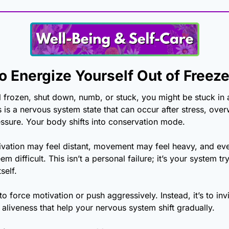
o Energize Yourself Out of Freeze
 frozen, shut down, numb, or stuck, you might be stuck in a
 is a nervous system state that can occur after stress, over
ssure. Your body shifts into conservation mode.
tivation may feel distant, movement may feel heavy, and eve
m difficult. This isn’t a personal failure; it’s your system try
self.
to force motivation or push aggressively. Instead, it’s to invi
 aliveness that help your nervous system shift gradually. 