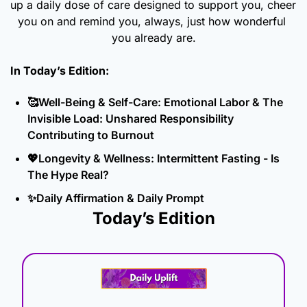
up a daily dose of care designed to support you, cheer 
you on and remind you, always, just how wonderful 
you already are.
In Today’s Edition: 
🥰
Well-Being & Self-Care: Emotional Labor & The 
Invisible Load: Unshared Responsibility 
Contributing to Burnout
💖
Longevity & Wellness: Intermittent Fasting - Is 
The Hype Real?
✨
Daily Affirmation & Daily Prompt
Today’s Edition