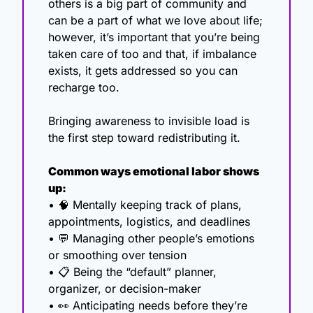
others is a big part of community and 
can be a part of what we love about life; 
however, it’s important that you’re being 
taken care of too and that, if imbalance 
exists, it gets addressed so you can 
recharge too.
Bringing awareness to invisible load is 
the first step toward redistributing it.
Common ways emotional labor shows 
up:
• 
🧠
 Mentally keeping track of plans, 
appointments, logistics, and deadlines
• 
💬
 Managing other people’s emotions 
or smoothing over tension
• 📋 Being the “default” planner, 
organizer, or decision-maker
• 
👀
 Anticipating needs before they’re 