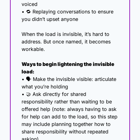
voiced
• 
🔁
 Replaying conversations to ensure 
you didn’t upset anyone
When the load is invisible, it’s hard to 
address. But once named, it becomes 
workable.
Ways to begin lightening the invisible 
load:
• 🗣️ Make the invisible visible: articulate 
what you’re holding
• 
🤝
 Ask directly for shared 
responsibility rather than waiting to be 
offered help (note: always having to ask 
for help can add to the load, so this step 
may include planning together how to 
share responsibility without repeated 
asking).