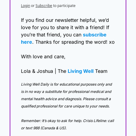
Login
or
Subscribe
to participate
If you find our newsletter helpful, we’d 
love for you to share it with a friend! If 
you’re that friend, you can 
subscribe 
here
. Thanks for spreading the word! xo
With love and care,
Lola & Joshua | The 
Living Well
 Team
Living Well Daily is for educational purposes only and 
is in no way a substitute for professional medical and 
mental health advice and diagnosis. Please consult a 
qualified professional for care unique to your needs. 
Remember: It’s okay to ask for help. Crisis Lifeline: call 
or text 988 (Canada & US).