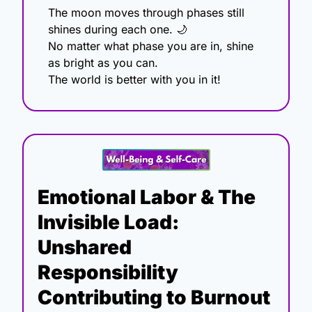
The moon moves through phases still 
shines during each one. 
🌙
No matter what phase you are in, shine 
as bright as you can.
The world is better with you in it!
Emotional Labor & The 
Invisible Load: 
Unshared 
Responsibility 
Contributing to Burnout