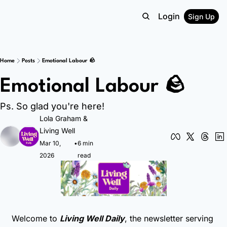
Login
Sign Up
Home
Posts
Emotional Labour 🪨
Emotional Labour 🪨
Ps. So glad you're here!
Lola Graham
 & 
Living Well
Mar 10, 
•
6 min 
2026
read
Welcome to 
Living Well Daily
, the newsletter serving 