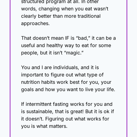
structured program at all. In other 
words, changing when you eat wasn’t 
clearly better than more traditional 
approaches.
That doesn’t mean IF is “bad,” it can be a 
useful and healthy way to eat for some 
people, but it isn’t “magic.”
You and I are individuals, and it is 
important to figure out what type of 
nutrition habits work best for you, your 
goals and how you want to live your life.
If intermittent fasting works for you and 
is sustainable, that is great! But it is ok if 
it doesn’t. Figuring out what works for 
you is what matters.