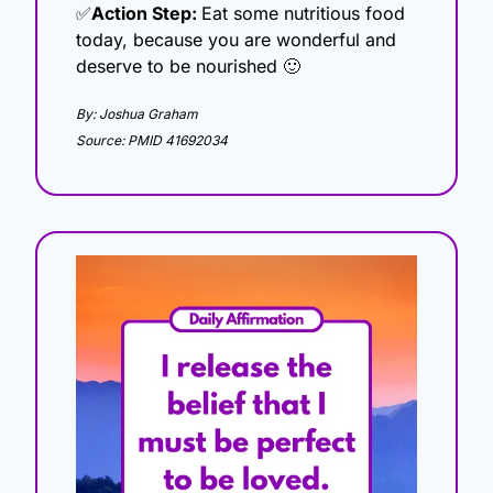
✅
Action Step: 
Eat some nutritious food 
today, because you are wonderful and 
deserve to be nourished 
🙂
By: Joshua Graham
Source: PMID 41692034