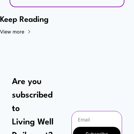
Keep Reading
View more
Are you 
subscribed 
to
Living Well 