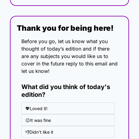
Thank you for being here!
Before you go, let us know what you 
thought of today’s edition and if there 
are any subjects you would like us to 
cover in the future reply to this email and 
let us know!
What did you think of today's 
edition?
💖Loved it!
😐It was fine
👎Didn't like it