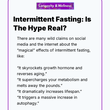
Intermittent Fasting: Is 
The Hype Real?
There are many wild claims on social 
media and the internet about the 
“magical” effects of intermittent fasting, 
like:
“It skyrockets growth hormone and 
reverses aging.”
“It supercharges your metabolism and 
melts away the pounds.”
“It dramatically increases lifespan.”
“It triggers a massive increase in 
autophagy.”