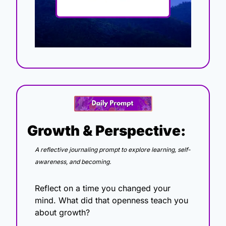
Growth & Perspective:
A reflective journaling prompt to explore learning, self-
awareness, and becoming.
Reflect on a time you changed your 
mind. What did that openness teach you 
about growth?