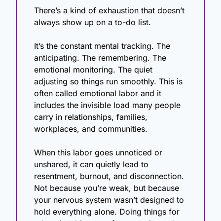
There’s a kind of exhaustion that doesn’t 
always show up on a to-do list.
It’s the constant mental tracking. The 
anticipating. The remembering. The 
emotional monitoring. The quiet 
adjusting so things run smoothly. This is 
often called emotional labor and it 
includes the invisible load many people 
carry in relationships, families, 
workplaces, and communities.
When this labor goes unnoticed or 
unshared, it can quietly lead to 
resentment, burnout, and disconnection. 
Not because you’re weak, but because 
your nervous system wasn’t designed to 
hold everything alone. Doing things for 