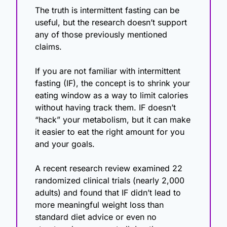
The truth is intermittent fasting can be 
useful, but the research doesn’t support 
any of those previously mentioned 
claims.
If you are not familiar with intermittent 
fasting (IF), the concept is to shrink your 
eating window as a way to limit calories 
without having track them. IF doesn’t 
“hack” your metabolism, but it can make 
it easier to eat the right amount for you 
and your goals.
A recent research review examined 22 
randomized clinical trials (nearly 2,000 
adults) and found that IF didn’t lead to 
more meaningful weight loss than 
standard diet advice or even no 