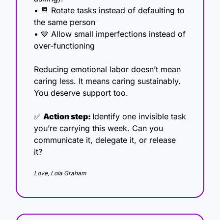
• 
📆
 Rotate tasks instead of defaulting to 
the same person
• 
💙
 Allow small imperfections instead of 
over-functioning
Reducing emotional labor doesn’t mean 
caring less. It means caring sustainably. 
You deserve support too.
✅
Action step: 
Identify one invisible task 
you’re carrying this week. Can you 
communicate it, delegate it, or release 
it?
Love, Lola Graham