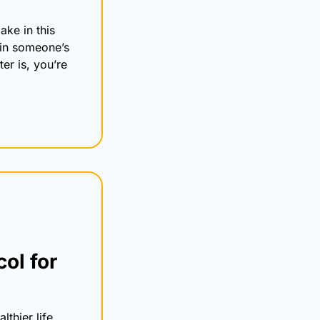
e in this 
in someone’s 
r is, you’re 
l for 
thier life, 