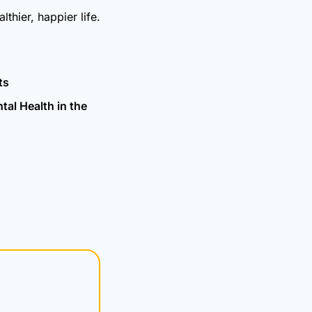
thier, happier life.
ts
al Health in the 