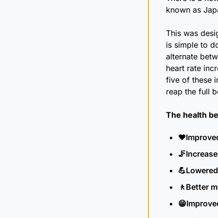
known as Japan
This was desi
is simple to d
alternate betw
heart rate inc
five of these 
reap the full b
The health be
♥️Improved
🦵
Increase
💪
Lowered
🚶
Better m
😁
Improve