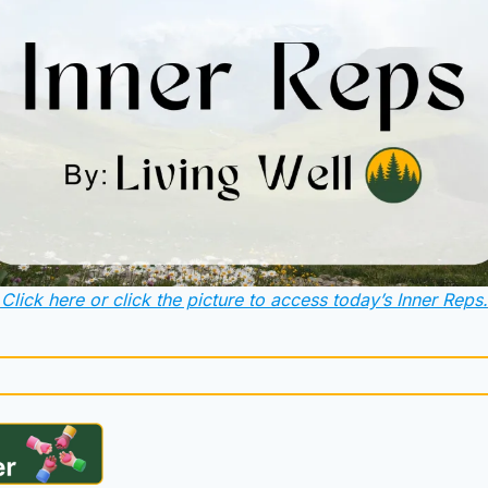
Click here or click the picture to access today’s Inner Reps.