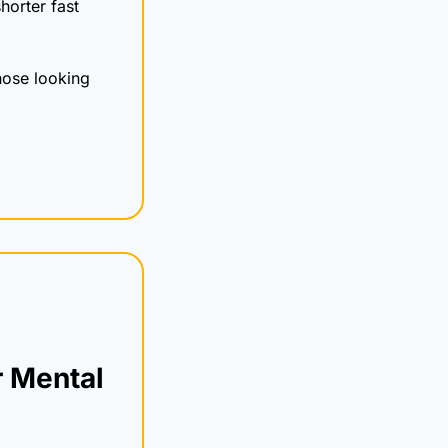
horter fast 
ose looking 
 Mental 