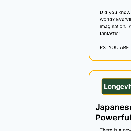
Did you know 
world? Everyt
imagination. Y
fantastic!
PS. YOU ARE
Japanese
Powerful
There is a new 