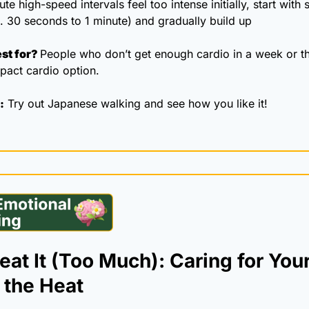
ute high-speed intervals feel too intense initially, start with s
. 30 seconds to 1 minute) and gradually build up 
st for? 
People who don’t get enough cardio in a week or th
pact cardio option.
:
 Try out Japanese walking and see how you like it!
at It (Too Much): Caring for Your
 the Heat