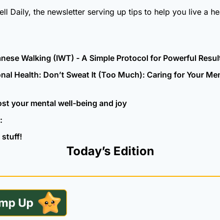
 Daily, the newsletter serving up tips to help you live a heal
nese Walking (IWT) - A Simple Protocol for Powerful Resul
nal Health: Don’t Sweat It (Too Much): Caring for Your Ment
ost your mental well-being and joy
:
stuff!
Today’s Edition