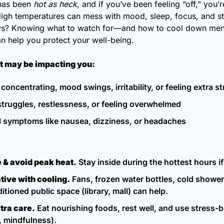
has been 
hot as heck
, and if you’ve been feeling “off,” you’re
High temperatures can mess with mood, sleep, focus, and str
s? Knowing what to watch for—and how to cool down menta
n help you protect your well-being.
at may be impacting you:
 concentrating, mood swings, irritability, or feeling extra s
struggles, restlessness, or feeling overwhelmed
l symptoms like nausea, dizziness, or headaches
 & avoid peak heat.
 Stay inside during the hottest hours if
tive with cooling.
 Fans, frozen water bottles, cold showers,
itioned public space (library, mall) can help.
tra care.
 Eat nourishing foods, rest well, and use stress-b
, mindfulness).