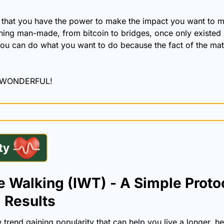
that you have the power to make the impact you want to mak
hing man-made, from bitcoin to bridges, once only existed 
ou can do what you want to do because the fact of the matte
 WONDERFUL!
 Walking (IWT) - A Simple Protoco
 Results
trend gaining popularity that can help you live a longer, heal