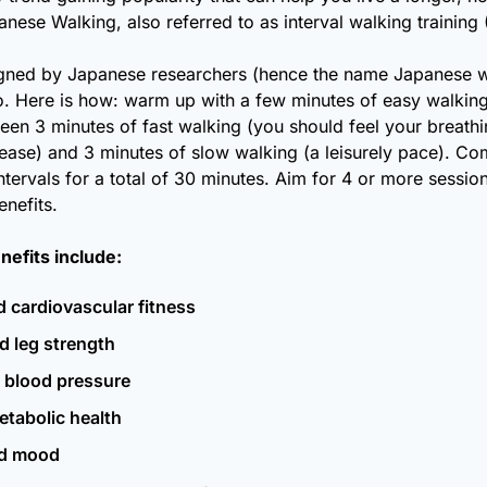
ese Walking, also referred to as interval walking training 
gned by Japanese researchers (hence the name Japanese wal
o. Here is how: warm up with a few minutes of easy walking,
een 3 minutes of fast walking (you should feel your breathi
rease) and 3 minutes of slow walking (a leisurely pace). Comp
intervals for a total of 30 minutes. Aim for 4 or more sessio
enefits.
nefits include:
 cardiovascular fitness
d leg strength
 blood pressure
etabolic health 
d mood