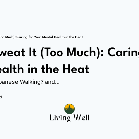
Too Much): Caring for Your Mental Health in the Heat
weat It (Too Much): Caring
alth in the Heat
apanese Walking? and...
d