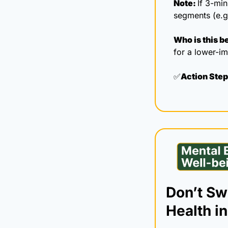
Note: 
If 3-min
segments (e.g
Who is this be
for a lower-im
✅
Action Step
Don’t Swe
Health in