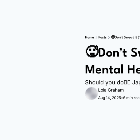
Home
Posts
🥵Don’t Sweat It (
🥵Don’t S
Mental He
Should you do🚶‍♀️ J
Lola Graham
Aug 14, 2025
•
6 min rea