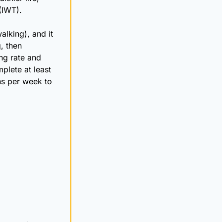
(IWT). 
king), and it 
 then 
ng rate and 
lete at least 
ns per week to 