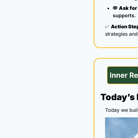
🫶
Ask for 
supports.
✅
Action Ste
strategies an
Today’s 
Today we build