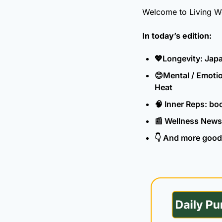
Welcome to Living Well
In today’s edition:
💖
Longevity: Japa
😊
Mental / Emotio
Heat
🧠
 Inner Reps: bo
📰
 Wellness News
👇 And more good 