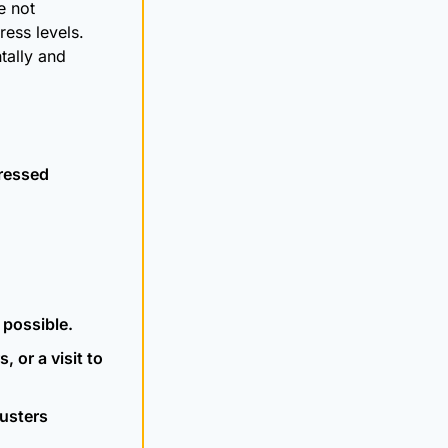
 not 
ess levels. 
lly and 
tressed
 possible.
 or a visit to 
usters 