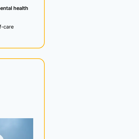
ental health 
f-care 