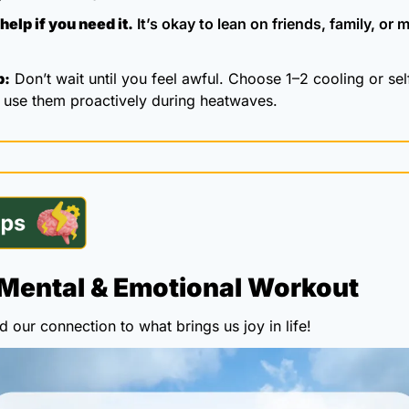
help if you need it.
 It’s okay to lean on friends, family, or m
p:
 Don’t wait until you feel awful. Choose 1–2 cooling or sel
d use them proactively during heatwaves.
Mental & Emotional Workout
 our connection to what brings us joy in life!