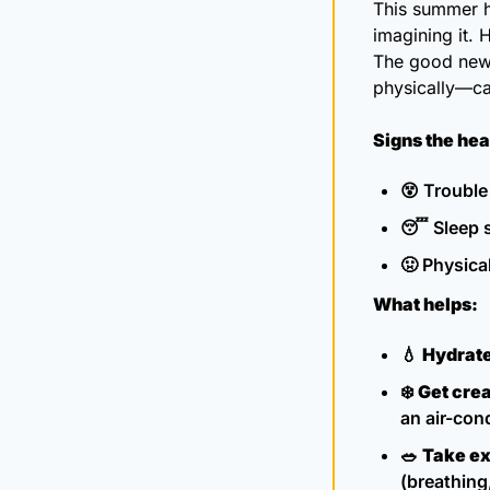
This summer 
imagining it. 
The good new
physically—ca
Signs the he
😵
 Trouble
😴
 Sleep 
🤢
 Physica
What helps:
💧
Hydrate
❄️ 
Get crea
an air-cond
🥗
Take ex
(breathing