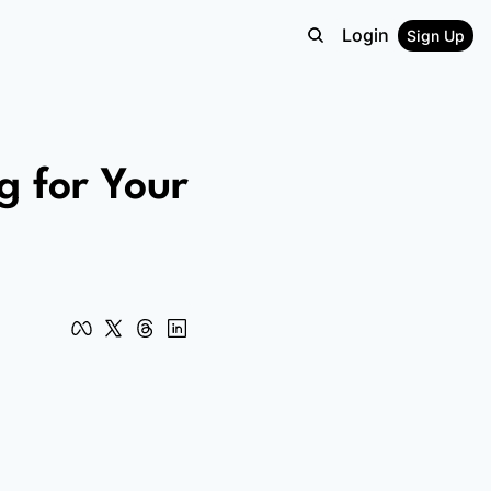
Login
Sign Up
 for Your 