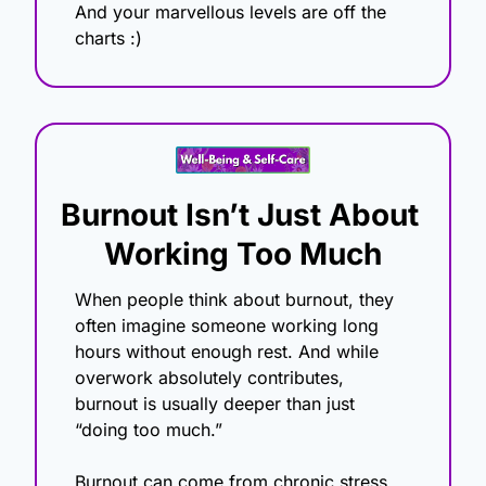
And your marvellous levels are off the 
charts :) 
Burnout Isn’t Just About 
Working Too Much
When people think about burnout, they 
often imagine someone working long 
hours without enough rest. And while 
overwork absolutely contributes, 
burnout is usually deeper than just 
“doing too much.”
Burnout can come from chronic stress 