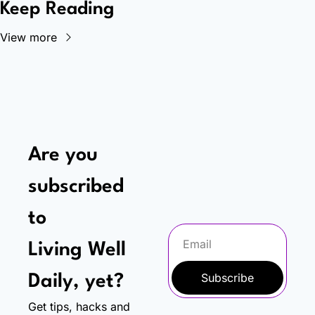
Keep Reading
View more
Are you 
subscribed 
to
Living Well 
Subscribe
Daily, yet?
Get tips, hacks and 