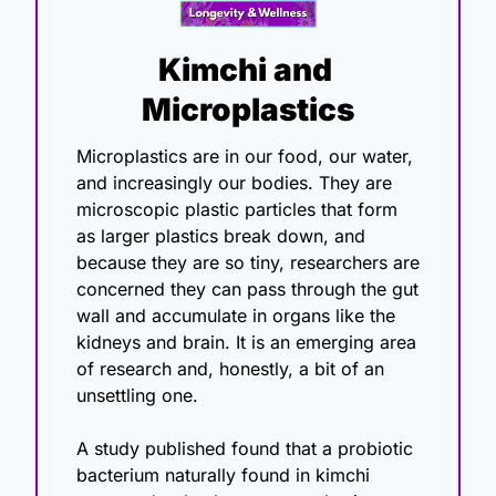
Kimchi and 
Microplastics
Microplastics are in our food, our water, 
and increasingly our bodies. They are 
microscopic plastic particles that form 
as larger plastics break down, and 
because they are so tiny, researchers are 
concerned they can pass through the gut 
wall and accumulate in organs like the 
kidneys and brain. It is an emerging area 
of research and, honestly, a bit of an 
unsettling one.
A study published found that a probiotic 
bacterium naturally found in kimchi 