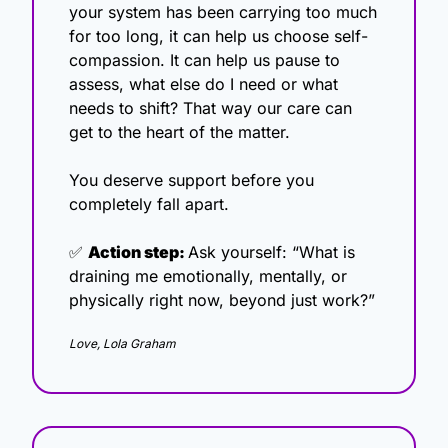
your system has been carrying too much 
for too long, it can help us choose self-
compassion. It can help us pause to 
assess, what else do I need or what 
needs to shift? That way our care can 
get to the heart of the matter.
You deserve support before you 
completely fall apart.
✅
Action step: 
Ask yourself: “What is 
draining me emotionally, mentally, or 
physically right now, beyond just work?”
Love, Lola Graham