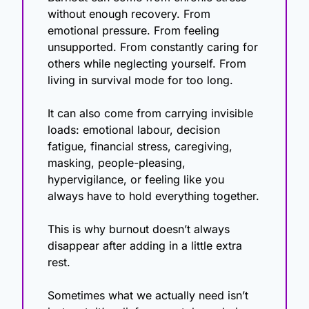
without enough recovery. From 
emotional pressure. From feeling 
unsupported. From constantly caring for 
others while neglecting yourself. From 
living in survival mode for too long.
It can also come from carrying invisible 
loads: emotional labour, decision 
fatigue, financial stress, caregiving, 
masking, people-pleasing, 
hypervigilance, or feeling like you 
always have to hold everything together.
This is why burnout doesn’t always 
disappear after adding in a little extra 
rest.
Sometimes what we actually need isn’t 