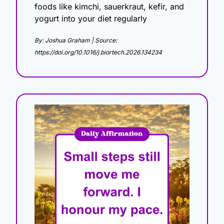
foods like kimchi, sauerkraut, kefir, and 
yogurt into your diet regularly
By: Joshua Graham | Source: 
https://doi.org/10.1016/j.biortech.2026.134234