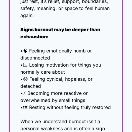
just rest, it’s relief, support, boundaries, 
safety, meaning, or space to feel human 
again.
Signs burnout may be deeper than 
exhaustion:
•
🧠
 Feeling emotionally numb or 
disconnected
•
📉
 Losing motivation for things you 
normally care about
•
😞
 Feeling cynical, hopeless, or 
detached
•⚡ Becoming more reactive or 
overwhelmed by small things
•
💤
 Resting without feeling truly restored
When we understand burnout isn’t a 
personal weakness and is often a sign 