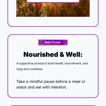
Nourished & Well:
A supportive prompt to build health, nourishment, and 
long-term wellness.
Take a mindful pause before a meal or 
snack and eat with intention.