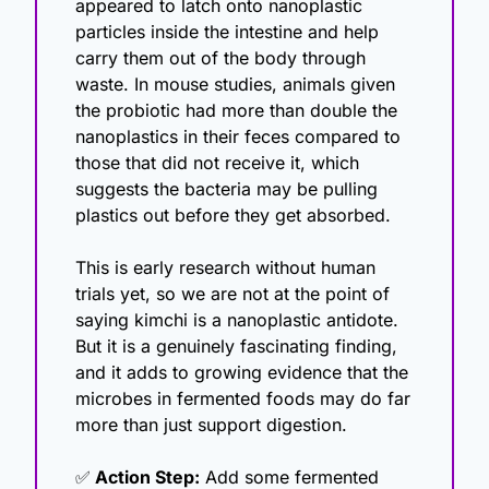
appeared to latch onto nanoplastic 
particles inside the intestine and help 
carry them out of the body through 
waste. In mouse studies, animals given 
the probiotic had more than double the 
nanoplastics in their feces compared to 
those that did not receive it, which 
suggests the bacteria may be pulling 
plastics out before they get absorbed.
This is early research without human 
trials yet, so we are not at the point of 
saying kimchi is a nanoplastic antidote. 
But it is a genuinely fascinating finding, 
and it adds to growing evidence that the 
microbes in fermented foods may do far 
more than just support digestion.
✅
 Action Step:
 Add some fermented 