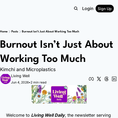
Login
Sign Up
Home
Posts
Burnout Isn’t Just About Working Too Much
Burnout Isn’t Just About 
Working Too Much
Kimchi and Microplastics
Living Well
Jun 4, 2026
•
2 min read
Welcome to 
Living Well Daily
, the newsletter serving 