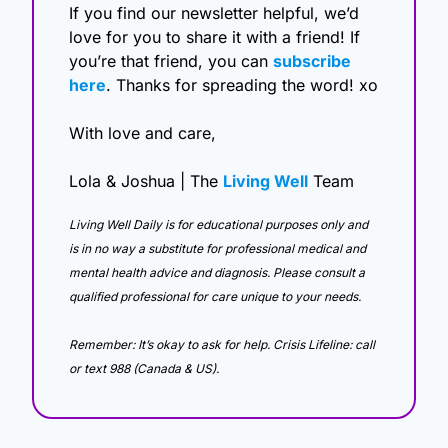
If you find our newsletter helpful, we’d 
love for you to share it with a friend! If 
you’re that friend, you can 
subscribe 
here
. Thanks for spreading the word! xo
With love and care,
Lola & Joshua | The 
Living Well
 Team
Living Well Daily is for educational purposes only and 
is in no way a substitute for professional medical and 
mental health advice and diagnosis. Please consult a 
qualified professional for care unique to your needs. 
Remember: It’s okay to ask for help. Crisis Lifeline: call 
or text 988 (Canada & US).