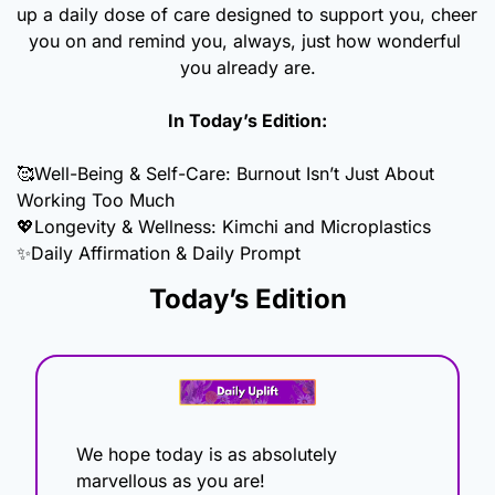
up a daily dose of care designed to support you, cheer 
you on and remind you, always, just how wonderful 
you already are.
In Today’s Edition:
🥰
Well-Being & Self-Care: Burnout Isn’t Just About 
Working Too Much
💖
Longevity & Wellness: Kimchi and Microplastics
✨
Daily Affirmation & Daily Prompt
Today’s Edition
We hope today is as absolutely 
marvellous as you are!