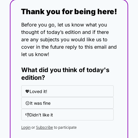
Thank you for being here!
Before you go, let us know what you 
thought of today’s edition and if there 
are any subjects you would like us to 
cover in the future reply to this email and 
let us know!
What did you think of today's 
edition?
💖Loved it!
😐It was fine
👎Didn't like it
Login
or
Subscribe
to participate