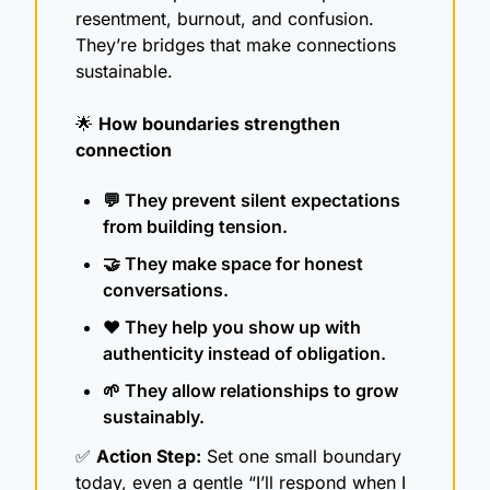
resentment, burnout, and confusion. 
They’re bridges that make connections 
sustainable.
🌟
How boundaries strengthen 
connection
💬
 They prevent silent expectations 
from building tension.
🤝
 They make space for honest 
conversations.
❤️ They help you show up with 
authenticity instead of obligation.
🌱
 They allow relationships to grow 
sustainably.
✅
Action Step:
 Set one small boundary 
today, even a gentle “I’ll respond when I 