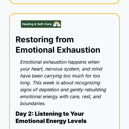
Restoring from 
Emotional Exhaustion
Emotional exhaustion happens when 
your heart, nervous system, and mind 
have been carrying too much for too 
long. This week is about recognizing 
signs of depletion and gently rebuilding 
emotional energy with care, rest, and 
boundaries.
Day 2: Listening to Your 
Emotional Energy Levels