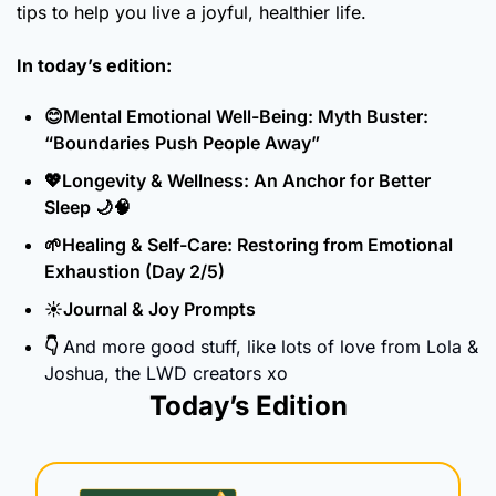
tips to help you live a joyful, healthier life.
In today’s edition:
😊
Mental Emotional Well-Being: Myth Buster: 
“Boundaries Push People Away”
💖
Longevity & Wellness: An Anchor for Better 
Sleep 
🌙
🧠
🌱
Healing & Self-Care: Restoring from Emotional 
Exhaustion (Day 2/5)
☀️Journal & Joy Prompts
👇 
And more good stuff, like lots of love from Lola & 
Joshua, the LWD creators xo
Today’s Edition