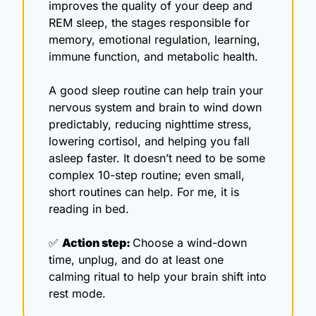
improves the quality of your deep and 
REM sleep, the stages responsible for 
memory, emotional regulation, learning, 
immune function, and metabolic health.
A good sleep routine can help train your 
nervous system and brain to wind down 
predictably, reducing nighttime stress, 
lowering cortisol, and helping you fall 
asleep faster. It doesn’t need to be some 
complex 10-step routine; even small, 
short routines can help. For me, it is 
reading in bed.
✅
Action step: 
Choose a wind-down 
time, unplug, and do at least one 
calming ritual to help your brain shift into 
rest mode.