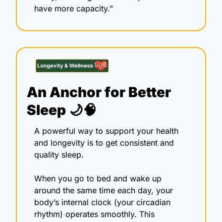
have more capacity.”
An Anchor for Better 
Sleep 
🌙
🧠
A powerful way to support your health 
and longevity is to get consistent and 
quality sleep.
When you go to bed and wake up 
around the same time each day, your 
body’s internal clock (your circadian 
rhythm) operates smoothly. This 