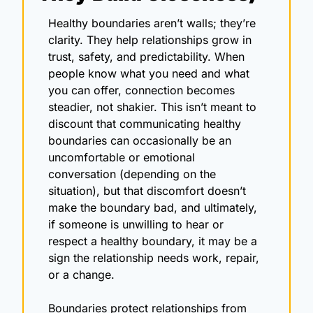
Healthy boundaries aren’t walls; they’re 
clarity. They help relationships grow in 
trust, safety, and predictability. When 
people know what you need and what 
you can offer, connection becomes 
steadier, not shakier. This isn’t meant to 
discount that communicating healthy 
boundaries can occasionally be an 
uncomfortable or emotional 
conversation (depending on the 
situation), but that discomfort doesn’t 
make the boundary bad, and ultimately, 
if someone is unwilling to hear or 
respect a healthy boundary, it may be a 
sign the relationship needs work, repair, 
or a change.
Boundaries protect relationships from 