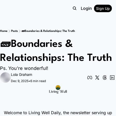
Login
Sign Up
Home
Posts
🧱Boundaries & Relationships: The Truth
🧱Boundaries & 
Relationships: The Truth
Ps. You're wonderful!
Lola Graham
Dec 9, 2025
•
6 min read
Welcome to Living Well Daily, the newsletter serving up 