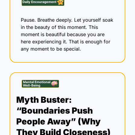
Pause. Breathe deeply. Let yourself soak 
in the beauty of this moment. This 
moment is beautiful because you are 
here experiencing it. That is enough for 
any moment to be special. 
Myth Buster: 
“Boundaries Push 
People Away” (Why 
They Build Closeness)