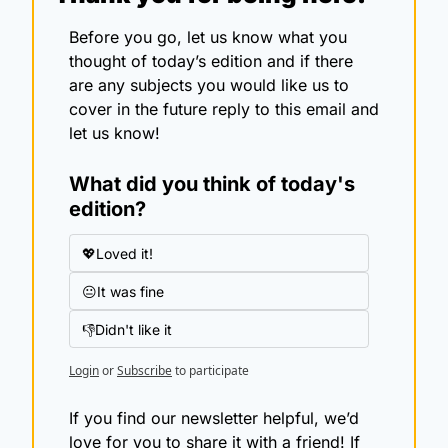
Before you go, let us know what you 
thought of today’s edition and if there 
are any subjects you would like us to 
cover in the future reply to this email and 
let us know!
What did you think of today's 
edition?
💖Loved it!
😐It was fine
👎Didn't like it
Login
or
Subscribe
to participate
If you find our newsletter helpful, we’d 
love for you to share it with a friend! If 