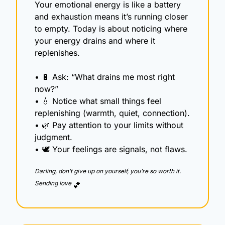
Your emotional energy is like a battery 
and exhaustion means it’s running closer 
to empty. Today is about noticing where 
your energy drains and where it 
replenishes.
• 
🔋
 Ask: “What drains me most right 
now?”
• 
💧
 Notice what small things feel 
replenishing (warmth, quiet, connection).
• 
🌿
 Pay attention to your limits without 
judgment.
• 🕊️ Your feelings are signals, not flaws.
Darling, don’t give up on yourself, you’re so worth it.  
Sending love 
💕