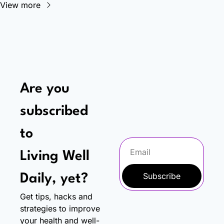
View more
Are you 
subscribed 
to
Living Well 
Subscribe
Daily, yet?
Get tips, hacks and 
strategies to improve 
your health and well-