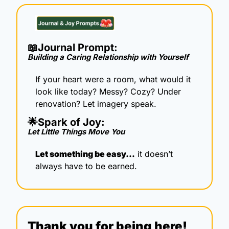
📖
Journal Prompt: 
Building a Caring Relationship with Yourself
If your heart were a room, what would it 
look like today? Messy? Cozy? Under 
renovation? Let imagery speak.
🌟
Spark of Joy: 
Let Little Things Move You
Let something be easy…
 it doesn’t 
always have to be earned.
Thank you for being here!