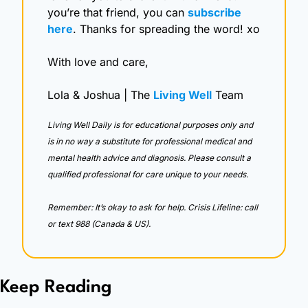
you’re that friend, you can 
subscribe 
here
. Thanks for spreading the word! xo
With love and care,
Lola & Joshua | The 
Living Well
 Team
Living Well Daily is for educational purposes only and 
is in no way a substitute for professional medical and 
mental health advice and diagnosis. Please consult a 
qualified professional for care unique to your needs. 
Remember: It’s okay to ask for help. Crisis Lifeline: call 
or text 988 (Canada & US).
Keep Reading