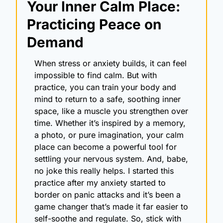
Your Inner Calm Place: 
Practicing Peace on 
Demand
When stress or anxiety builds, it can feel 
impossible to find calm. But with 
practice, you can train your body and 
mind to return to a safe, soothing inner 
space, like a muscle you strengthen over 
time. Whether it’s inspired by a memory, 
a photo, or pure imagination, your calm 
place can become a powerful tool for 
settling your nervous system. And, babe, 
no joke this really helps. I started this 
practice after my anxiety started to 
border on panic attacks and it’s been a 
game changer that’s made it far easier to 
self-soothe and regulate. So, stick with 