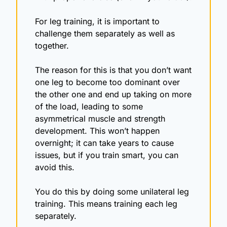
For leg training, it is important to 
challenge them separately as well as 
together. 
The reason for this is that you don’t want 
one leg to become too dominant over 
the other one and end up taking on more 
of the load, leading to some 
asymmetrical muscle and strength 
development. This won’t happen 
overnight; it can take years to cause 
issues, but if you train smart, you can 
avoid this.
You do this by doing some unilateral leg 
training. This means training each leg 
separately.