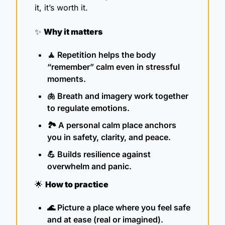
it, it’s worth it. 
✨
Why it matters
🧘
 Repetition helps the body 
“remember” calm even in stressful 
moments.
🫁
 Breath and imagery work together 
to regulate emotions.
🏞️ A personal calm place anchors 
you in safety, clarity, and peace.
💪
 Builds resilience against 
overwhelm and panic.
🌟
How to practice
🌊
 Picture a place where you feel safe 
and at ease (real or imagined).