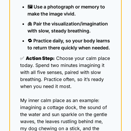
🖼️ Use a photograph or memory to 
make the image vivid.
🫁
 Pair the visualization/imagination 
with slow, steady breathing.
🔁
 Practice daily, so your body learns 
to return there quickly when needed.
✅
Action Step:
 Choose your calm place 
today. Spend two minutes imagining it 
with all five senses, paired with slow 
breathing. Practice often, so it’s ready 
when you need it most.
My inner calm place as an example: 
imagining a cottage dock, the sound of 
the water and sun sparkle on the gentle 
waves, the leaves rustling behind me, 
my dog chewing on a stick, and the 