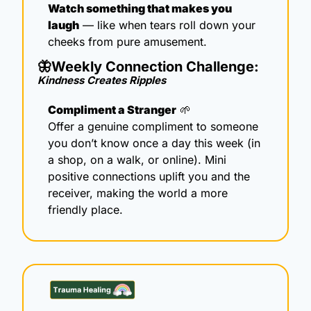
Watch something that makes you 
laugh
 — like when tears roll down your 
cheeks from pure amusement.
🦋
Weekly Connection Challenge: 
Kindness Creates Ripples 
Compliment a Stranger
🌱
Offer a genuine compliment to someone 
you don’t know once a day this week (in 
a shop, on a walk, or online). Mini 
positive connections uplift you and the 
receiver, making the world a more 
friendly place.