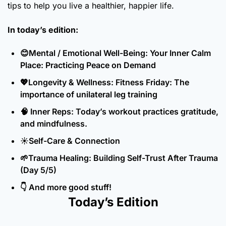
tips to help you live a healthier, happier life.
In today’s edition:
😊
Mental / Emotional Well-Being: Your Inner Calm 
Place: Practicing Peace on Demand
💖
Longevity & Wellness: Fitness Friday: The 
importance of unilateral leg training
🧠
 Inner Reps: Today’s workout practices gratitude, 
and mindfulness.
☀️Self-Care & Connection
🌱
Trauma Healing: Building Self-Trust After Trauma 
(Day 5/5)
👇 And more good stuff!
Today’s Edition