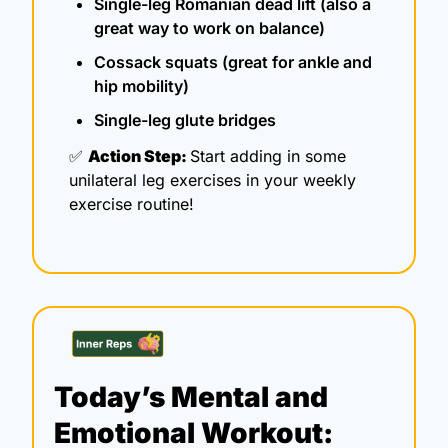
Single-leg Romanian dead lift (also a 
great way to work on balance)
Cossack squats (great for ankle and 
hip mobility)
Single-leg glute bridges
✅
Action Step: 
Start adding in some 
unilateral leg exercises in your weekly 
exercise routine!
Today’s Mental and 
Emotional Workout: