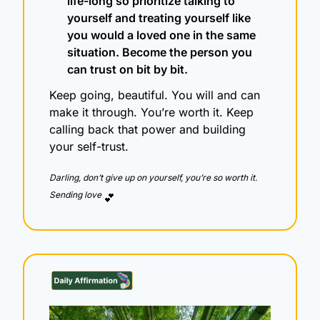
life-long so prioritize talking to 
yourself and treating yourself like 
you would a loved one in the same 
situation. Become the person you 
can trust on bit by bit.
Keep going, beautiful. You will and can 
make it through. You’re worth it. Keep 
calling back that power and building 
your self-trust.
Darling, don’t give up on yourself, you’re so worth it.  
Sending love 
💕