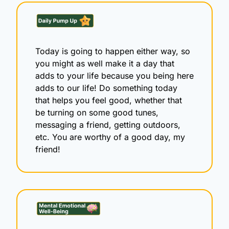
Today is going to happen either way, so 
you might as well make it a day that 
adds to your life because you being here 
adds to our life! Do something today 
that helps you feel good, whether that 
be turning on some good tunes, 
messaging a friend, getting outdoors, 
etc. You are worthy of a good day, my 
friend!