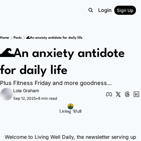
Login
Sign Up
Home
Posts
🌊An anxiety antidote for daily life
🌊An anxiety antidote 
for daily life
Plus Fitness Friday and more goodness...
Lola Graham
Sep 12, 2025
•
8 min read
Welcome to Living Well Daily, the newsletter serving up 