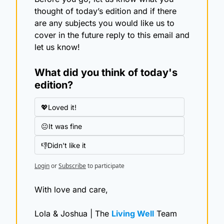
thought of today’s edition and if there 
are any subjects you would like us to 
cover in the future reply to this email and 
let us know!
What did you think of today's 
edition?
💖Loved it!
😐It was fine
👎Didn't like it
Login
or
Subscribe
to participate
With love and care,
Lola & Joshua | The 
Living Well
 Team