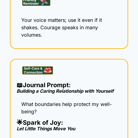
Your voice matters; use it even if it 
shakes. Courage speaks in many 
volumes.
📖
Journal Prompt: 
Building a Caring Relationship with Yourself
What boundaries help protect my well-
being?
🌟
Spark of Joy: 
Let Little Things Move You