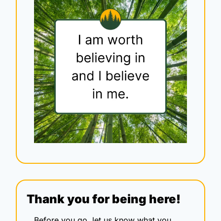
Thank you for being here!
Before you go, let us know what you 