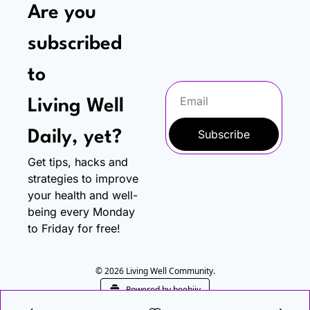
Are you 
subscribed 
to
Living Well 
Subscribe
Daily, yet?
Get tips, hacks and 
strategies to improve 
your health and well-
being every Monday 
to Friday for free!
© 2026 Living Well Community.
Powered by beehiiv