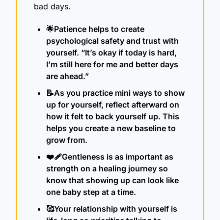
bad days. 
🌟
Patience helps to create 
psychological safety and trust with 
yourself. “It’s okay if today is hard, 
I’m still here for me and better days 
are ahead.”
📝
As you practice mini ways to show 
up for yourself, reflect afterward on 
how it felt to back yourself up. This 
helps you create a new baseline to 
grow from.
❤️‍🩹Gentleness is as important as 
strength on a healing journey so 
know that showing up can look like 
one baby step at a time.
🥰
Your relationship with yourself is 