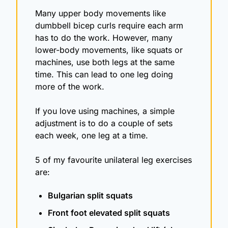
Many upper body movements like 
dumbbell bicep curls require each arm 
has to do the work. However, many 
lower-body movements, like squats or 
machines, use both legs at the same 
time. This can lead to one leg doing 
more of the work. 
If you love using machines, a simple 
adjustment is to do a couple of sets 
each week, one leg at a time. 
5 of my favourite unilateral leg exercises 
are:
Bulgarian split squats
Front foot elevated split squats