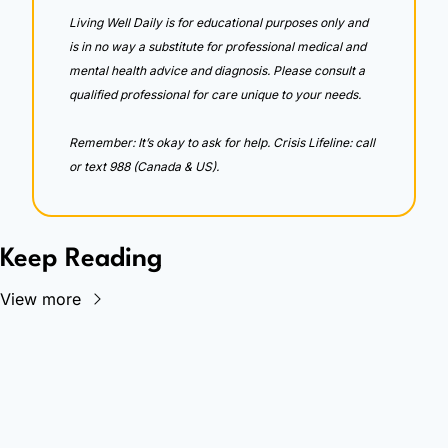
Living Well Daily is for educational purposes only and 
is in no way a substitute for professional medical and 
mental health advice and diagnosis. Please consult a 
qualified professional for care unique to your needs. 
Remember: It’s okay to ask for help. Crisis Lifeline: call 
or text 988 (Canada & US).
Keep Reading
View more