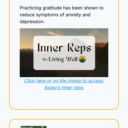
Practicing gratitude has been shown to 
reduce symptoms of anxiety and 
depression.
Click here or on the image to access 
today’s inner reps.