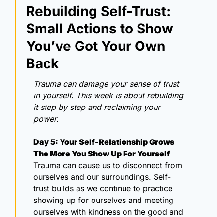
Rebuilding Self-Trust: 
Small Actions to Show 
You’ve Got Your Own 
Back
Trauma can damage your sense of trust 
in yourself. This week is about rebuilding 
it step by step and reclaiming your 
power.
Day 5: Your Self-Relationship Grows 
The More You Show Up For Yourself
Trauma can cause us to disconnect from 
ourselves and our surroundings. Self-
trust builds as we continue to practice 
showing up for ourselves and meeting 
ourselves with kindness on the good and 