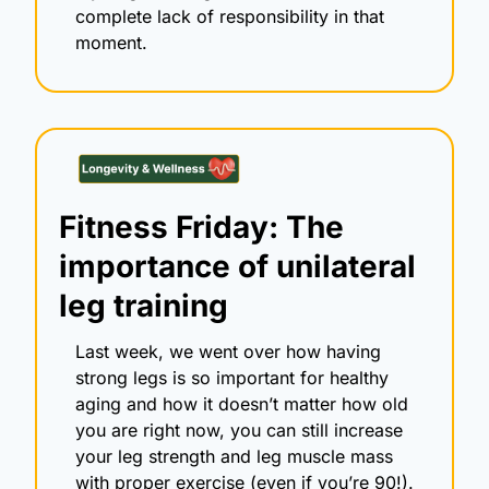
complete lack of responsibility in that 
moment. 
Fitness Friday: The 
importance of unilateral 
leg training
Last week, we went over how having 
strong legs is so important for healthy 
aging and how it doesn’t matter how old 
you are right now, you can still increase 
your leg strength and leg muscle mass 
with proper exercise (even if you’re 90!).