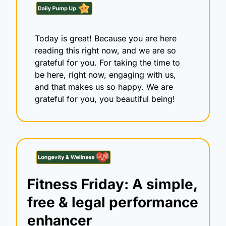
Today is great! Because you are here 
reading this right now, and we are so 
grateful for you. For taking the time to 
be here, right now, engaging with us, 
and that makes us so happy. We are 
grateful for you, you beautiful being!
Fitness Friday: A simple, 
free & legal performance 
enhancer