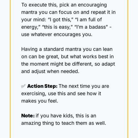
To execute this, pick an encouraging 
mantra you can focus on and repeat it in 
your mind: “I got this,” “I am full of 
energy,” “this is easy,” “I’m a badass” - 
use whatever encourages you.
Having a standard mantra you can lean 
on can be great, but what works best in 
the moment might be different, so adapt 
and adjust when needed.
✅
Action Step: 
The next time you are 
exercising, use this and see how it 
makes you feel. 
Note: 
if you have kids, this is an 
amazing thing to teach them as well. 