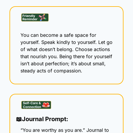
You can become a safe space for 
yourself. Speak kindly to yourself. Let go 
of what doesn’t belong. Choose actions 
that nourish you. Being there for yourself 
isn’t about perfection; it’s about small, 
steady acts of compassion.
📖
Journal Prompt:
“You are worthy as you are.” Journal to 