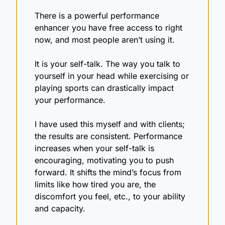
There is a powerful performance 
enhancer you have free access to right 
now, and most people aren’t using it.
It is your self-talk. The way you talk to 
yourself in your head while exercising or 
playing sports can drastically impact 
your performance.
I have used this myself and with clients; 
the results are consistent. Performance 
increases when your self-talk is 
encouraging, motivating you to push 
forward. It shifts the mind’s focus from 
limits like how tired you are, the 
discomfort you feel, etc., to your ability 
and capacity.