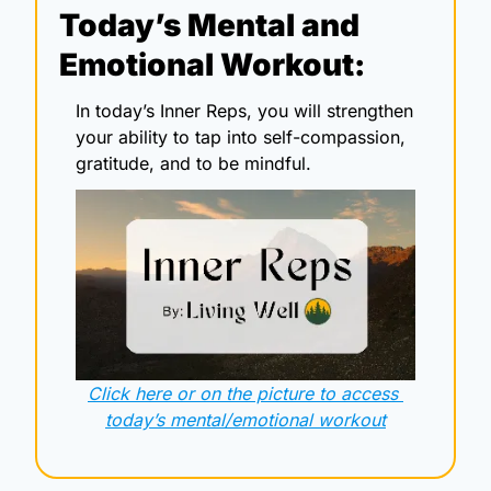
Today’s Mental and 
Emotional Workout:
In today’s Inner Reps, you will strengthen 
your ability to tap into self-compassion, 
gratitude, and to be mindful. 
Click here or on the picture to access 
today’s mental/emotional workout