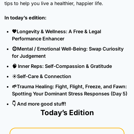
tips to help you live a healthier, happier life.
In today’s edition:
💖
Longevity & Wellness: A Free & Legal 
Performance Enhancer
😊
Mental / Emotional Well-Being: Swap Curiosity 
for Judgement
🧠
 Inner Reps: Self-Compassion & Gratitude
☀️Self-Care & Connection
🌱
Trauma Healing: Fight, Flight, Freeze, and Fawn: 
Spotting Your Dominant Stress Responses (Day 5)
👇 And more good stuff!
Today’s Edition