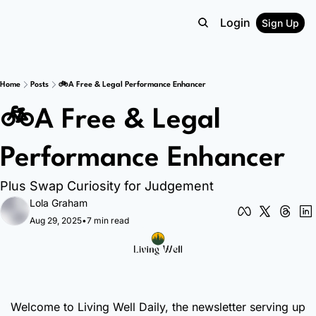
Login
Sign Up
Home
Posts
🚲A Free & Legal Performance Enhancer
🚲A Free & Legal 
Performance Enhancer
Plus Swap Curiosity for Judgement
Lola Graham
Aug 29, 2025
•
7 min read
Welcome to Living Well Daily, the newsletter serving up 