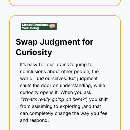
Swap Judgment for 
Curiosity
It’s easy for our brains to jump to 
conclusions about other people, the 
world, 
and
 ourselves. But judgment 
shuts the door on understanding, while 
curiosity opens it. When you ask, 
“What’s really going on here?”
, you shift 
from assuming to exploring ,and that 
can completely change the way you feel 
and respond.