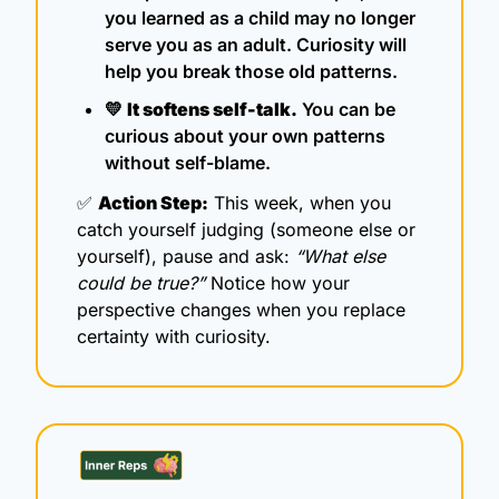
you learned as a child may no longer 
serve you as an adult. Curiosity will 
help you break those old patterns.
💛
It softens self-talk.
 You can be 
curious about your own patterns 
without self-blame.
✅
Action Step:
 This week, when you 
catch yourself judging (someone else or 
yourself), pause and ask: 
“What else 
could be true?”
 Notice how your 
perspective changes when you replace 
certainty with curiosity.