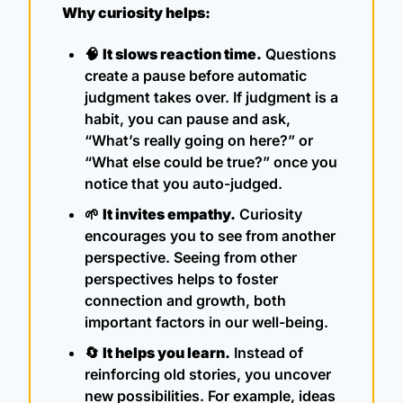
Why curiosity helps:
🧠
It slows reaction time.
 Questions 
create a pause before automatic 
judgment takes over. If judgment is a 
habit, you can pause and ask, 
“What’s really going on here?” or 
“What else could be true?” once you 
notice that you auto-judged.
🌱
It invites empathy.
 Curiosity 
encourages you to see from another 
perspective. Seeing from other 
perspectives helps to foster 
connection and growth, both 
important factors in our well-being.
🔄
It helps you learn.
 Instead of 
reinforcing old stories, you uncover 
new possibilities. For example, ideas 