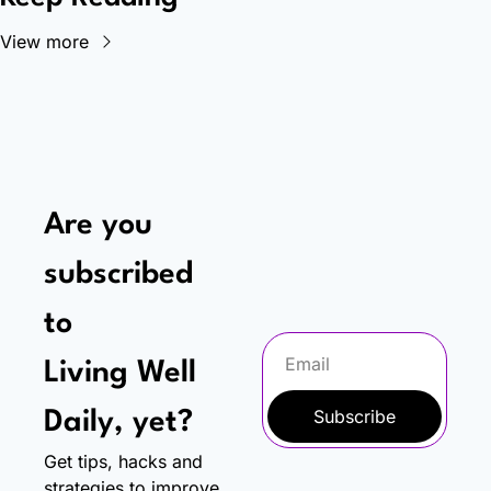
View more
Are you 
subscribed 
to
Living Well 
Subscribe
Daily, yet?
Get tips, hacks and 
strategies to improve 