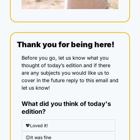
Thank you for being here!
Before you go, let us know what you 
thought of today’s edition and if there 
are any subjects you would like us to 
cover in the future reply to this email and 
let us know!
What did you think of today's 
edition?
💖Loved it!
😐It was fine