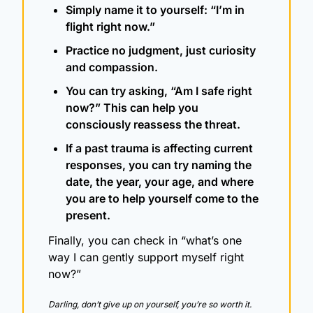
Simply name it to yourself: “I’m in 
flight right now.”
Practice no judgment, just curiosity 
and compassion.
You can try asking, “Am I safe right 
now?” This can help you 
consciously reassess the threat.
If a past trauma is affecting current 
responses, you can try naming the 
date, the year, your age, and where 
you are to help yourself come to the 
present.
Finally, you can check in “what’s one 
way I can gently support myself right 
now?” 
Darling, don’t give up on yourself, you’re so worth it.  