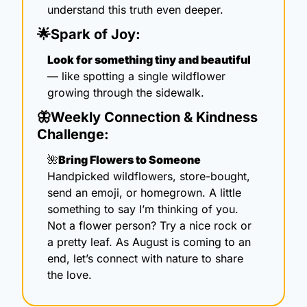
understand this truth even deeper. 
🌟
Spark of Joy:
Look for something tiny and beautiful
— like spotting a single wildflower 
growing through the sidewalk. 
🦋
Weekly Connection & Kindness 
Challenge:
🌺
Bring Flowers to Someone
Handpicked wildflowers, store-bought, 
send an emoji, or homegrown. A little 
something to say I’m thinking of you. 
Not a flower person? Try a nice rock or 
a pretty leaf. As August is coming to an 
end, let’s connect with nature to share 
the love.