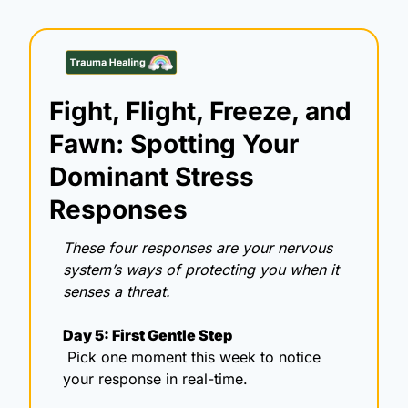
Fight, Flight, Freeze, and 
Fawn: Spotting Your 
Dominant Stress 
Responses
These four responses are your nervous 
system’s ways of protecting you when it 
senses a threat.
Day 5: First Gentle Step
 Pick one moment this week to notice 
your response in real-time.