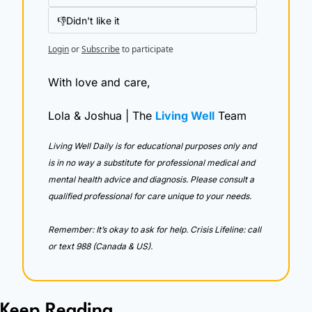
👎Didn't like it
Login
or
Subscribe
to participate
With love and care,
Lola & Joshua | The 
Living Well
 Team
Living Well Daily is for educational purposes only and 
is in no way a substitute for professional medical and 
mental health advice and diagnosis. Please consult a 
qualified professional for care unique to your needs. 
Remember: It’s okay to ask for help. Crisis Lifeline: call 
or text 988 (Canada & US).
Keep Reading