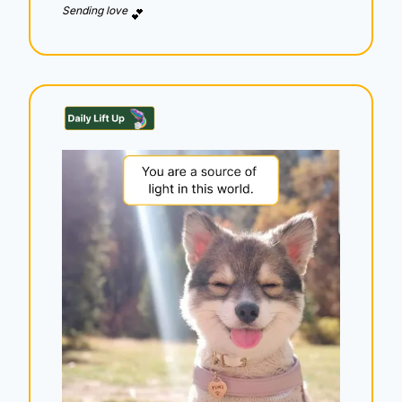
Sending love 
💕