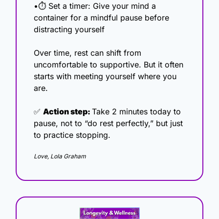
•⏱ Set a timer: Give your mind a 
container for a mindful pause before 
distracting yourself
Over time, rest can shift from 
uncomfortable to supportive. But it often 
starts with meeting yourself where you 
are.
✅
Action step: 
Take 2 minutes today to 
pause, not to “do rest perfectly,” but just 
to practice stopping.
Love, Lola Graham