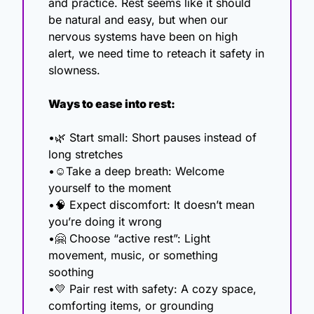
and practice. Rest seems like it should 
be natural and easy, but when our 
nervous systems have been on high 
alert, we need time to reteach it safety in 
slowness.
Ways to ease into rest:
•
🌿
 Start small: Short pauses instead of 
long stretches
•☺️Take a deep breath: Welcome 
yourself to the moment
•
🧠
 Expect discomfort: It doesn’t mean 
you’re doing it wrong
•
🤗
 Choose “active rest”: Light 
movement, music, or something 
soothing
•
💛
 Pair rest with safety: A cozy space, 
comforting items, or grounding