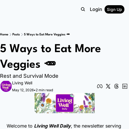
Login
Sign Up
Home
Posts
5 Ways to Eat More Veggies 🥕
5 Ways to Eat More 
Veggies 🥕
Rest and Survival Mode
Living Well
May 12, 2026
•
2 min read
Welcome to 
Living Well Daily
, the newsletter serving 