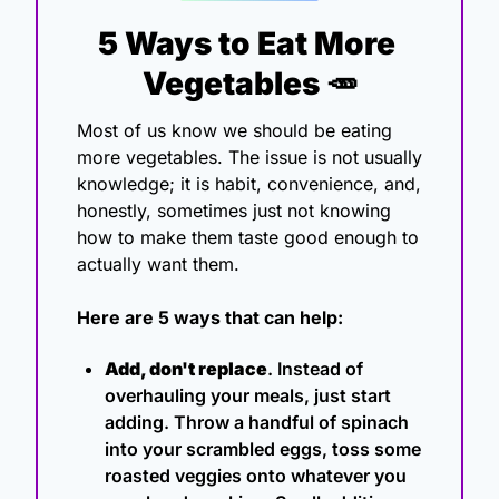
5 Ways to Eat More 
Vegetables 
🥕
Most of us know we should be eating 
more vegetables. The issue is not usually 
knowledge; it is habit, convenience, and, 
honestly, sometimes just not knowing 
how to make them taste good enough to 
actually want them.
Here are 5 ways that can help:
Add, don't replace
. Instead of 
overhauling your meals, just start 
adding. Throw a handful of spinach 
into your scrambled eggs, toss some 
roasted veggies onto whatever you 