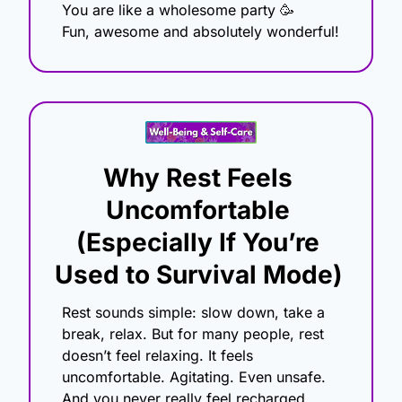
You are like a wholesome party 
🥳
Fun, awesome and absolutely wonderful!
Why Rest Feels 
Uncomfortable 
(Especially If You’re 
Used to Survival Mode)
Rest sounds simple: slow down, take a 
break, relax. But for many people, rest 
doesn’t feel relaxing. It feels 
uncomfortable. Agitating. Even unsafe. 
And you never really feel recharged.