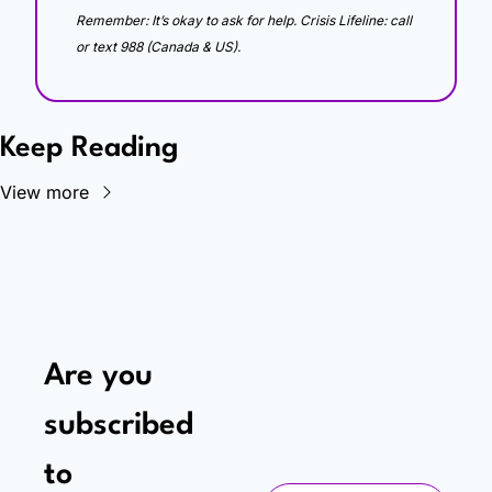
Remember: It’s okay to ask for help. Crisis Lifeline: call 
or text 988 (Canada & US).
Keep Reading
View more
Are you 
subscribed 
to