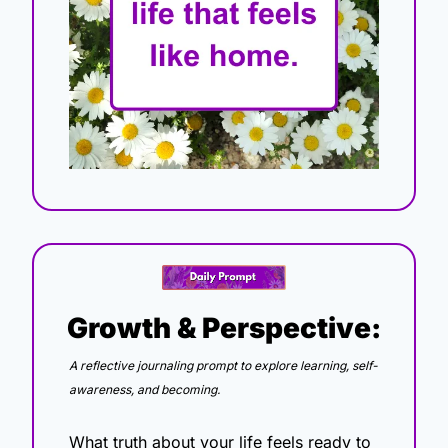
Growth & Perspective:
A reflective journaling prompt to explore learning, self-
awareness, and becoming.
What truth about your life feels ready to 