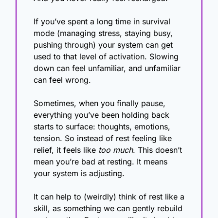
If you’ve spent a long time in survival 
mode (managing stress, staying busy, 
pushing through) your system can get 
used to that level of activation. Slowing 
down can feel unfamiliar, and unfamiliar 
can feel wrong.  
Sometimes, when you finally pause, 
everything you’ve been holding back 
starts to surface: thoughts, emotions, 
tension. So instead of rest feeling like 
relief, it feels like 
too much
. This doesn’t 
mean you’re bad at resting. It means 
your system is adjusting.
It can help to (weirdly) think of rest like a 
skill, as something we can gently rebuild 