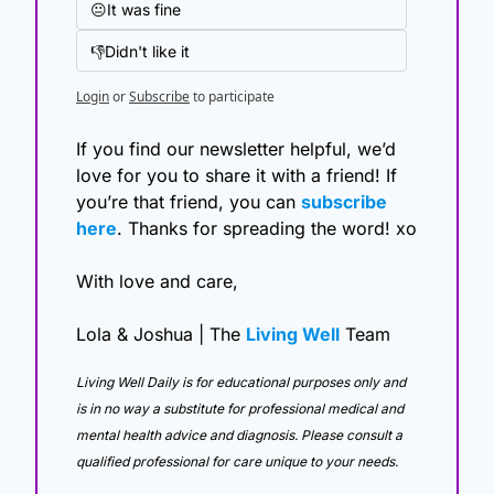
😐It was fine
👎Didn't like it
Login
or
Subscribe
to participate
If you find our newsletter helpful, we’d 
love for you to share it with a friend! If 
you’re that friend, you can 
subscribe 
here
. Thanks for spreading the word! xo
With love and care,
Lola & Joshua | The 
Living Well
 Team
Living Well Daily is for educational purposes only and 
is in no way a substitute for professional medical and 
mental health advice and diagnosis. Please consult a 
qualified professional for care unique to your needs. 