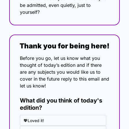
be admitted, even quietly, just to 
yourself?
Thank you for being here!
Before you go, let us know what you 
thought of today’s edition and if there 
are any subjects you would like us to 
cover in the future reply to this email and 
let us know!
What did you think of today's 
edition?
💖Loved it!