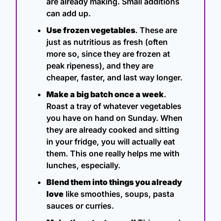
are already making. Small additions 
can add up.
Use frozen vegetables
. These are 
just as nutritious as fresh (often 
more so, since they are frozen at 
peak ripeness), and they are 
cheaper, faster, and last way longer.
Make a big batch once a week
. 
Roast a tray of whatever vegetables 
you have on hand on Sunday. When 
they are already cooked and sitting 
in your fridge, you will actually eat 
them. This one really helps me with 
lunches, especially.
Blend them into things you already 
love
 like smoothies, soups, pasta 
sauces or curries.