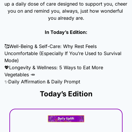
up a daily dose of care designed to support you, cheer 
you on and remind you, always, just how wonderful 
you already are.
In Today’s Edition:
🥰
Well-Being & Self-Care: Why Rest Feels 
Uncomfortable (Especially If You’re Used to Survival 
Mode)
💖
Longevity & Wellness: 5 Ways to Eat More 
Vegetables 
🥕
✨
Daily Affirmation & Daily Prompt
Today’s Edition