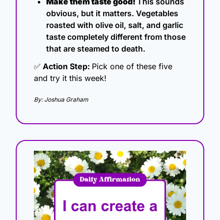
Make them taste good! 
This sounds 
obvious, but it matters. Vegetables 
roasted with olive oil, salt, and garlic 
taste completely different from those 
that are steamed to death.
✅
 Action Step: 
Pick one of these five 
and try it this week!
By: Joshua Graham