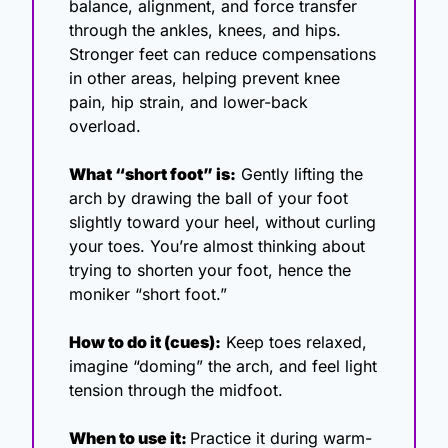
balance, alignment, and force transfer 
through the ankles, knees, and hips. 
Stronger feet can reduce compensations 
in other areas, helping prevent knee 
pain, hip strain, and lower-back 
overload.
What “short foot” is:
 Gently lifting the 
arch by drawing the ball of your foot 
slightly toward your heel, without curling 
your toes. You’re almost thinking about 
trying to shorten your foot, hence the 
moniker “short foot.”
How to do it (cues):
 Keep toes relaxed, 
imagine “doming” the arch, and feel light 
tension through the midfoot.
When to use it: 
Practice it during warm-