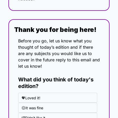
Thank you for being here!
Before you go, let us know what you 
thought of today’s edition and if there 
are any subjects you would like us to 
cover in the future reply to this email and 
let us know!
What did you think of today's 
edition?
💖Loved it!
😐It was fine
👎Didn't like it