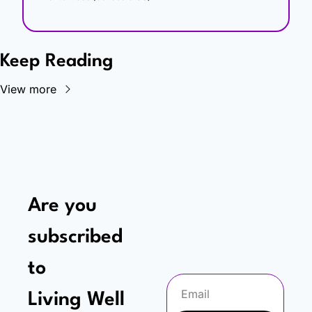
Keep Reading
View more
Are you 
subscribed 
to
Living Well 