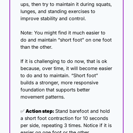
ups, then try to maintain it during squats, 
lunges, and standing exercises to 
improve stability and control.
Note: You might find it much easier to 
do and maintain “short foot” on one foot 
than the other. 
If it is challenging to do now, that is ok 
because, over time, it will become easier 
to do and to maintain. “Short foot” 
builds a stronger, more responsive 
foundation that supports better 
movement patterns. 
✅
 Action step: 
Stand barefoot and hold 
a short foot contraction for 10 seconds 
per side, repeating 3 times. Notice if it is 
easier on one foot or the other.