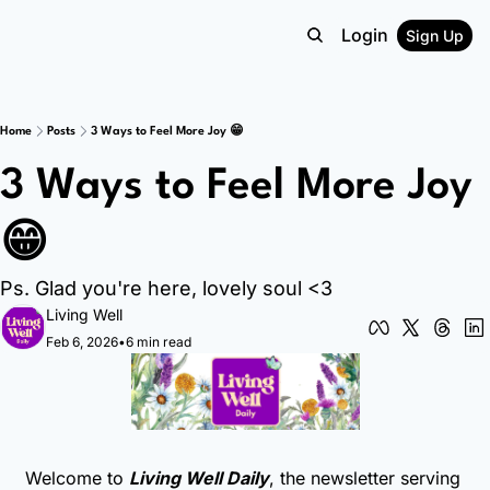
Login
Sign Up
Home
Posts
3 Ways to Feel More Joy 😁
3 Ways to Feel More Joy 
😁
Ps. Glad you're here, lovely soul <3
Living Well
Feb 6, 2026
•
6 min read
Welcome to 
Living Well Daily
, the newsletter serving 