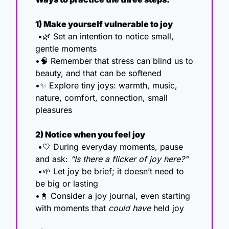
1) Make yourself vulnerable to joy
 •
🌿
 Set an intention to notice small, 
gentle moments
•
🧠
 Remember that stress can blind us to 
beauty, and that can be softened
•
✨
 Explore tiny joys: warmth, music, 
nature, comfort, connection, small 
pleasures
2) Notice when you feel joy
 •
💛
 During everyday moments, pause 
and ask: 
“Is there a flicker of joy here?”
 •
🌱
 Let joy be brief; it doesn’t need to 
be big or lasting
•
📓
 Consider a joy journal, even starting 
with moments that 
could have
 held joy