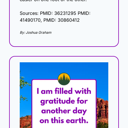
Sources: PMID: 36231295 PMID: 
41490170, PMID: 30860412
By: Joshua Graham