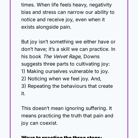
times. When life feels heavy, negativity 
bias and stress can narrow our ability to 
notice and receive joy, even when it 
exists alongside pain.
But joy isn’t something we either have or 
don’t have; it’s a skill we can practice. In 
his book 
The Velvet Rage
, Downs 
suggests three parts to cultivating joy:
1) Making ourselves vulnerable to joy.
2) Noticing when we feel joy. And,
3) Repeating the behaviours that create 
it.
This doesn’t mean ignoring suffering. It 
means practicing the truth that pain and 
joy can coexist.
Ways to practice the three steps: