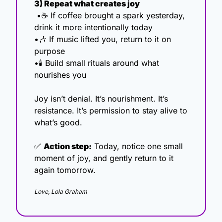
3) Repeat what creates joy
 •☕ If coffee brought a spark yesterday, 
drink it more intentionally today
•
🎶
 If music lifted you, return to it on 
purpose
•🕯️ Build small rituals around what 
nourishes you
Joy isn’t denial. It’s nourishment. It’s 
resistance. It’s permission to stay alive to 
what’s good.
✅
Action step:
 Today, notice one small 
moment of joy, and gently return to it 
again tomorrow.
Love, Lola Graham