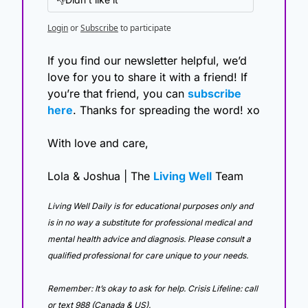
Login
or
Subscribe
to participate
If you find our newsletter helpful, we’d 
love for you to share it with a friend! If 
you’re that friend, you can 
subscribe 
here
. Thanks for spreading the word! xo
With love and care,
Lola & Joshua | The 
Living Well
 Team
Living Well Daily is for educational purposes only and 
is in no way a substitute for professional medical and 
mental health advice and diagnosis. Please consult a 
qualified professional for care unique to your needs. 
Remember: It’s okay to ask for help. Crisis Lifeline: call 
or text 988 (Canada & US).