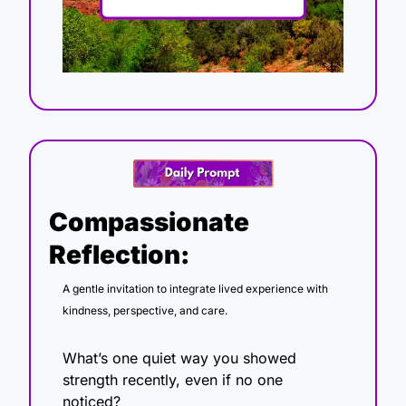
Compassionate 
Reflection:
A gentle invitation to integrate lived experience with 
kindness, perspective, and care.
What’s one quiet way you showed 
strength recently, even if no one 
noticed?