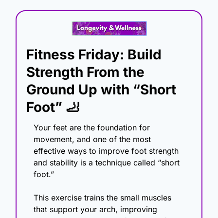
Fitness Friday: Build 
Strength From the 
Ground Up with “Short 
Foot” 
🦶
Your feet are the foundation for 
movement, and one of the most 
effective ways to improve foot strength 
and stability is a technique called “short 
foot.”
This exercise trains the small muscles 
that support your arch, improving 