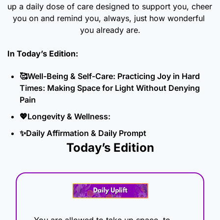
up a daily dose of care designed to support you, cheer 
you on and remind you, always, just how wonderful 
you already are.
In Today’s Edition: 
🥰
Well-Being & Self-Care: Practicing Joy in Hard 
Times: Making Space for Light Without Denying 
Pain
💖
Longevity & Wellness: 
✨
Daily Affirmation & Daily Prompt
Today’s Edition
You are allowed to take up space, to 