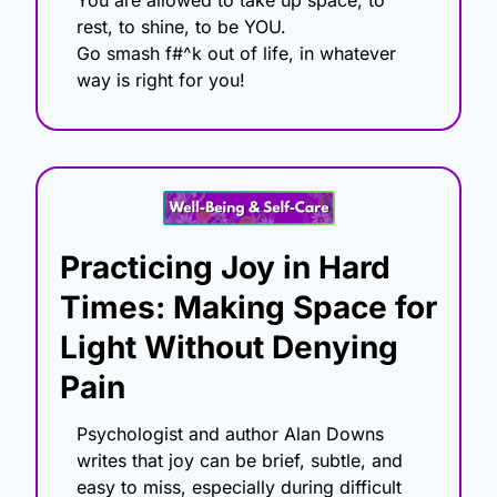
rest, to shine, to be YOU.
Go smash f#^k out of life, in whatever 
way is right for you!
Practicing Joy in Hard 
Times: Making Space for 
Light Without Denying 
Pain
Psychologist and author Alan Downs 
writes that joy can be brief, subtle, and 
easy to miss, especially during difficult 