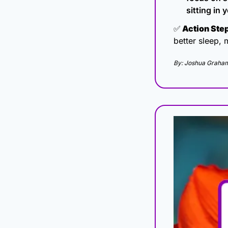
sitting in
✅
 Action Ste
better sleep, 
By: Joshua Graham