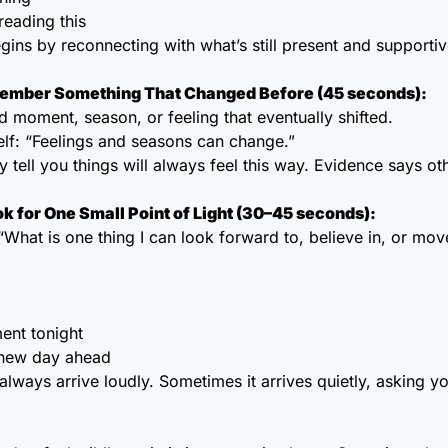
reading this
ins by reconnecting with what’s still present and supportiv
member Something That Changed Before (45 seconds):
d moment, season, or feeling that eventually shifted.
lf: “Feelings and seasons can change.”
 tell you things will always feel this way. Evidence says ot
ok for One Small Point of Light (30–45 seconds):
“What is one thing I can look forward to, believe in, or mo
ent tonight
a new day ahead
lways arrive loudly. Sometimes it arrives quietly, asking yo