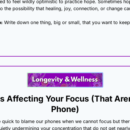
d to feel wildly optimistic to practice hope. Sometimes hop
o the possibility that healing, joy, connection, or change can 
p:
 Write down one thing, big or small, that you want to kee
s Affecting Your Focus (That Aren
Phone)
e quick to blame our phones when we cannot focus but there
uietly undermining your concentration that do not get nearl