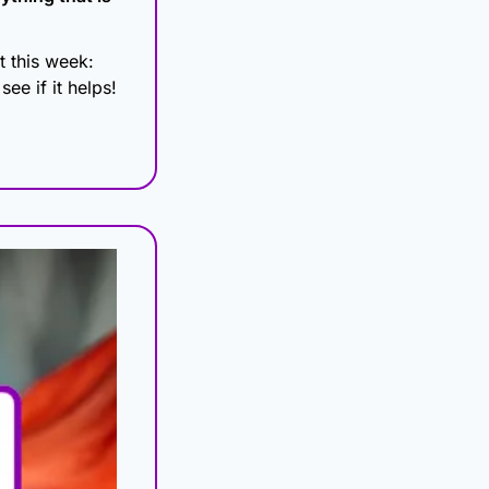
 this week: 
ee if it helps!