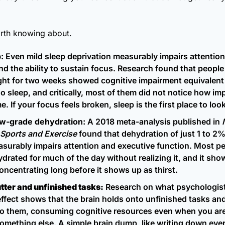
rth knowing about.
:
 Even mild sleep deprivation measurably impairs attention
d the ability to sustain focus. Research found that people 
ght for two weeks showed cognitive impairment equivalent t
o sleep, and critically, most of them did not notice how imp
 If your focus feels broken, sleep is the first place to look
ow-grade dehydration:
 A 2018 meta-analysis published in 
 Sports and Exercise
 found that dehydration of just 1 to 2%
surably impairs attention and executive function. Most peo
ydrated for much of the day without realizing it, and it sho
concentrating long before it shows up as thirst.
tter and unfinished tasks:
 Research on what psychologists
effect shows that the brain holds onto unfinished tasks and
to them, consuming cognitive resources even when you are 
omething else. A simple brain dump, like writing down every