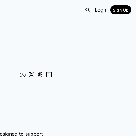
Login
Sign Up
designed to support 