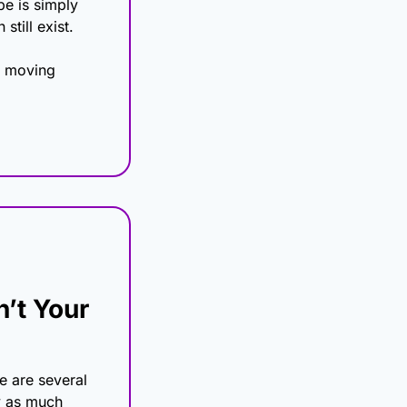
e is simply 
still exist.
p moving 
’t Your 
 are several 
y as much 