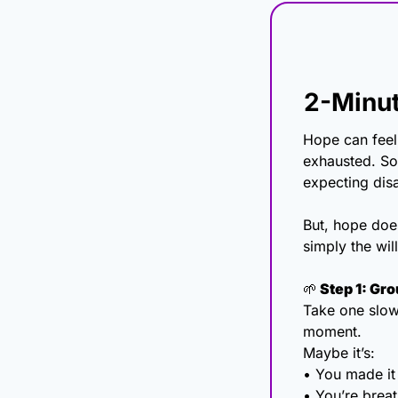
2-Minut
Hope can feel
exhausted. So
expecting disa
But, hope doe
simply the wil
🌱
 Step 1: Gr
Take one slow 
moment.
Maybe it’s:
• You made it
• You’re brea