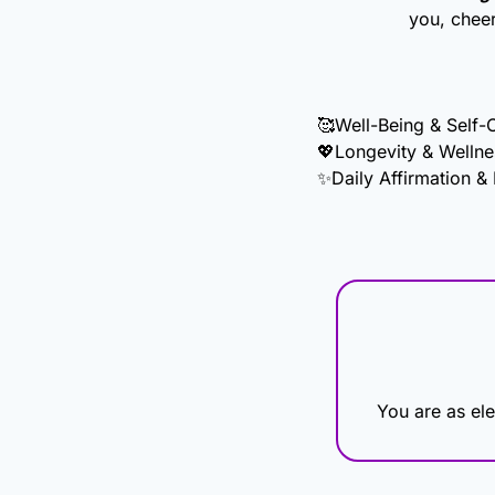
you, chee
🥰
Well-Being & Self-
💖
Longevity & Wellne
✨
Daily Affirmation &
You are as ele