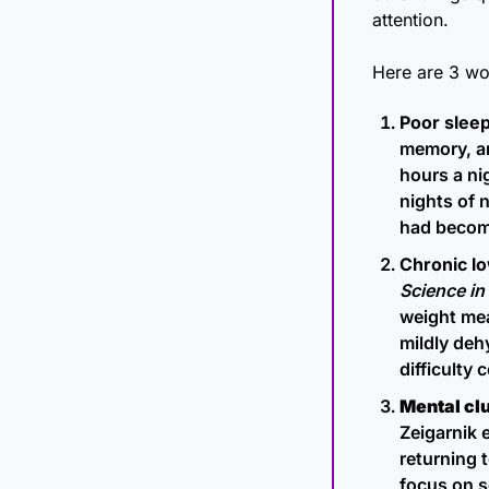
attention.
Here are 3 wo
Poor sleep
memory, an
hours a ni
nights of n
had become.
Chronic l
Science in
weight mea
mildly deh
difficulty 
Mental clu
Zeigarnik 
returning 
focus on s