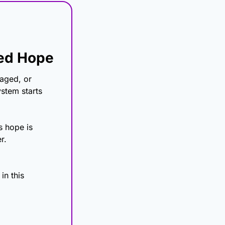
eed Hope
aged, or 
tem starts 
 hope is 
r.
n this 