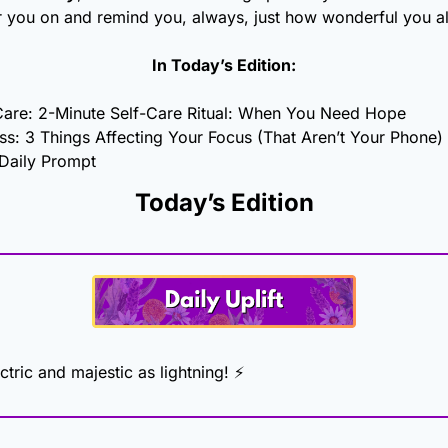
r you on and remind you, always, just how wonderful you al
In Today’s Edition:
Care: 2-Minute Self-Care Ritual: When You Need Hope
ss: 3 Things Affecting Your Focus (That Aren’t Your Phone)
 Daily Prompt
Today’s Edition
ctric and majestic as lightning! ⚡