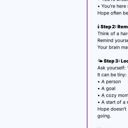
• You’re here 
Hope often beg
🕯
 Step 2: Re
Think of a har
Remind yourse
Your brain may
🌤
 Step 3: Lo
Ask yourself: 
It can be tiny:
• A person
• A goal
• A cozy mom
• A start of 
Hope doesn’t a
going.