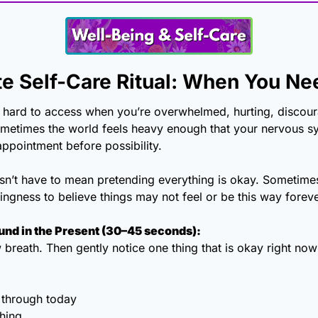
e Self-Care Ritual: When You N
 hard to access when you’re overwhelmed, hurting, discour
metimes the world feels heavy enough that your nervous sys
ppointment before possibility.
sn’t have to mean pretending everything is okay. Sometimes
lingness to believe things may not feel or be this way foreve
ound in the Present (30–45 seconds):
breath. Then gently notice one thing that is okay right now i
 through today
thing