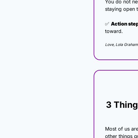
You do not nee
staying open t
✅
Action ste
toward.
Love, Lola Graham
3 Thing
Most of us ar
other things q