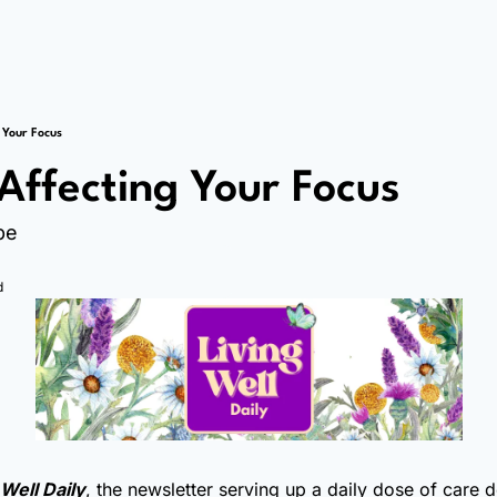
 Your Focus
 Affecting Your Focus
pe
d
 Well Daily
, the newsletter serving up a daily dose of care 