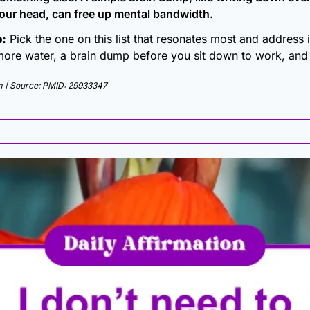
 your head, can free up mental bandwidth.
p:
 Pick the one on this list that resonates most and address it
more water, a brain dump before you sit down to work, and s
 | Source: PMID: 29933347