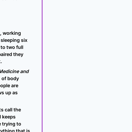
, working 
sleeping six 
o two full 
aired they 
.
Medicine and 
 of body 
ple are 
ws up as 
 call the 
 keeps 
trying to 
thing that is 