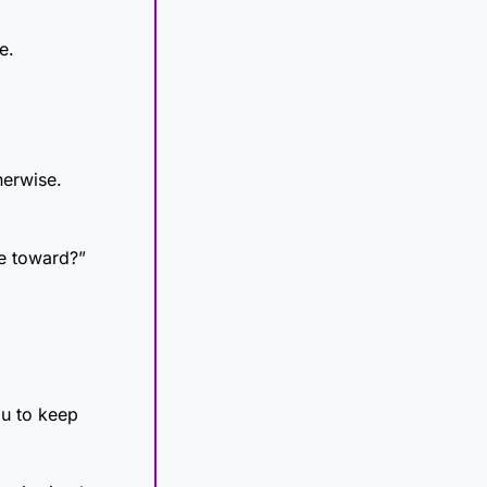
e.
herwise.
ve toward?”
u to keep 