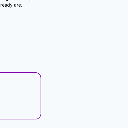
ready are.