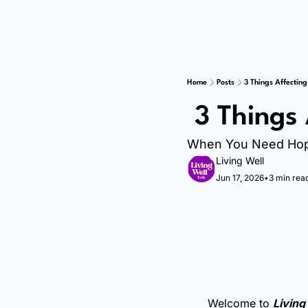
Home
Posts
3 Things Affecting
 3 Things
When You Need Ho
Living Well
Jun 17, 2026
•
3 min rea
Welcome to 
Living